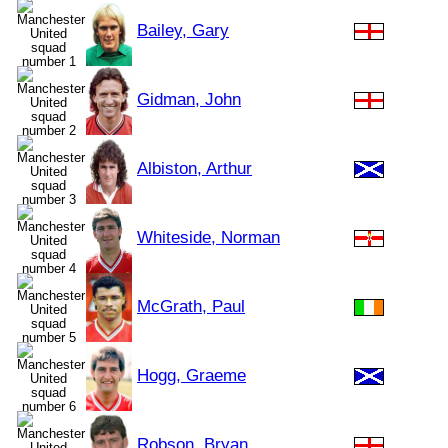
Bailey, Gary
Gidman, John
Albiston, Arthur
Whiteside, Norman
McGrath, Paul
Hogg, Graeme
Robson, Bryan