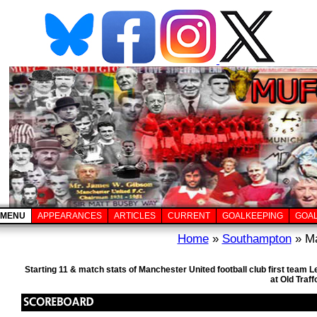
MENU
APPEARANCES
ARTICLES
CURRENT
GOALKEEPING
GOA
Home
»
Southampton
» Ma
Starting 11 & match stats of Manchester United football club first tea
at Old Traf