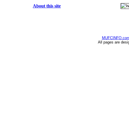
About this site
MUFCINFO.co
All pages are desi