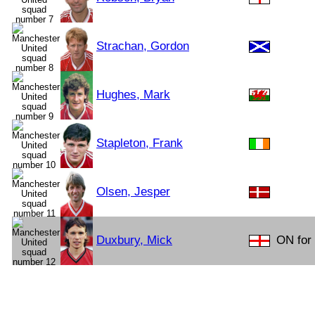
Strachan, Gordon
Hughes, Mark
Stapleton, Frank
Olsen, Jesper
Duxbury, Mick
ON for 