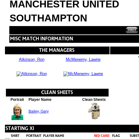
MANCHESTER UNITED
SOUTHAMPTON
Atkinson, Ron
McMenemy, Lawrie
Portrait
Player Name
Clean Sheets
Bailey, Gary