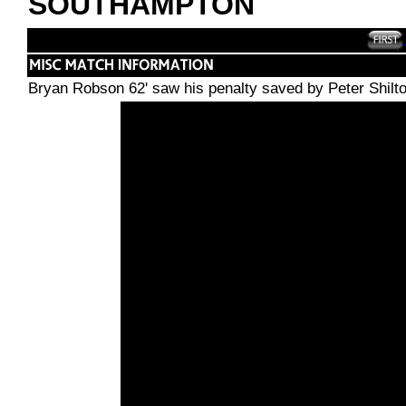
SOUTHAMPTON
Bryan Robson 62' saw his penalty saved by Peter Shilton 