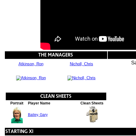
S
Atkinson, Ron
Nicholl, Chris
Portrait
Player Name
Clean Sheets
Bailey, Gary