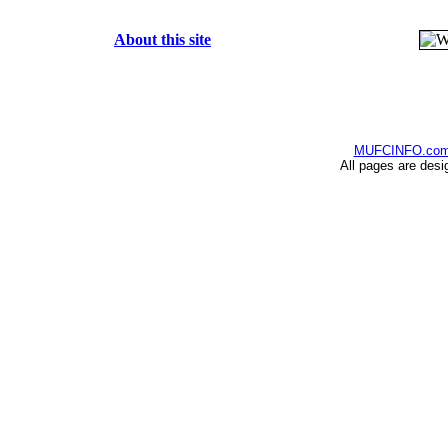
About this site
MUFCINFO.co
All pages are desi