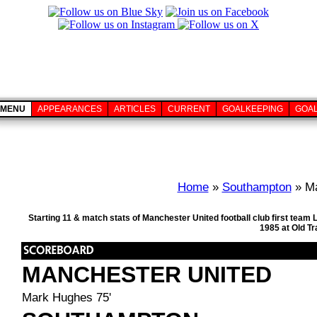
MENU
APPEARANCES
ARTICLES
CURRENT
GOALKEEPING
GOA
Home
»
Southampton
» Ma
Starting 11 & match stats of Manchester United football club first tea
1985 at Old T
MANCHESTER UNITED
Mark Hughes 75'