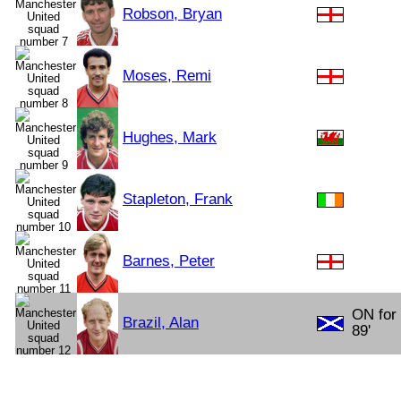
Robson, Bryan
Moses, Remi
Hughes, Mark
Stapleton, Frank
Barnes, Peter
ON for
Brazil, Alan
89'