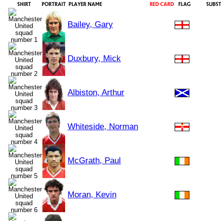
Bailey, Gary
Duxbury, Mick
Albiston, Arthur
Whiteside, Norman
McGrath, Paul
Moran, Kevin