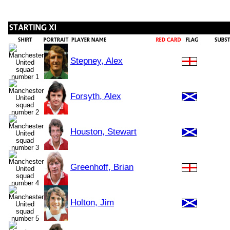
Stepney, Alex
Forsyth, Alex
Houston, Stewart
Greenhoff, Brian
Holton, Jim