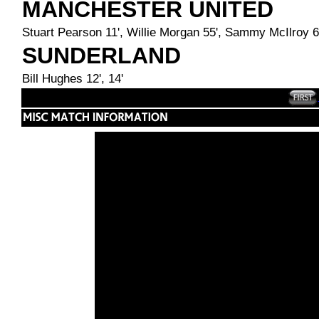
MANCHESTER UNITED
Stuart Pearson 11', Willie Morgan 55', Sammy McIlroy 6
SUNDERLAND
Bill Hughes 12', 14'