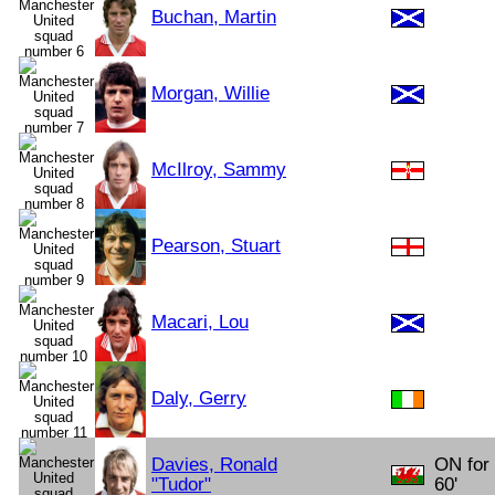
Buchan, Martin
Morgan, Willie
McIlroy, Sammy
Pearson, Stuart
Macari, Lou
Daly, Gerry
Davies, Ronald
ON for
"Tudor"
60'