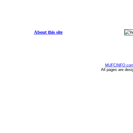
About this site
MUFCINFO.co
All pages are desi