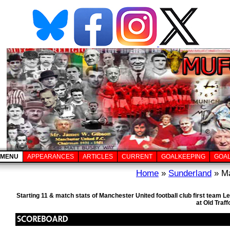
MENU
APPEARANCES
ARTICLES
CURRENT
GOALKEEPING
GOA
Home
»
Sunderland
» Ma
Starting 11 & match stats of Manchester United football club first team
at Old Traf