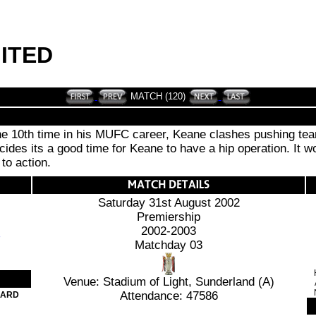
ITED
MATCH (120)
 the 10th time in his MUFC career, Keane clashes pushing tea
ides its a good time for Keane to have a hip operation. It 
to action.
Saturday 31st August 2002
Premiership
2002-2003
Matchday 03
Venue: Stadium of Light, Sunderland (A)
Attendance: 47586
CARD