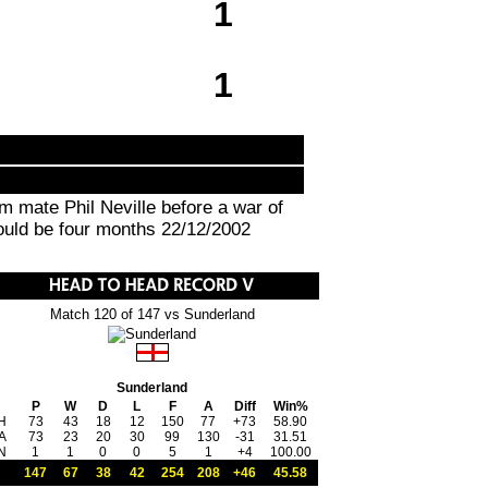
1
1
m mate Phil Neville before a war of
would be four months 22/12/2002
Match 120 of 147 vs Sunderland
Sunderland
P
W
D
L
F
A
Diff
Win%
H
73
43
18
12
150
77
+73
58.90
A
73
23
20
30
99
130
-31
31.51
N
1
1
0
0
5
1
+4
100.00
147
67
38
42
254
208
+46
45.58