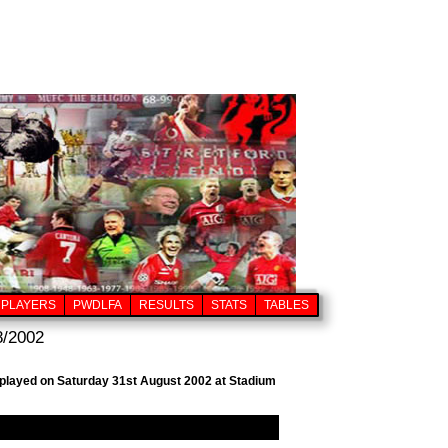
PLAYERS
PWDLFA
RESULTS
STATS
TABLES
8/2002
, played on Saturday 31st August 2002 at Stadium