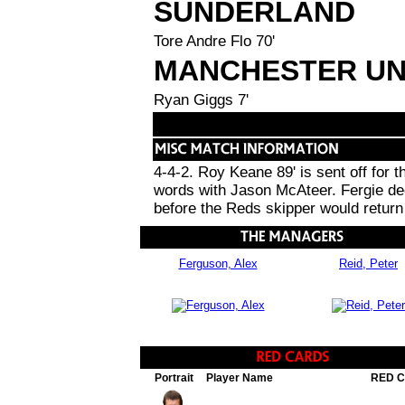
SUNDERLAND
Tore Andre Flo 70'
MANCHESTER UN
Ryan Giggs 7'
4-4-2. Roy Keane 89' is sent off for
words with Jason McAteer. Fergie dec
before the Reds skipper would return 
Ferguson, Alex
Reid, Peter
Portrait
Player Name
RED 