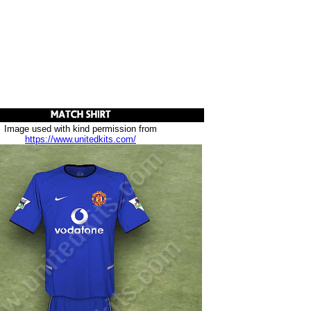
Image used with kind permission from
https://www.unitedkits.com/