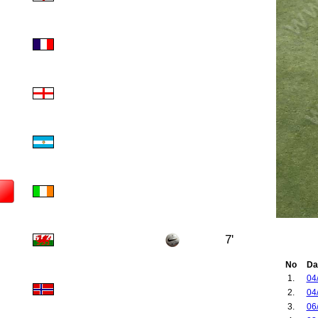
7'
No
Da
1.
04
2.
04
3.
06