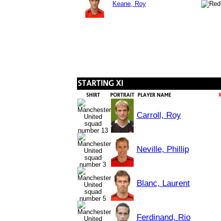
Keane, Roy
Carroll, Roy
Neville, Phillip
Blanc, Laurent
Ferdinand, Rio