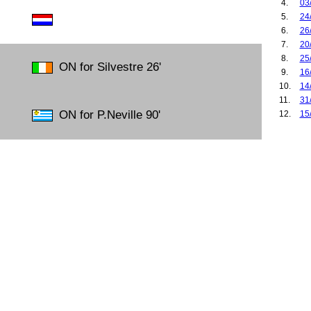
4.
03
5.
24
6.
26
7.
20
8.
25
ON for Silvestre 26'
9.
16
10.
14
11.
31
ON for P.Neville 90'
12.
15
13.
04
14.
16
15.
24
16.
29
17.
23
18.
27
19.
09
20.
15
21.
08
22.
10
23.
03
24.
06
25.
07
26.
14