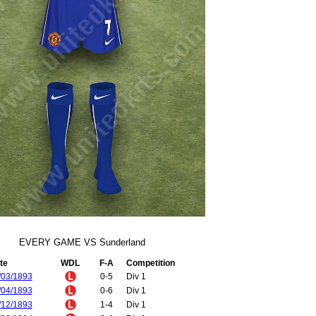
EVERY GAME VS Sunderland
te
WDL
F-A
Competition
/03/1893
0-5
Div 1
/04/1893
0-6
Div 1
/12/1893
1-4
Div 1