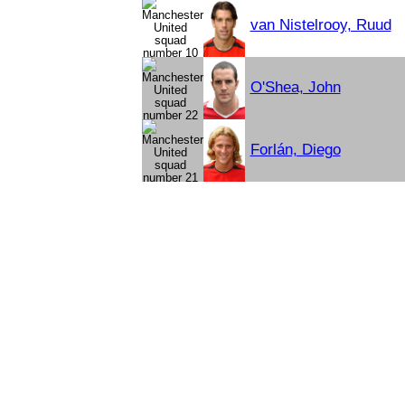
van Nistelrooy, Ruud
O'Shea, John
Forlán, Diego