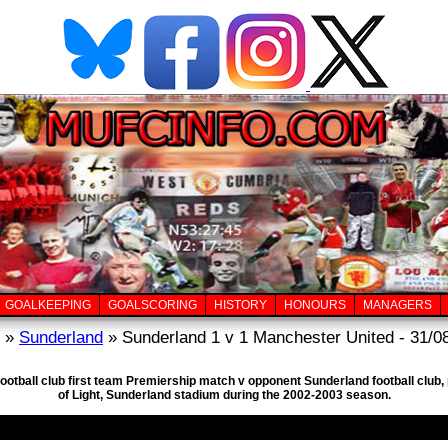
GOALKEEPING
GOALSCORING
HISTORY
HONOURS
MANAGERS
»
Sunderland
» Sunderland 1 v 1 Manchester United - 31/0
football club first team Premiership match v opponent Sunderland football club
of Light, Sunderland stadium during the 2002-2003 season.