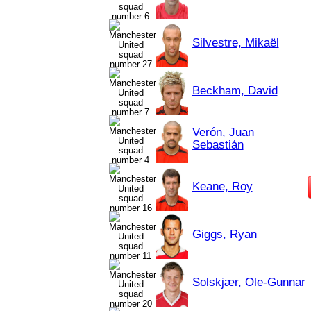
Silvestre, Mikaël
Beckham, David
Verón, Juan
Sebastián
Keane, Roy
Giggs, Ryan
Solskjær, Ole-Gunnar