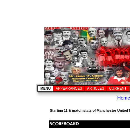
MENU
APPEARANCES
ARTICLES
CURRENT
Home
Starting 11 & match stats of Manchester United 