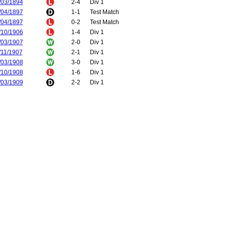
/03/1894
2-4
Div 1
/04/1897
1-1
Test Match
/04/1897
0-2
Test Match
/10/1906
1-4
Div 1
/03/1907
2-0
Div 1
/11/1907
2-1
Div 1
/03/1908
3-0
Div 1
/10/1908
1-6
Div 1
/03/1909
2-2
Div 1
/12/1909
0-3
Div 1
/04/1910
2-0
Div 1
/12/1910
2-1
Div 1
/04/1911
5-1
Div 1
/09/1911
2-2
Div 1
/01/1912
0-5
Div 1
/11/1912
1-3
Div 1
/03/1913
1-3
Div 1
/09/1913
3-1
Div 1
/04/1914
0-2
Div 1
/10/1914
3-0
Div 1
/02/1915
0-1
Div 1
/02/1920
0-3
Div 1
/02/1920
2-0
Div 1