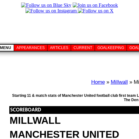
MENU
APPEARANCES
ARTICLES
CURRENT
GOALKEEPING
GOA
Home
»
Millwall
» Mi
Starting 11 & match stats of Manchester United football club first team
The Den 
MILLWALL
MANCHESTER UNITED