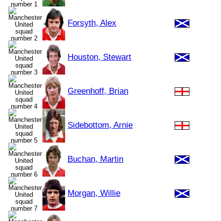
Forsyth, Alex
Houston, Stewart
Greenhoff, Brian
Sidebottom, Arnie
Buchan, Martin
Morgan, Willie