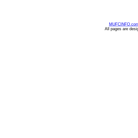
MUFCINFO.co
All pages are desi