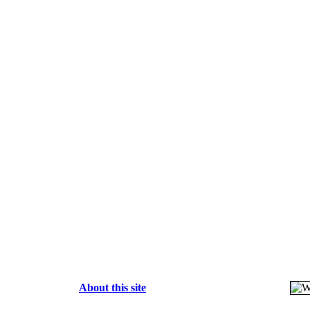
About this site