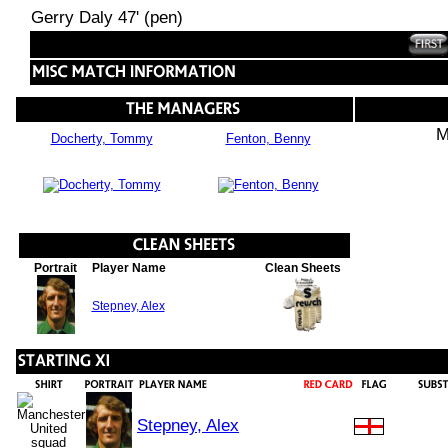
Gerry Daly 47' (pen)
M
Docherty, Tommy
Fenton, Benny
Portrait
Player Name
Clean Sheets
Stepney, Alex
Stepney, Alex