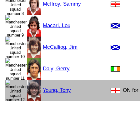
McIlroy, Sammy
Macari, Lou
McCalliog, Jim
Daly, Gerry
Young, Tony
ON for