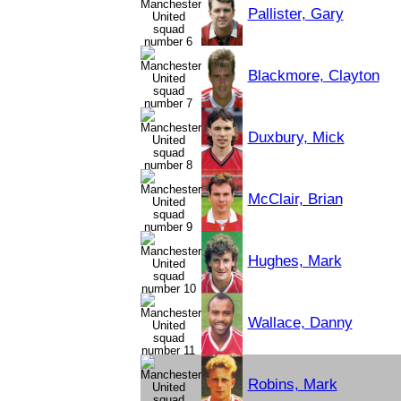
Pallister, Gary
Blackmore, Clayton
Duxbury, Mick
McClair, Brian
Hughes, Mark
Wallace, Danny
Robins, Mark