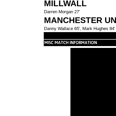
MILLWALL
Darren Morgan 27'
MANCHESTER UN
Danny Wallace 65', Mark Hughes 84'