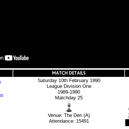
Saturday 10th February 1990
n
League Division One
1989-1990
Matchday 25
Venue: The Den (A)
Attendance: 15491