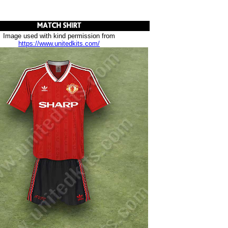
Image used with kind permission from
https://www.unitedkits.com/