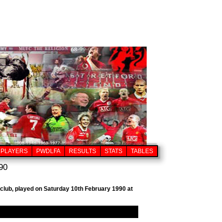
PLAYERS
PWDLFA
RESULTS
STATS
TABLES
90
l club, played on Saturday 10th February 1990 at