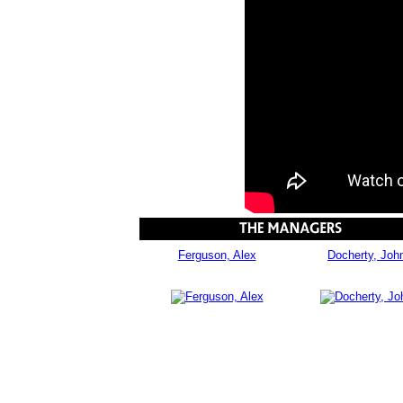
Ferguson, Alex
Docherty, Joh