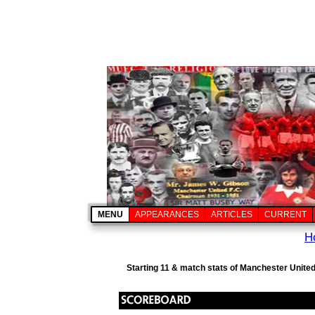
MENU
APPEARANCES
ARTICLES
CURRENT
H
Starting 11 & match stats of Manchester United 