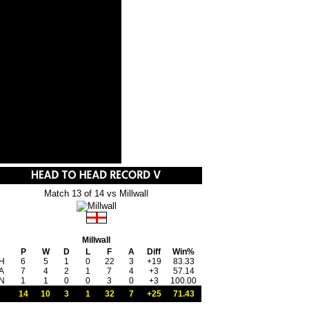
Match 13 of 14 vs Millwall
Millwall
P
W
D
L
F
A
Diff
Win%
H
6
5
1
0
22
3
+19
83.33
A
7
4
2
1
7
4
+3
57.14
N
1
1
0
0
3
0
+3
100.00
14
10
3
1
32
7
+25
71.43