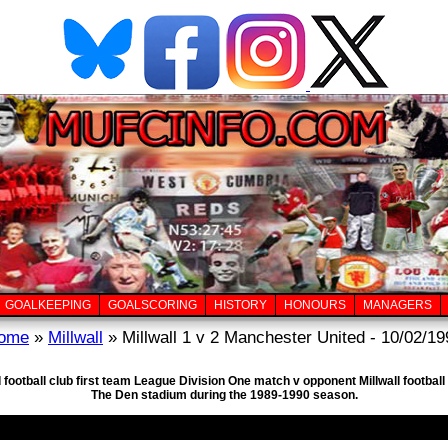
GOALKEEPING
GOALSCORING
HISTORY
HONOURS
MANAGERS
ome
»
Millwall
» Millwall 1 v 2 Manchester United - 10/02/19
football club first team League Division One match v opponent Millwall footbal
The Den stadium during the 1989-1990 season.