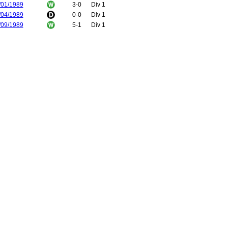
/01/1989
3-0
Div 1
/04/1989
0-0
Div 1
/09/1989
5-1
Div 1
/02/1990
2-1
Div 1
/05/2004
3-0
FA Cup