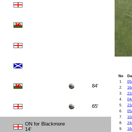
No
Da
1.
05
84'
2.
16
3.
22
4.
04
5.
23
65'
6.
05
7.
10
8.
24
ON for Blackmore
14'
9.
16