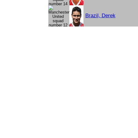
Brazil, Derek