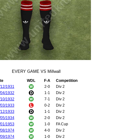
EVERY GAME VS Millwall
te
WDL
F-A
Competition
/12/1931
2-0
Div 2
/04/1932
1-1
Div 2
/10/1932
7-1
Div 2
/03/1933
0-2
Div 2
/12/1933
1-1
Div 2
/05/1934
2-0
Div 2
/01/1953
1-0
FA Cup
/08/1974
4-0
Div 2
/09/1974
1-0
Div 2