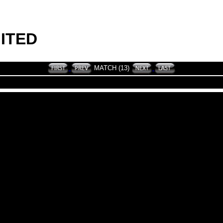
ITED
MATCH (13)