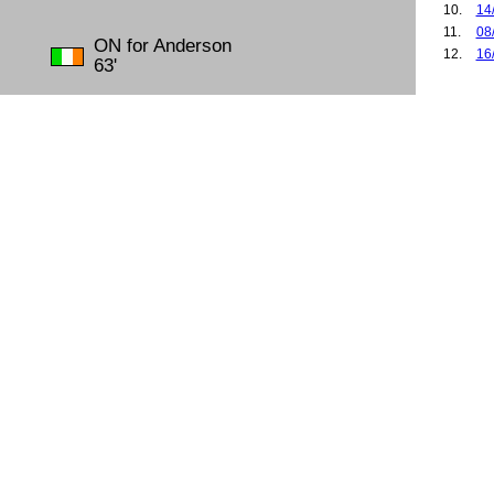
10.
14
11.
08
ON for Anderson
12.
16
63'
13.
10
14.
22