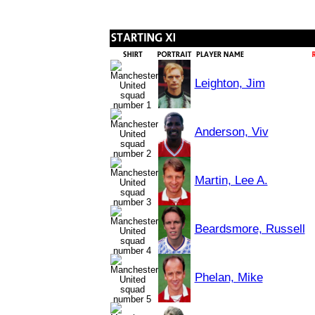
Leighton, Jim
Anderson, Viv
Martin, Lee A.
Beardsmore, Russell
Phelan, Mike