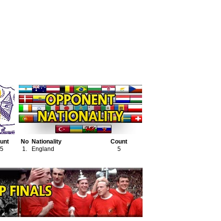
unt
No
Nationality
Count
5
1.
England
5