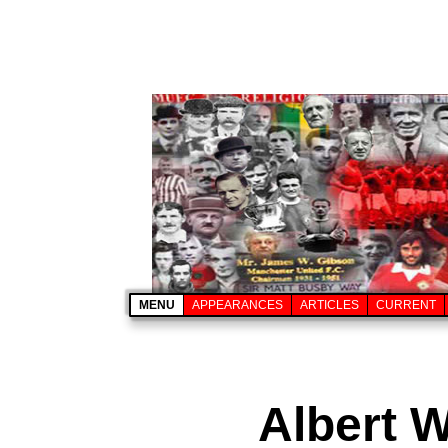
MENU
APPEARANCES
ARTICLES
CURRENT
Albert W