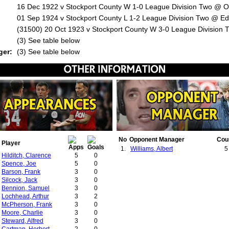
16 Dec 1922 v Stockport County W 1-0 League Division Two @ Ol
01 Sep 1924 v Stockport County L 1-2 League Division Two @ Ed
(31500) 20 Oct 1923 v Stockport County W 3-0 League Division 
:
(3) See table below
ger:
(3) See table below
No
Opponent Manager
Cou
Player
1.
Williams, Albert
5
Hilditch, Clarence
5
0
Spence, Joe
5
0
Barson, Frank
3
0
Silcock, Jack
3
0
Bennion, Samuel
3
0
Lochhead, Arthur
3
2
McPherson, Frank
3
0
Moore, Charlie
3
0
Steward, Alfred
3
0