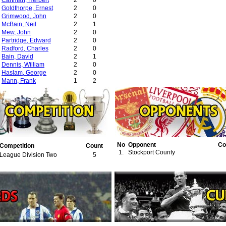
Cartman, Herbert
2
0
Goldthorpe, Ernest
2
0
Grimwood, John
2
0
McBain, Neil
2
1
Mew, John
2
0
Partridge, Edward
2
0
Radford, Charles
2
0
Bain, David
2
1
Dennis, William
2
0
Haslam, George
2
0
Mann, Frank
1
2
Barber, Jack
1
1
Henderson, William
1
0
Smith, Thomas
1
0
No
Opponent
Co
Competition
Count
1.
Stockport County
League Division Two
5