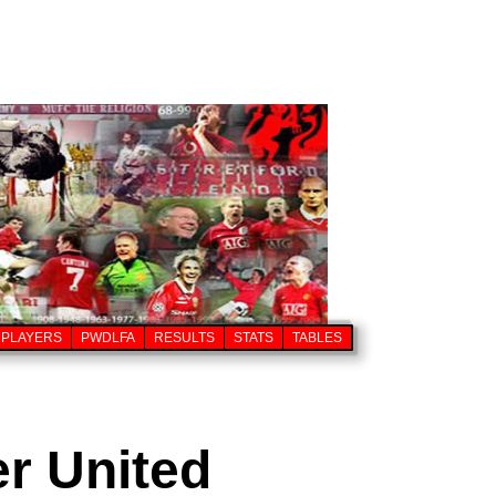
PLAYERS
PWDLFA
RESULTS
STATS
TABLES
er United