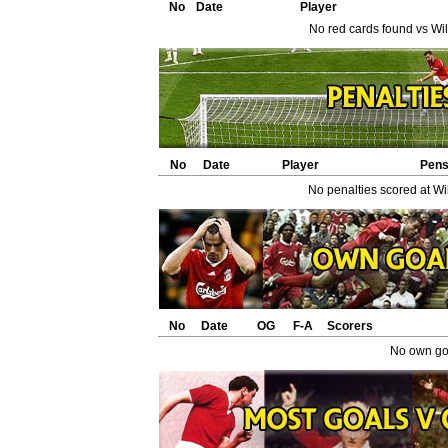
No
Date
Player
No red cards found vs Will
No
Date
Player
Pen
No penalties scored at Wil
No
Date
OG
F-A
Scorers
No own goa