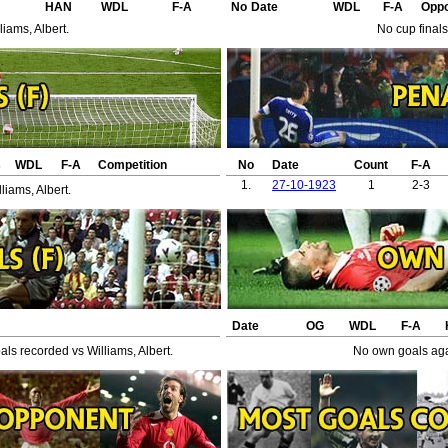
HAN
WDL
F-A
No
Date
WDL
F-A
Opp
iams, Albert.
No cup finals
s
WDL
F-A
Competition
No
Date
Count
F-A
1.
27-10-1923
1
2-3
liams, Albert.
Date
OG
WDL
F-A
ls recorded vs Williams, Albert.
No own goals agai