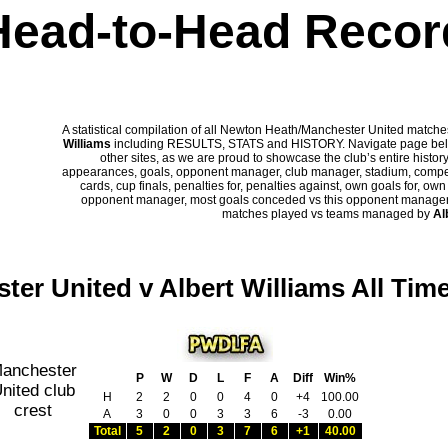
Head-to-Head Recor
A statistical compilation of all Newton Heath/Manchester United matc
Williams
including RESULTS, STATS and HISTORY. Navigate page below 
other sites, as we are proud to showcase the club’s entire history
appearances, goals, opponent manager, club manager, stadium, competi
cards, cup finals, penalties for, penalties against, own goals for, ow
opponent manager, most goals conceded vs this opponent manager, ha
matches played vs teams managed by
Al
ter United v Albert Williams All Tim
P
W
D
L
F
A
Diff
Win%
H
2
2
0
0
4
0
+4
100.00
A
3
0
0
3
3
6
-3
0.00
Total
5
2
0
3
7
6
+1
40.00