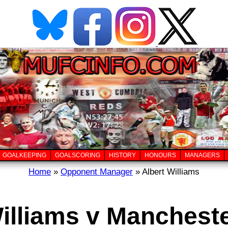
GOALKEEPING
GOALSCORING
HISTORY
HONOURS
MANAGERS
Home
»
Opponent Manager
» Albert Williams
illiams v Manchest