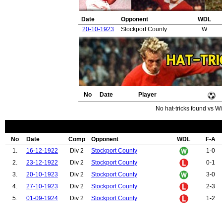
Date
Opponent
WDL
20-10-1923
Stockport County
W
No
Date
Player
No hat-tricks found vs Wil
No
Date
Comp
Opponent
WDL
F-A
1.
16-12-1922
Div 2
Stockport County
1-0
2.
23-12-1922
Div 2
Stockport County
0-1
3.
20-10-1923
Div 2
Stockport County
3-0
4.
27-10-1923
Div 2
Stockport County
2-3
5.
01-09-1924
Div 2
Stockport County
1-2