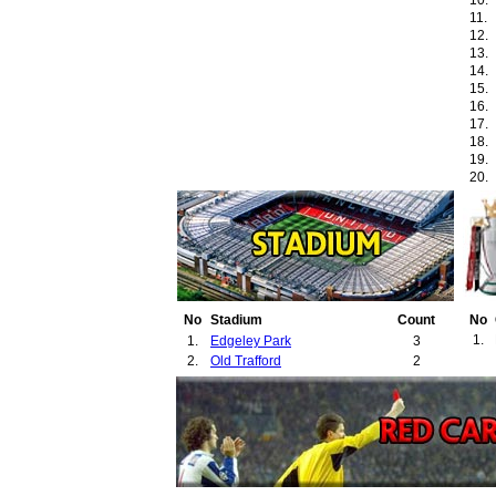
10.
11.
12.
13.
14.
15.
16.
17.
18.
19.
20.
21.
22.
23.
No
Stadium
Count
No
1.
1.
Edgeley Park
3
2.
Old Trafford
2