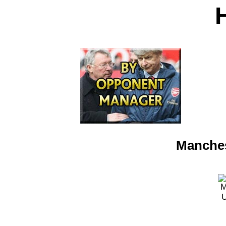
Manches