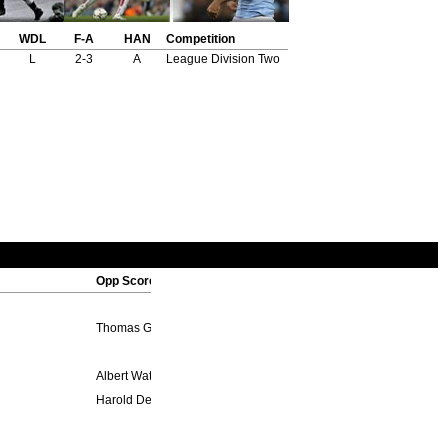
WDL
F-A
HAN
Competition
L
2-3
A
League Division Two
Opp Scorers
Thomas Green 30'
Albert Waterall 44', George Purcell 75', *Wilfred Woodcock 81' (p
Harold Dennison 4', Ernest Simms 81'