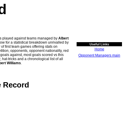
d
hes played against teams managed by
Albert
for a statistical breakdown unrivalled by
Useful Links
 of first team games offering stats on
Home
tion, opponents, opponent nationality, red
n goals against, most goals scored vs this
Opponent Managers main
t-tricks and a chronological list of all
bert Williams
.
e Record