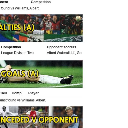
onent
Competition
 found vs Williams, Albert.
Competition
Opponent scorers
League Division Two
Albert Waterall 44', George Purcell 75', *Wilfred Wo
HAN
Comp
Player
nst found vs Williams, Albert.