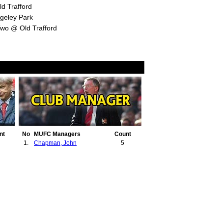
d Trafford
geley Park
Two @ Old Trafford
nt
No
MUFC Managers
Count
1.
Chapman, John
5