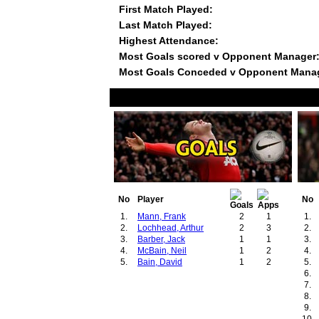
First Match Played:
Last Match Played:
Highest Attendance:
Most Goals scored v Opponent Manager
Most Goals Conceded v Opponent Mana
No
Player
No
1.
Mann, Frank
2
1
1.
2.
Lochhead, Arthur
2
3
2.
3.
Barber, Jack
1
1
3.
4.
McBain, Neil
1
2
4.
5.
Bain, David
1
2
5.
6.
7.
8.
9.