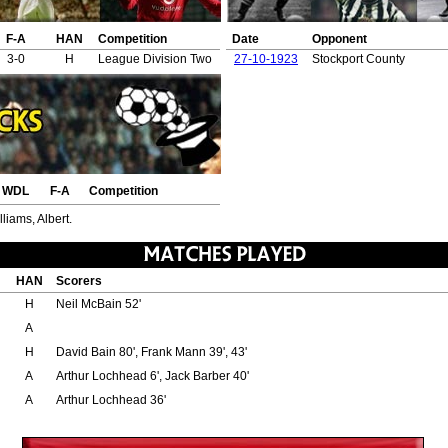
F-A
HAN
Competition
Date
Opponent
3-0
H
League Division Two
27-10-1923
Stockport County
WDL
F-A
Competition
liams, Albert.
HAN
Scorers
H
Neil McBain 52'
A
H
David Bain 80', Frank Mann 39', 43'
A
Arthur Lochhead 6', Jack Barber 40'
A
Arthur Lochhead 36'