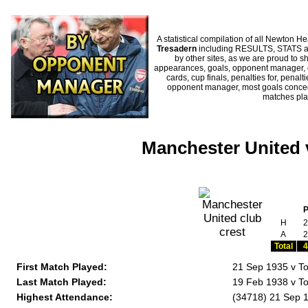
A statistical compilation of all Newto
Tresadern
including RESULTS, STATS and
by other sites, as we are proud to sh
appearances, goals, opponent manager, c
cards, cup finals, penalties for, penal
opponent manager, most goals conceded
matches pl
Manchester United 
H
2
A
2
Total
4
First Match Played:
21 Sep 1935 v To
Last Match Played:
19 Feb 1938 v To
Highest Attendance:
(34718) 21 Sep 1