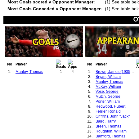
Most Goals scored v Opponent Manager:
(1) See table bel
Most Goals Conceded v Opponent Manager:
(1) See table bel
No
Player
No
Player
1.
Manley, Thomas
1
4
1.
Brown, James (1935-1939)
2.
Bryant, William
3.
Manley, Thomas
4.
McKay, William
5.
Vose, George
6.
Mutch, George
7.
Porter, William
8.
Redwood, Hubert
9.
Ferrier, Ronald
10.
Griffiths, John "Jack"
11.
Baird, Harry
12.
Breen, Thomas
13.
Roughton, William
14.
Bamford, Thomas