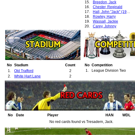
15.
Breedon, Jack
16.
Chester, Reginald
17.
Hall, John "Jack" (1932-1936)
18.
Rowley, Harry
19.
Wassall, Jackie
20.
Carey, Johnny
21.
Smith, John "Jack"
No
Stadium
Count
No
Competition
1.
League Division Two
1.
Old Trafford
2
2.
White Hart Lane
2
No
Date
Player
HAN
WDL
No red cards found vs Tresadern, Jack.