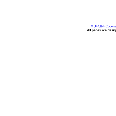
MUFCINFO.com
All pages are desi