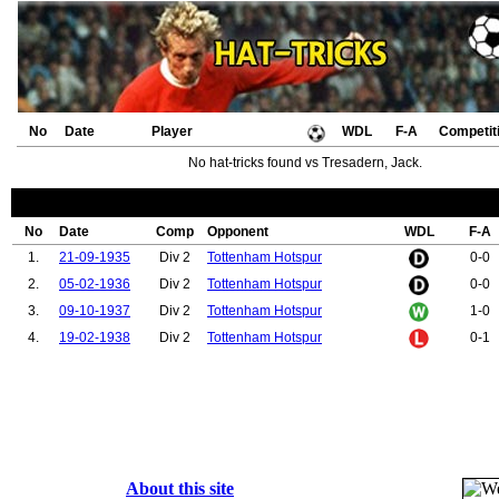
No
Date
Player
WDL
F-A
Competit
No hat-tricks found vs Tresadern, Jack.
No
Date
Comp
Opponent
WDL
F-A
1.
21-09-1935
Div 2
Tottenham Hotspur
0-0
2.
05-02-1936
Div 2
Tottenham Hotspur
0-0
3.
09-10-1937
Div 2
Tottenham Hotspur
1-0
4.
19-02-1938
Div 2
Tottenham Hotspur
0-1
About this site