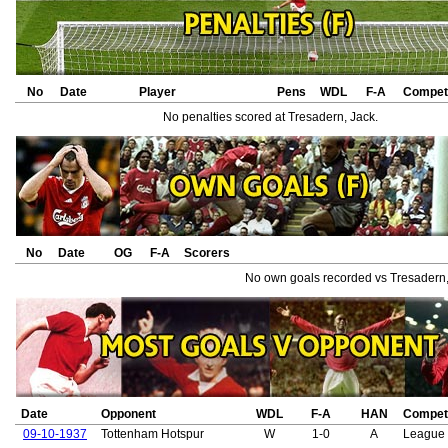
No
Date
Player
Pens
WDL
F-A
Competi
No penalties scored at Tresadern, Jack.
No
Date
OG
F-A
Scorers
No own goals recorded vs Tresadern,
Date
Opponent
WDL
F-A
HAN
Competi
09-10-1937
Tottenham Hotspur
W
1-0
A
League 