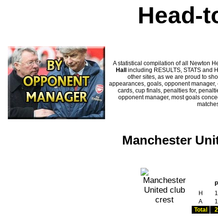
Head-t
A statistical compilation of all Newto
Hall
including RESULTS, STATS and HIS
other sites, as we are proud to sho
appearances, goals, opponent manager, c
cards, cup finals, penalties for, penal
opponent manager, most goals conceded
matches
Manchester Unit
H
1
A
1
Total
2