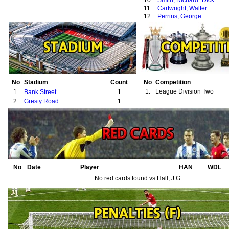
10.
Smith, Richard "Dick"
11.
Cartwright, Walter
12.
Perrins, George
No
Stadium
Count
No
Competition
1.
League Division Two
1.
Bank Street
1
2.
Gresty Road
1
No
Date
Player
HAN
WDL
No red cards found vs Hall, J G.