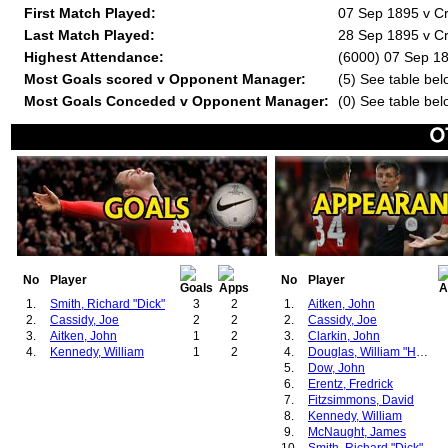
First Match Played:
07 Sep 1895 v C
Last Match Played:
28 Sep 1895 v C
Highest Attendance:
(6000) 07 Sep 18
Most Goals scored v Opponent Manager:
(5) See table bel
Most Goals Conceded v Opponent Manager:
(0) See table bel
No
Player
No
Player
1.
Smith, Richard "Dick"
3
2
1.
Aitken, John
2.
Cassidy, Joe
2
2
2.
Cassidy, Joe
3.
Aitken, John
1
2
3.
Clarkin, John
4.
Kennedy, William
1
2
4.
Douglas, William "Hugh"
5.
Dow, John
6.
Erentz, Fredrick
7.
Fitzsimmons, David
8.
Kennedy, William
9.
McNaught, James