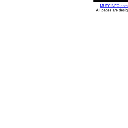
MUFCINFO.com
All pages are desi