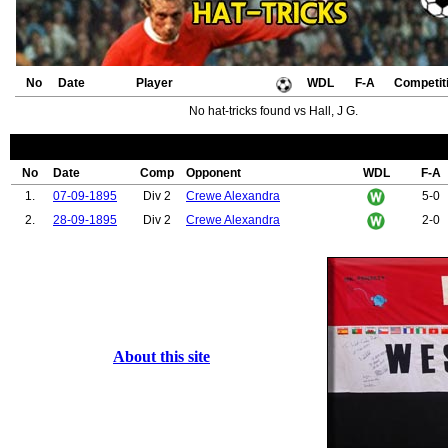
No
Date
Player
WDL
F-A
Competit
No hat-tricks found vs Hall, J G.
No
Date
Comp
Opponent
WDL
F-A
1.
07-09-1895
Div 2
Crewe Alexandra
5-0
2.
28-09-1895
Div 2
Crewe Alexandra
2-0
About this site