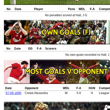
No
Date
Player
Pens
WDL
F-A
Competi
No penalties scored at Hall, J G.
No
Date
OG
F-A
Scorers
No own goals recorded vs Hall, J
Date
Opponent
WDL
F-A
HAN
Competi
07-09-1895
Crewe Alexandra
W
5-0
H
League 