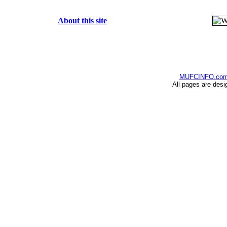
About this site
MUFCINFO.co
All pages are desi