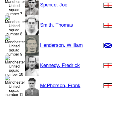
Spence, Joe
Smith, Thomas
Henderson, William
Kennedy, Fredrick
McPherson, Frank