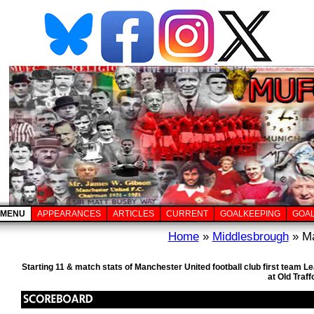
MENU
APPEARANCES
ARTICLES
CURRENT
GOALKEEPING
GOA
Home
»
Middlesbrough
» Ma
Starting 11 & match stats of Manchester United football club first team
at Old Traf