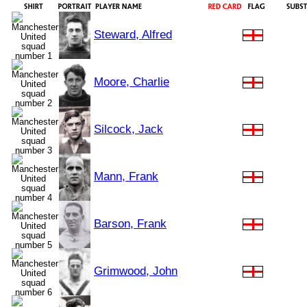
Steward, Alfred
Moore, Charlie
Silcock, Jack
Mann, Frank
Barson, Frank
Grimwood, John