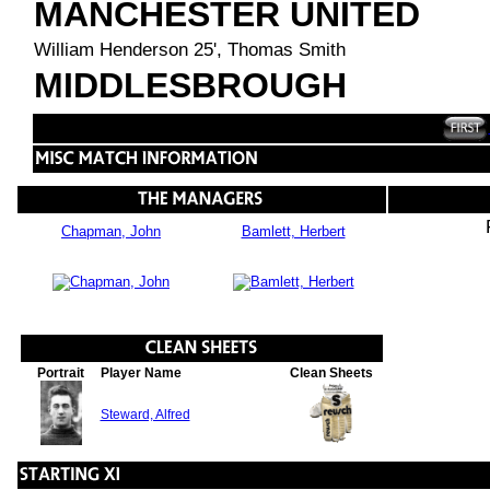
MANCHESTER UNITED
William Henderson 25', Thomas Smith
MIDDLESBROUGH
Chapman, John
Bamlett, Herbert
Portrait
Player Name
Clean Sheets
Steward, Alfred