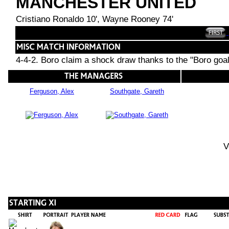
MANCHESTER UNITED
Cristiano Ronaldo 10', Wayne Rooney 74'
4-4-2. Boro claim a shock draw thanks to the "Boro goa
Ferguson, Alex
Southgate, Gareth
V