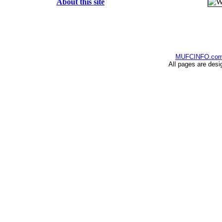
About this site
MUFCINFO.co
All pages are desi