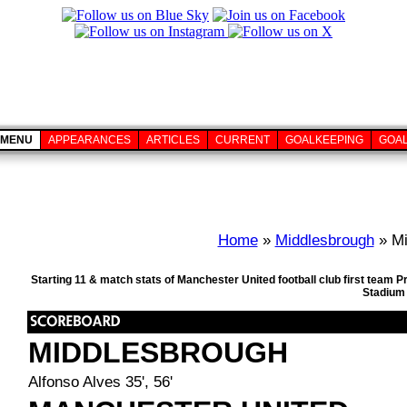
MENU
APPEARANCES
ARTICLES
CURRENT
GOALKEEPING
GOA
Home
»
Middlesbrough
» Mi
Starting 11 & match stats of Manchester United football club first team 
Stadium 
MIDDLESBROUGH
Alfonso Alves 35', 56'