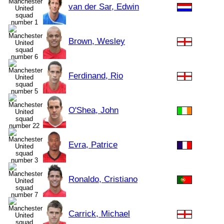
van der Sar, Edwin
Brown, Wesley
Ferdinand, Rio
O'Shea, John
Evra, Patrice
Ronaldo, Cristiano
Carrick, Michael