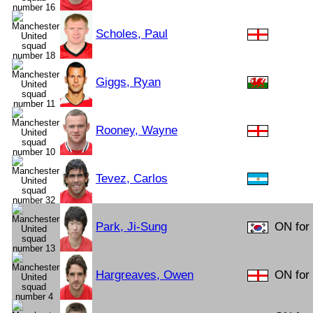
Scholes, Paul
Giggs, Ryan
Rooney, Wayne
Tevez, Carlos
Park, Ji-Sung
ON for 
Hargreaves, Owen
ON for