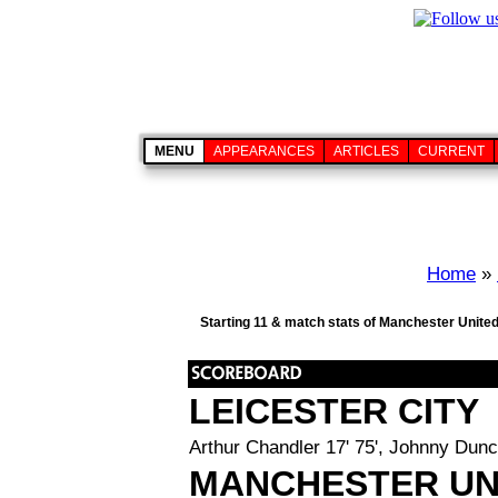
MENU
APPEARANCES
ARTICLES
CURRENT
Home
»
Starting 11 & match stats of Manchester United
LEICESTER CITY
Arthur Chandler 17' 75', Johnny Dunc
MANCHESTER UN