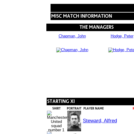
Chapman, John
Hodge, Peter
Steward, Alfred