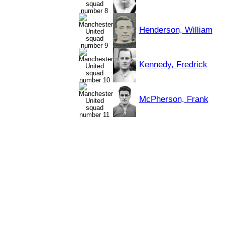
Henderson, William
Kennedy, Fredrick
McPherson, Frank