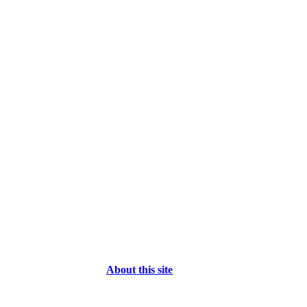
About this site