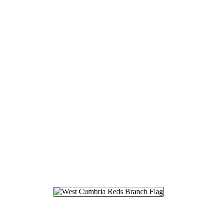
18.
21
19.
02
20.
30
21.
22
22.
18
23.
21
24.
29
25.
12
26.
17
27.
14
28.
21
29.
03
30.
10
31.
30
32.
27
33.
16
34.
28
35.
13
36.
02
37.
01
38.
11
39.
25
40.
29