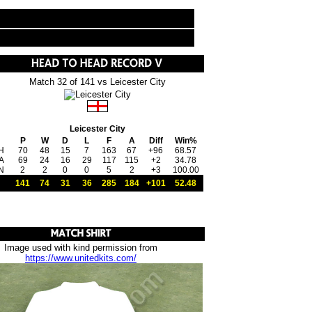
Match 32 of 141 vs Leicester City
Leicester City
P
W
D
L
F
A
Diff
Win%
H
70
48
15
7
163
67
+96
68.57
A
69
24
16
29
117
115
+2
34.78
N
2
2
0
0
5
2
+3
100.00
141
74
31
36
285
184
+101
52.48
Image used with kind permission from
https://www.unitedkits.com/