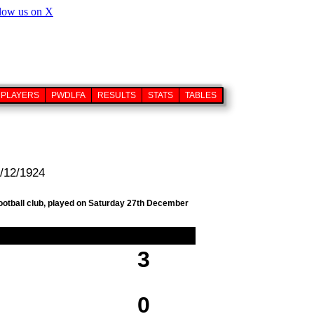
PLAYERS
PWDLFA
RESULTS
STATS
TABLES
7/12/1924
football club, played on Saturday 27th December
3
0