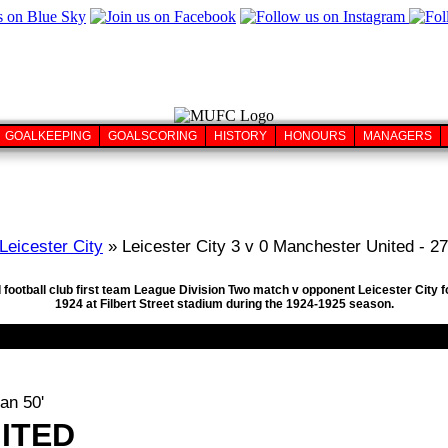
GOALKEEPING
GOALSCORING
HISTORY
HONOURS
MANAGERS
Leicester City
» Leicester City 3 v 0 Manchester United - 2
 football club first team League Division Two match v opponent Leicester City 
1924 at Filbert Street stadium during the 1924-1925 season.
an 50'
ITED