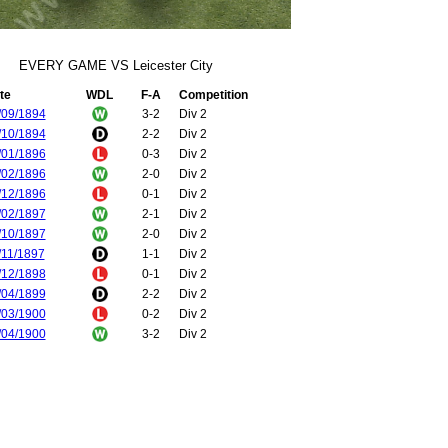
EVERY GAME VS Leicester City
te
WDL
F-A
Competition
/09/1894
3-2
Div 2
/10/1894
2-2
Div 2
/01/1896
0-3
Div 2
/02/1896
2-0
Div 2
/12/1896
0-1
Div 2
/02/1897
2-1
Div 2
/10/1897
2-0
Div 2
/11/1897
1-1
Div 2
/12/1898
0-1
Div 2
/04/1899
2-2
Div 2
/03/1900
0-2
Div 2
/04/1900
3-2
Div 2
/09/1900
0-1
Div 2
/03/1901
2-3
Div 2
/11/1901
2-3
Div 2
/03/1902
2-0
Div 2
/11/1902
1-1
Div 2