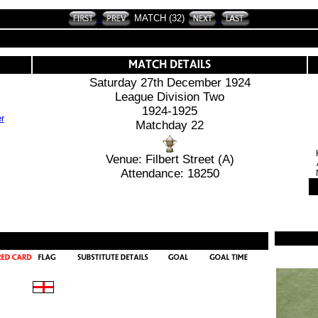
MATCH (32)
Saturday 27th December 1924
League Division Two
1924-1925
Matchday 22
Venue: Filbert Street (A)
Attendance: 18250