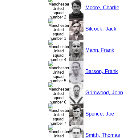
Moore, Charlie
Silcock, Jack
Mann, Frank
Barson, Frank
Grimwood, John
Spence, Joe
Smith, Thomas