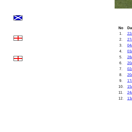
No
Da
1.
22
2.
27
3.
04
4.
03
5.
28
6.
20
7.
02
8.
20
9.
17
10.
15
11.
24
12.
13
13.
29
14.
20
15.
30
16.
29
17.
22