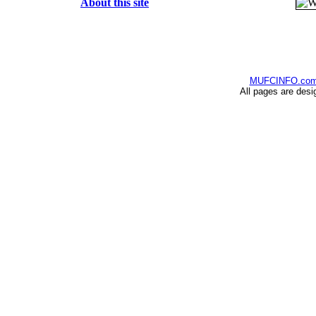
About this site
MUFCINFO.co
All pages are desi