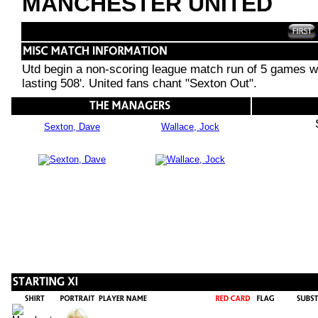
MANCHESTER UNITED
Utd begin a non-scoring league match run of 5 games wit
lasting 508'. United fans chant "Sexton Out".
Sexton, Dave
Wallace, Jock