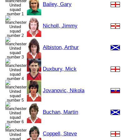
Bailey, Gary
Nicholl, Jimmy
Albiston, Arthur
Duxbury, Mick
Jovanovic, Nikola
Buchan, Martin
Coppell, Steve