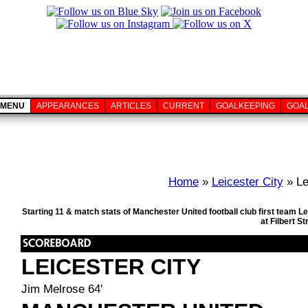
MENU
APPEARANCES
ARTICLES
CURRENT
GOALKEEPING
GOA
Home
»
Leicester City
» Le
Starting 11 & match stats of Manchester United football club first team 
at Filbert S
LEICESTER CITY
Jim Melrose 64'