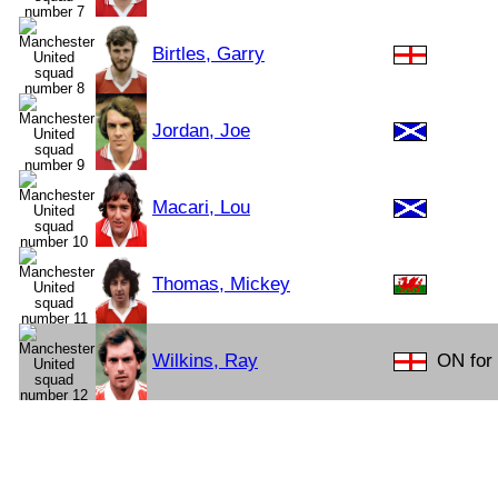
Birtles, Garry
Jordan, Joe
Macari, Lou
Thomas, Mickey
Wilkins, Ray
ON for