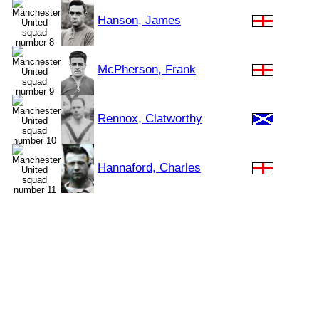
Hanson, James
McPherson, Frank
Rennox, Clatworthy
Hannaford, Charles