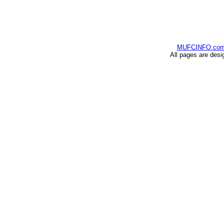
MUFCINFO.co
All pages are desi