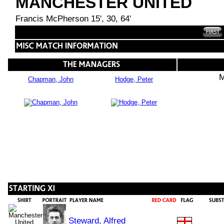
MANCHESTER UNITED
Francis McPherson 15', 30, 64'
M
Chapman, John
Hodge, Peter
Steward, Alfred