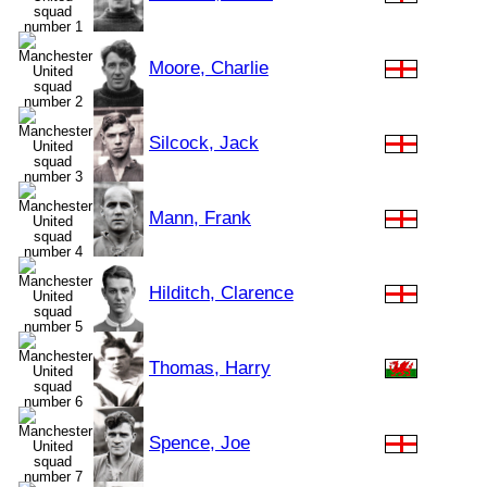
Moore, Charlie
Silcock, Jack
Mann, Frank
Hilditch, Clarence
Thomas, Harry
Spence, Joe