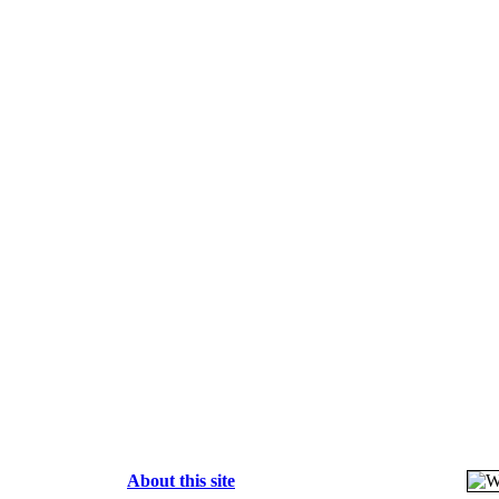
About this site