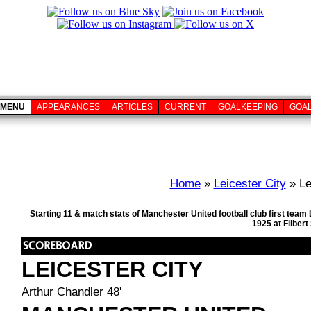
MENU
APPEARANCES
ARTICLES
CURRENT
GOALKEEPING
GOA
Home
»
Leicester City
» Le
Starting 11 & match stats of Manchester United football club first te
1925 at Filber
LEICESTER CITY
Arthur Chandler 48'