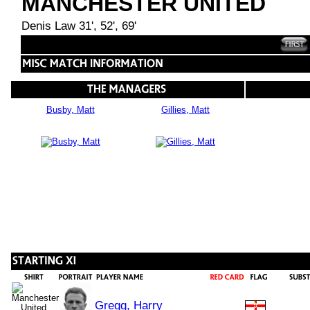
MANCHESTER UNITED
Denis Law 31', 52', 69'
Busby, Matt
Gillies, Matt
Gregg, Harry