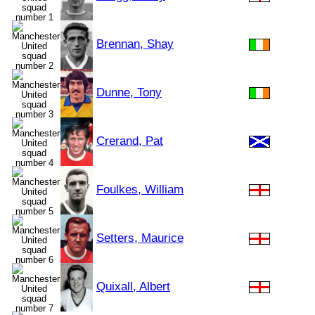
Brennan, Shay
Dunne, Tony
Crerand, Pat
Foulkes, William
Setters, Maurice
Quixall, Albert