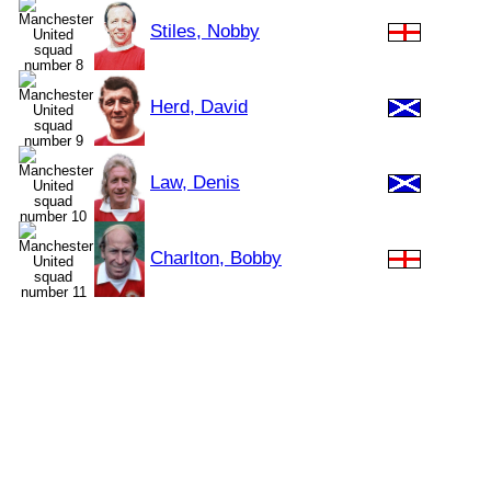
Stiles, Nobby
Herd, David
Law, Denis
Charlton, Bobby