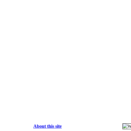
About this site