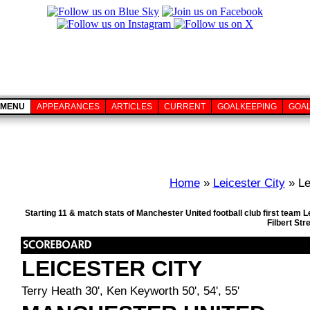
MENU
APPEARANCES
ARTICLES
CURRENT
GOALKEEPING
GOA
Home
»
Leicester City
» Le
Starting 11 & match stats of Manchester United football club first team 
Filbert St
LEICESTER CITY
Terry Heath 30', Ken Keyworth 50', 54', 55'