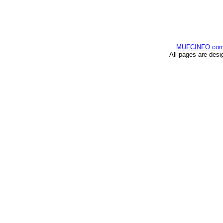
MUFCINFO.co
All pages are desi