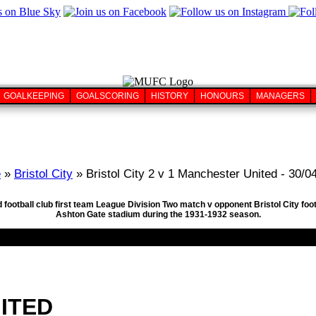
GOALKEEPING
GOALSCORING
HISTORY
HONOURS
MANAGERS
e
»
Bristol City
» Bristol City 2 v 1 Manchester United - 30/0
football club first team League Division Two match v opponent Bristol City foot
Ashton Gate stadium during the 1931-1932 season.
ITED