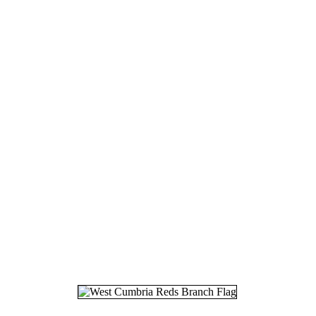
17.
24
18.
25
19.
28
20.
08
21.
11
22.
25
23.
01
24.
19
25.
30
26.
09
27.
01
28.
19
29.
07
30.
08
31.
25
32.
21
33.
03
34.
13
35.
23
36.
20