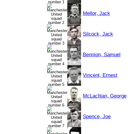
Mellor, Jack
Silcock, Jack
Bennion, Samuel
Vincent, Ernest
McLachlan, George
Spence, Joe