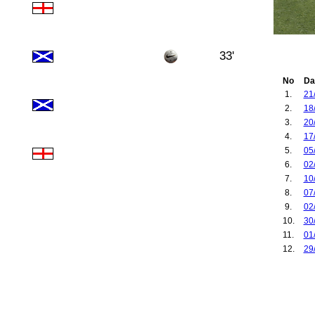
33'
No
Da
1.
21
2.
18
3.
20
4.
17
5.
05
6.
02
7.
10
8.
07
9.
02
10.
30
11.
01
12.
29
13.
07
14.
04
15.
09
16.
12