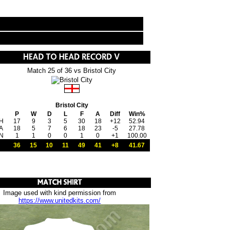
Match 25 of 36 vs Bristol City
Bristol City
P
W
D
L
F
A
Diff
Win%
H
17
9
3
5
30
18
+12
52.94
A
18
5
7
6
18
23
-5
27.78
N
1
1
0
0
1
0
+1
100.00
36
15
10
11
49
41
+8
41.67
Image used with kind permission from
https://www.unitedkits.com/