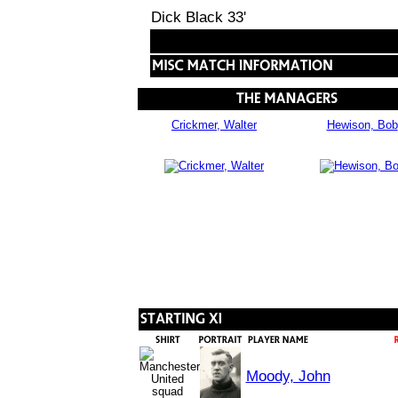
Dick Black 33'
Crickmer, Walter
Hewison, Bob
Moody, John