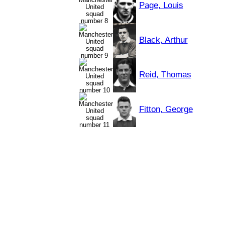
Page, Louis
Black, Arthur
Reid, Thomas
Fitton, George