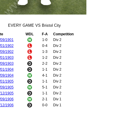
EVERY GAME VS Bristol City
te
WDL
F-A
Competition
/09/1901
1-0
Div 2
/01/1902
0-4
Div 2
/09/1902
1-3
Div 2
/01/1903
1-2
Div 2
/09/1903
2-2
Div 2
/01/1904
1-1
Div 2
/09/1904
4-1
Div 2
/01/1905
1-1
Div 2
/09/1905
5-1
Div 2
/12/1905
1-1
Div 2
/09/1906
2-1
Div 1
/12/1906
0-0
Div 1
/12/1907
2-1
Div 1
/04/1908
1-1
Div 1
/04/1909
0-1
Div 1
/04/1909
0-0
Div 1