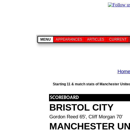
MENU
APPEARANCES
ARTICLES
CURRENT
Hom
Starting 11 & match stats of Manchester United 
BRISTOL CITY
Gordon Reed 65', Cliff Morgan 70'
MANCHESTER UN