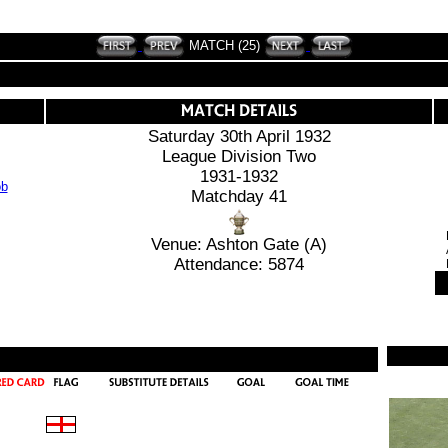
MATCH (25)
Saturday 30th April 1932
League Division Two
1931-1932
Matchday 41
Venue: Ashton Gate (A)
Attendance: 5874