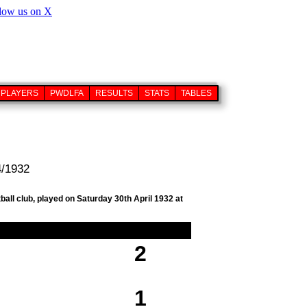
PLAYERS
PWDLFA
RESULTS
STATS
TABLES
4/1932
ball club, played on Saturday 30th April 1932 at
2
1