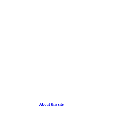
About this site