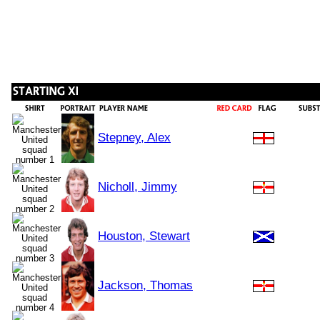
Stepney, Alex
Nicholl, Jimmy
Houston, Stewart
Jackson, Thomas