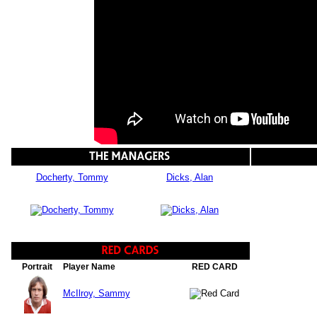
Docherty, Tommy
Dicks, Alan
Portrait
Player Name
RED CARD
McIlroy, Sammy