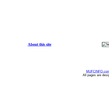
About this site
MUFCINFO.co
All pages are desi