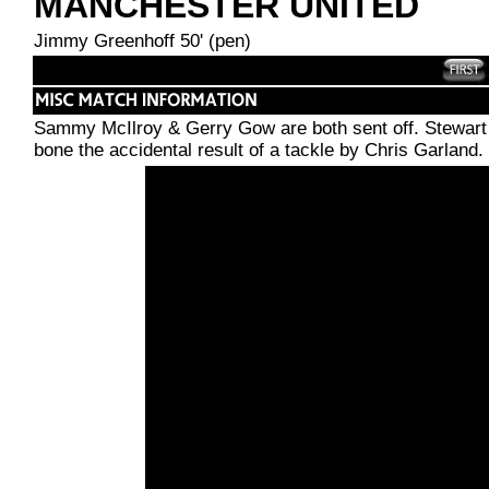
MANCHESTER UNITED
Jimmy Greenhoff 50' (pen)
Sammy McIlroy & Gerry Gow are both sent off. Stewart 
bone the accidental result of a tackle by Chris Garland.