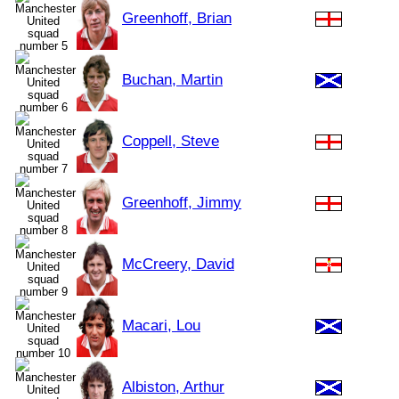
Greenhoff, Brian
Buchan, Martin
Coppell, Steve
Greenhoff, Jimmy
McCreery, David
Macari, Lou
Albiston, Arthur