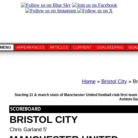
MENU
APPEARANCES
ARTICLES
CURRENT
GOALKEEPING
GOA
Home
»
Bristol City
» Br
Starting 11 & match stats of Manchester United football club first tea
Ashton Gat
BRISTOL CITY
Chris Garland 5'