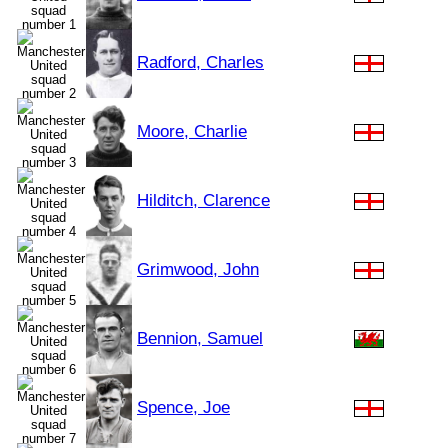
Radford, Charles
Moore, Charlie
Hilditch, Clarence
Grimwood, John
Bennion, Samuel
Spence, Joe