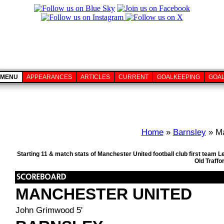
MENU
APPEARANCES
ARTICLES
CURRENT
GOALKEEPING
GOA
Home
»
Barnsley
» Ma
Starting 11 & match stats of Manchester United football club first team
Old Traffo
MANCHESTER UNITED
John Grimwood 5'