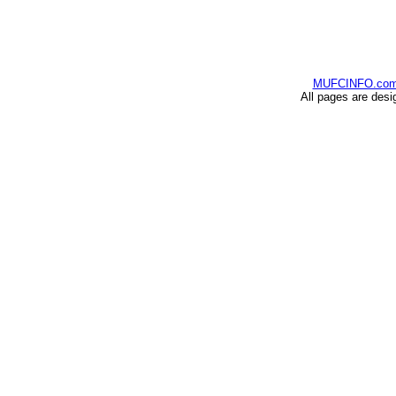
MUFCINFO.co
All pages are desi