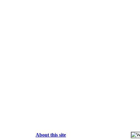
About this site