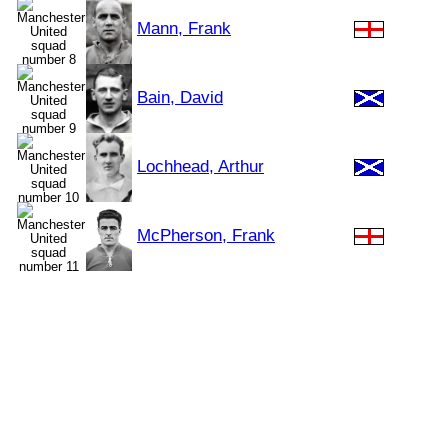
Mann, Frank
Bain, David
Lochhead, Arthur
McPherson, Frank