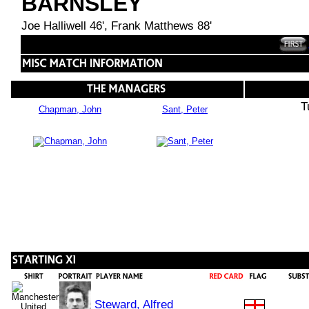
BARNSLEY
Joe Halliwell 46', Frank Matthews 88'
T
Chapman, John
Sant, Peter
Steward, Alfred