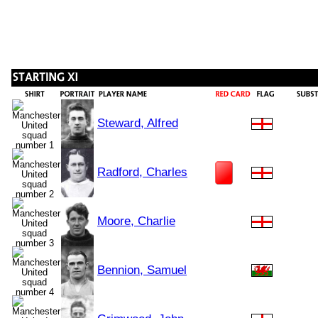
Steward, Alfred
Radford, Charles
Moore, Charlie
Bennion, Samuel