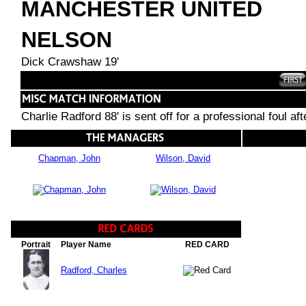
MANCHESTER UNITED
NELSON
Dick Crawshaw 19'
Charlie Radford 88' is sent off for a professional foul a
Chapman, John
Wilson, David
Portrait
Player Name
RED CARD
Radford, Charles