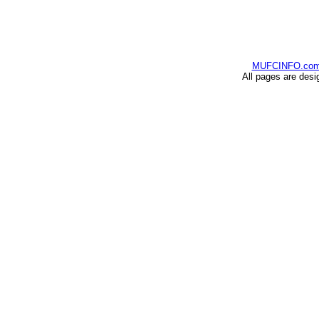
MUFCINFO.co
All pages are desi