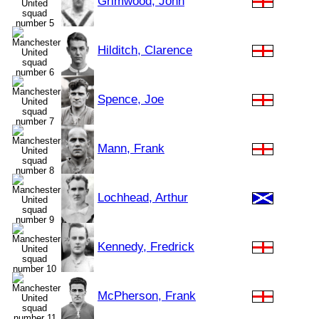
Grimwood, John
Hilditch, Clarence
Spence, Joe
Mann, Frank
Lochhead, Arthur
Kennedy, Fredrick
McPherson, Frank