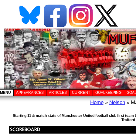
MENU
APPEARANCES
ARTICLES
CURRENT
GOALKEEPING
GOA
Home
»
Nelson
» Ma
Starting 11 & match stats of Manchester United football club first tea
Trafford