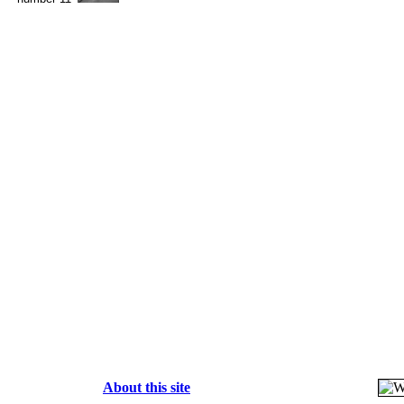
About this site