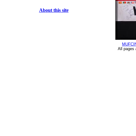
About this site
MUFCI
All pages