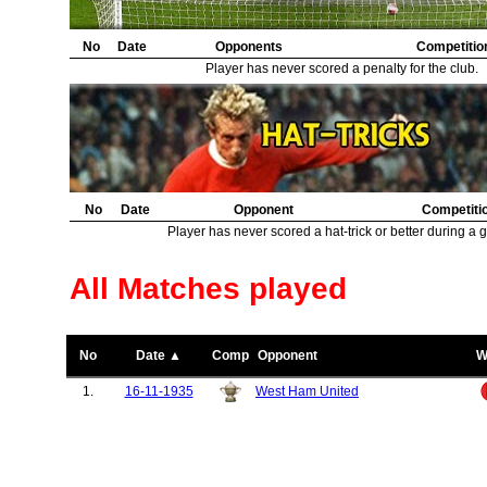
No
Date
Opponents
Competitio
Player has never scored a penalty for the club.
No
Date
Opponent
Competiti
Player has never scored a hat-trick or better during a 
All Matches played
No
Date ▲
Comp
Opponent
W
1.
16-11-1935
West Ham United