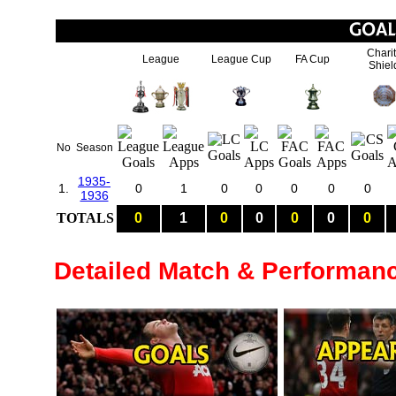
Chari
League
League Cup
FA Cup
Shiel
No
Season
1935-
1.
0
1
0
0
0
0
0
1936
TOTALS
0
1
0
0
0
0
0
Detailed Match & Performan