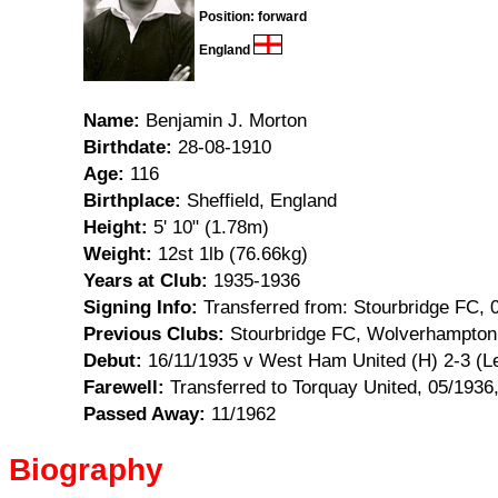
Position: forward
England
Name:
Benjamin J. Morton
Birthdate:
28-08-1910
Age:
116
Birthplace:
Sheffield, England
Height:
5' 10" (1.78m)
Weight:
12st 1lb (76.66kg)
Years at Club:
1935-1936
Signing Info:
Transferred from: Stourbridge FC, 
Previous Clubs:
Stourbridge FC, Wolverhampton
Debut:
16/11/1935 v West Ham United (H) 2-3 (L
Farewell:
Transferred to Torquay United, 05/1936,
Passed Away:
11/1962
Biography