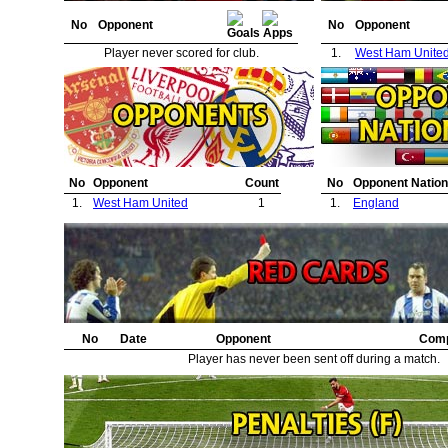
No
Opponent
No
Opponent
Player never scored for club.
1.
West Ham Unite
No
Opponent
Count
No
Opponent Nation
1.
West Ham United
1
1.
England
No
Date
Opponent
Comp
Player has never been sent off during a match.