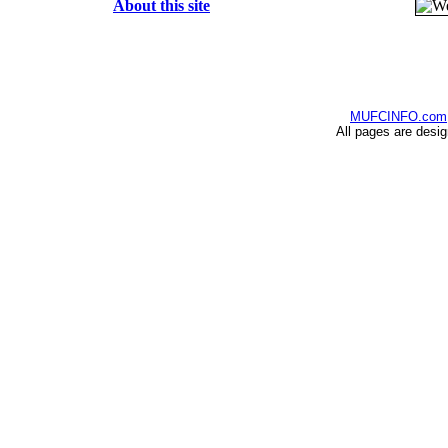
About this site
MUFCINFO.com
All pages are desi