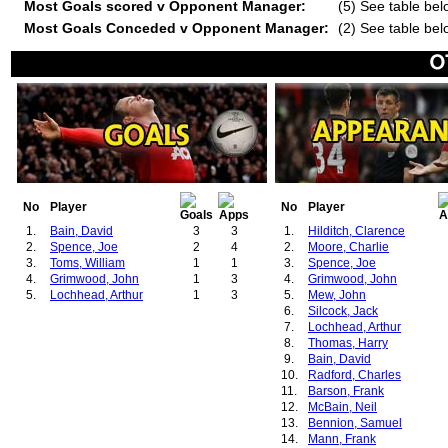
Most Goals scored v Opponent Manager:
(5) See table bel
Most Goals Conceded v Opponent Manager:
(2) See table bel
No
Player
No
Player
1.
Bain, David
3
3
1.
Hilditch, Clarence
2.
Spence, Joe
2
4
2.
Moore, Charlie
3.
Toms, William
1
1
3.
Spence, Joe
4.
Grimwood, John
1
3
4.
Grimwood, John
5.
Lochhead, Arthur
1
3
5.
Mew, John
6.
Silcock, Jack
7.
Lochhead, Arthur
8.
Thomas, Harry
9.
Bain, David
10.
Radford, Charles
11.
Barson, Frank
12.
McBain, Neil
13.
Bennion, Samuel
14.
Mann, Frank