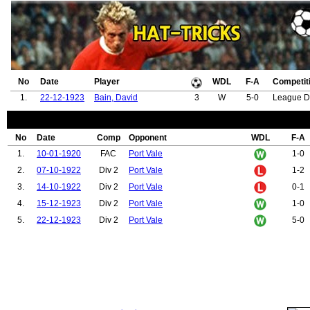
No
Date
Player
WDL
F-A
Competit
1.
22-12-1923
Bain, David
3
W
5-0
League Di
No
Date
Comp
Opponent
WDL
F-A
1.
10-01-1920
FAC
Port Vale
1-0
2.
07-10-1922
Div 2
Port Vale
1-2
3.
14-10-1922
Div 2
Port Vale
0-1
4.
15-12-1923
Div 2
Port Vale
1-0
5.
22-12-1923
Div 2
Port Vale
5-0