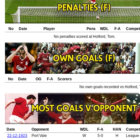
No
Date
Player
Pens
WDL
F-A
Competi
No penalties scored at Holford, Tom.
No
Date
OG
F-A
Scorers
No own goals recorded vs Holford,
Date
Opponent
WDL
F-A
HAN
Competi
22-12-1923
Port Vale
W
5-0
H
League 