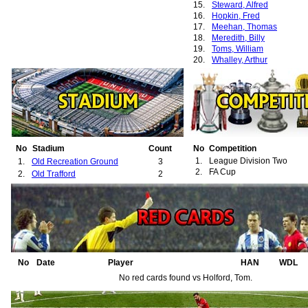
15.
Steward, Alfred
16.
Hopkin, Fred
17.
Meehan, Thomas
18.
Meredith, Billy
19.
Toms, William
20.
Whalley, Arthur
21.
Woodcock, Wilfred
22.
Henderson, William
23.
Lyner, David
24.
Partridge, Edward
25.
Wood, John
26.
McPherson, Frank
No
Stadium
Count
No
Competition
1.
League Division Two
1.
Old Recreation Ground
3
2.
FA Cup
2.
Old Trafford
2
No
Date
Player
HAN
WDL
No red cards found vs Holford, Tom.