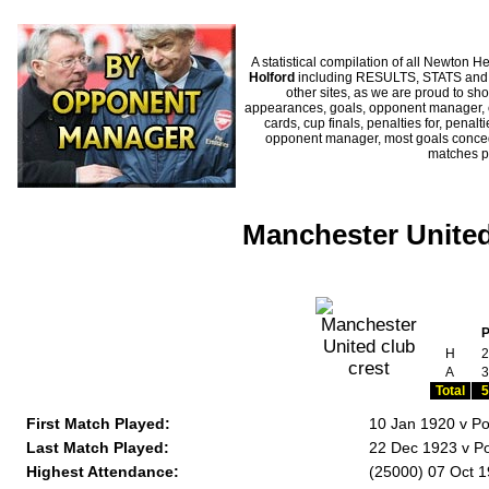
A statistical compilation of all Newto
Holford
including RESULTS, STATS and HI
other sites, as we are proud to sho
appearances, goals, opponent manager, c
cards, cup finals, penalties for, penal
opponent manager, most goals conceded
matches p
Manchester United
H
2
A
3
Total
5
First Match Played:
10 Jan 1920 v Po
Last Match Played:
22 Dec 1923 v Po
Highest Attendance:
(25000) 07 Oct 1