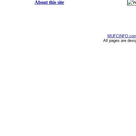
About this site
MUFCINFO.co
All pages are desi