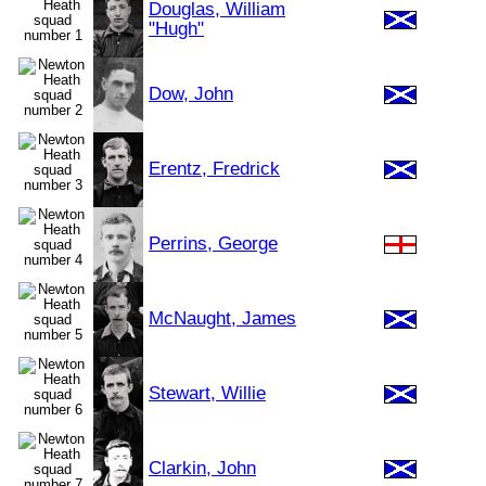
Douglas, William
"Hugh"
Dow, John
Erentz, Fredrick
Perrins, George
McNaught, James
Stewart, Willie
Clarkin, John