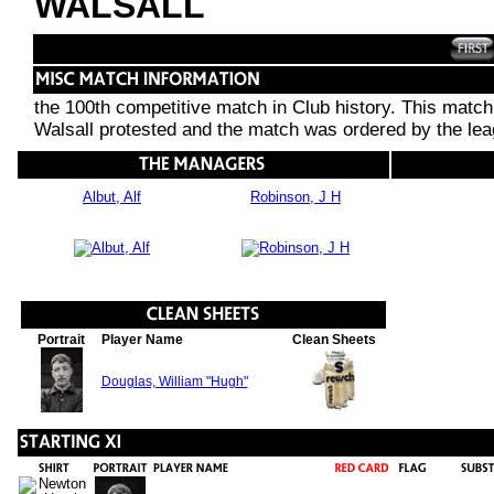
WALSALL
the 100th competitive match in Club history. This match
Walsall protested and the match was ordered by the leag
Albut, Alf
Robinson, J H
Portrait
Player Name
Clean Sheets
Douglas, William "Hugh"