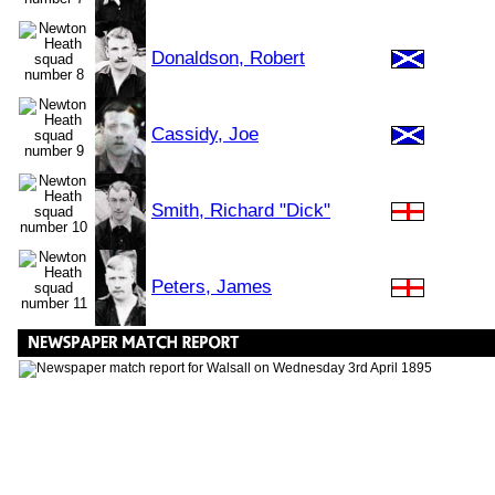
Donaldson, Robert
Cassidy, Joe
Smith, Richard "Dick"
Peters, James