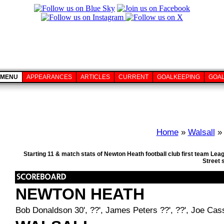
MENU
APPEARANCES
ARTICLES
CURRENT
GOALKEEPING
GOA
Home
»
Walsall
» 
Starting 11 & match stats of Newton Heath football club first team Le
Street 
NEWTON HEATH
Bob Donaldson 30', ??', James Peters ??', ??', Joe Cassi