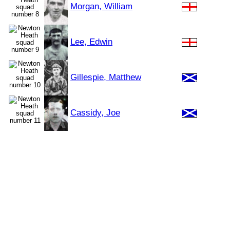
Morgan, William
Lee, Edwin
Gillespie, Matthew
Cassidy, Joe