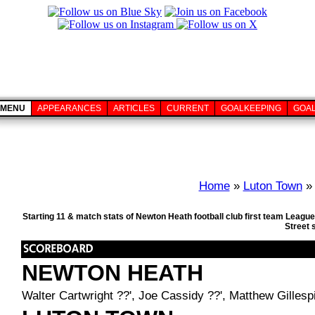
MENU
APPEARANCES
ARTICLES
CURRENT
GOALKEEPING
GOA
Home
»
Luton Town
» 
Starting 11 & match stats of Newton Heath football club first team Leag
Street 
NEWTON HEATH
Walter Cartwright ??', Joe Cassidy ??', Matthew Gillesp