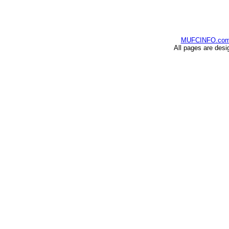
MUFCINFO.co
All pages are desi