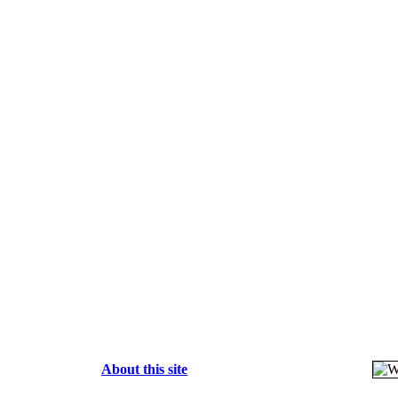
About this site