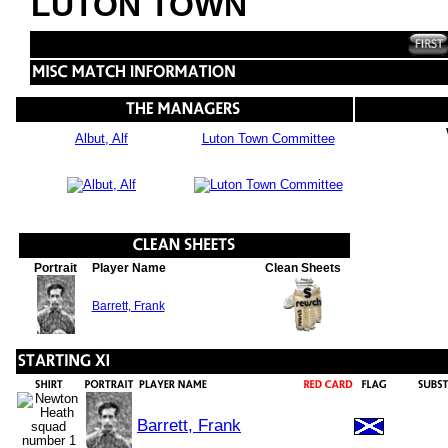
LUTON TOWN
Albut, Alf
Luton Town Committee
Portrait
Player Name
Clean Sheets
Barrett, Frank
Barrett, Frank