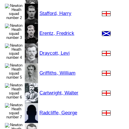
Stafford, Harry
Erentz, Fredrick
Draycott, Levi
Griffiths, William
Cartwright, Walter
Radcliffe, George