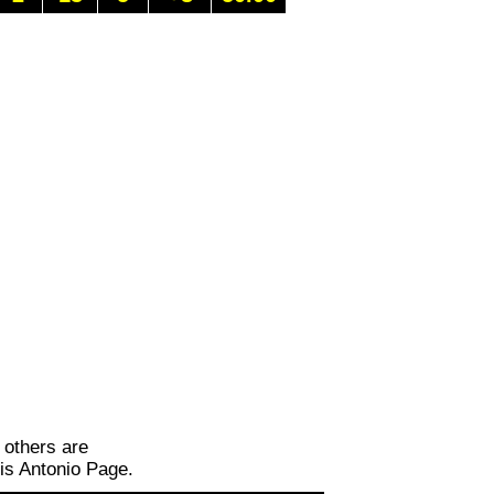
 others are
is Antonio Page.