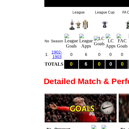
League
League Cup
FA 
No
Season
1902-
1.
0
6
0
0
0
1903
TOTALS
0
6
0
0
0
Detailed Match & Per