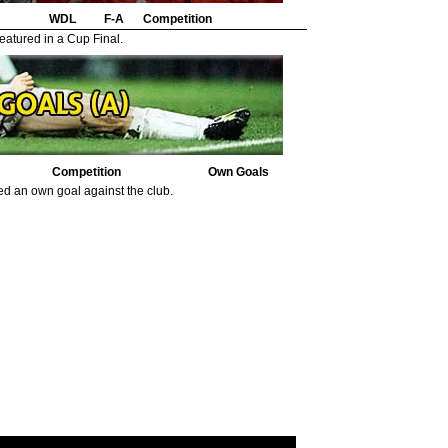
WDL
F-A
Competition
eatured in a Cup Final.
Competition
Own Goals
ed an own goal against the club.