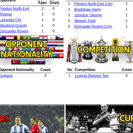
Opponent
1.
Preston North End Committee
2
Preston North End
2
0
2.
Bradshaw, Harry
1
Arsenal
1
0
3.
Johnson, George
1
Leicester City
1
0
4.
Stewart, Fred
1
Stockport County
1
0
5.
Doncaster Rovers Committee
1
Doncaster Rovers
1
0
Opponent Nationality
Count
No
Competition
Count
England
6
1.
League Division Two
6