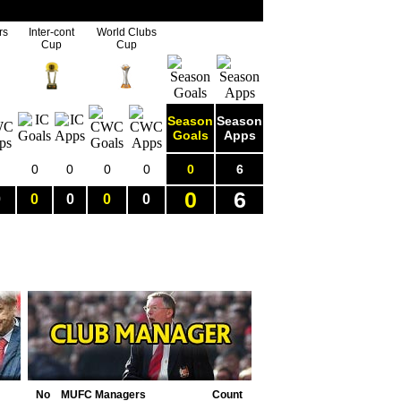
rs
Inter-cont
World Clubs
Cup
Cup
Season
Season
Goals
Apps
0
0
0
0
0
6
0
6
0
0
0
0
0
No
MUFC Managers
Count