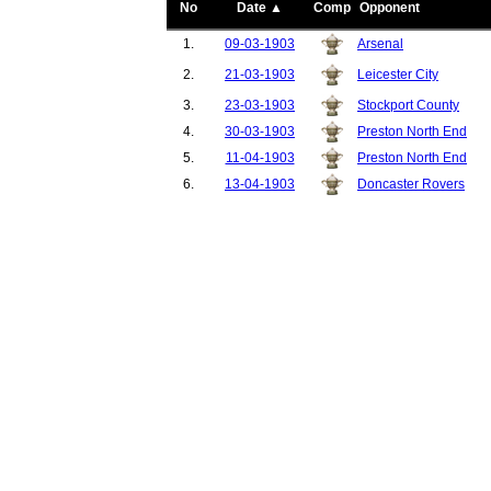
No
Date ▲
Comp
Opponent
1.
09-03-1903
Arsenal
2.
21-03-1903
Leicester City
3.
23-03-1903
Stockport County
4.
30-03-1903
Preston North End
5.
11-04-1903
Preston North End
6.
13-04-1903
Doncaster Rovers