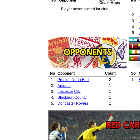
No
Opponent
No
Player never scored for club.
1.
2.
3.
4.
5.
No
Opponent
Count
No
1.
Preston North End
2
1.
2.
Arsenal
1
3.
Leicester City
1
4.
Stockport County
1
5.
Doncaster Rovers
1