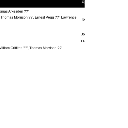
Opponent scorers
homas Arkesden ??'
??', Thomas Morrison ??', Ernest Pegg ??', Lawrence
Tommy Fletcher ??'
John Beaver 87'
Frank Pearson ??', ??', Tom Pr
illiam Griffiths ??', Thomas Morrison ??'