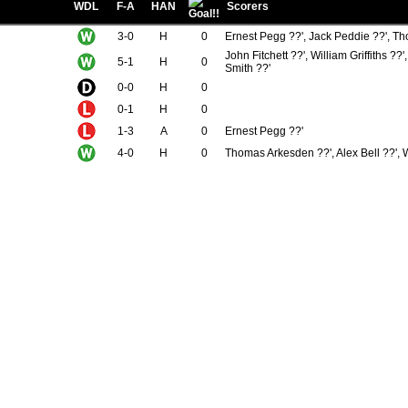
WDL
F-A
HAN
Scorers
3-0
H
0
Ernest Pegg ??', Jack Peddie ??', T
John Fitchett ??', William Griffiths 
5-1
H
0
Smith ??'
0-0
H
0
0-1
H
0
1-3
A
0
Ernest Pegg ??'
4-0
H
0
Thomas Arkesden ??', Alex Bell ??', W