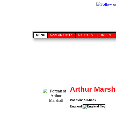
MENU
APPEARANCES
ARTICLES
CURRENT
Arthur Marsh
Position: full-back
England