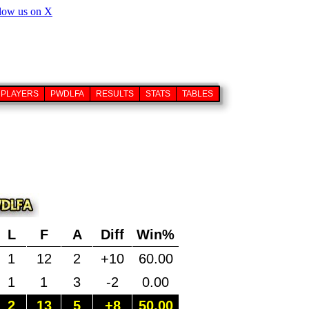
PLAYERS
PWDLFA
RESULTS
STATS
TABLES
L
F
A
Diff
Win%
1
12
2
+10
60.00
1
1
3
-2
0.00
2
13
5
+8
50.00