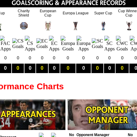
Charity
European
Cup Winne
Cup
Europa League
Super Cup
Shield
Cup
Cup
0
0
0
0
0
0
0
0
0
0
0
0
0
0
0
0
0
0
0
0
0
formance Charts
No
Opponent Manager
No