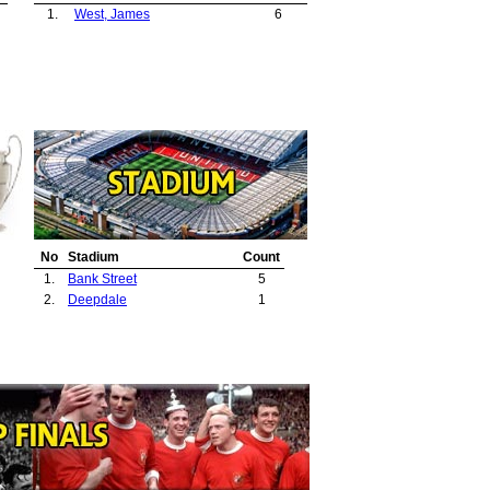
1.
West, James
6
No
Stadium
Count
1.
Bank Street
5
2.
Deepdale
1