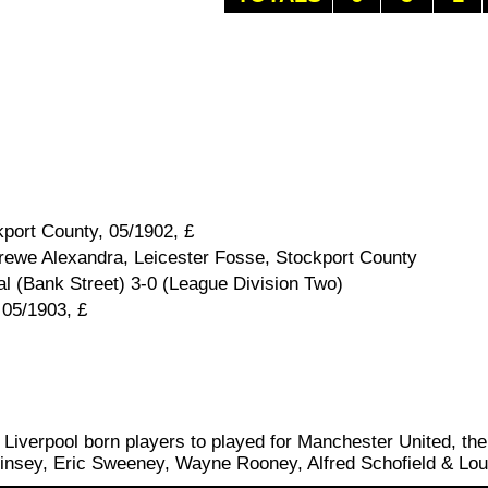
port County, 05/1902, £
rewe Alexandra, Leicester Fosse, Stockport County
 (Bank Street) 3-0 (League Division Two)
 05/1903, £
f Liverpool born players to played for Manchester United, the
insey, Eric Sweeney, Wayne Rooney, Alfred Schofield & Lou