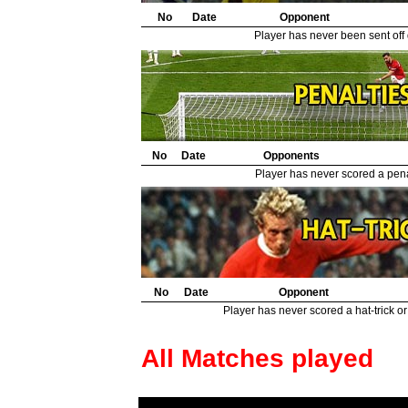
No
Date
Opponent
Player has never been sent off
No
Date
Opponents
Player has never scored a penal
No
Date
Opponent
Player has never scored a hat-trick or
All Matches played