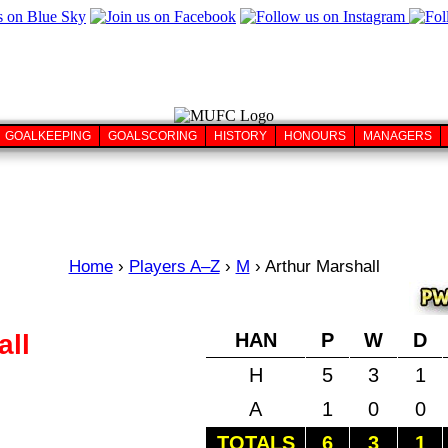
GOALKEEPING
GOALSCORING
HISTORY
HONOURS
MANAGERS
Home
›
Players A–Z
›
M
›
Arthur Marshall
all
HAN
P
W
D
H
5
3
1
A
1
0
0
TOTALS
6
3
1