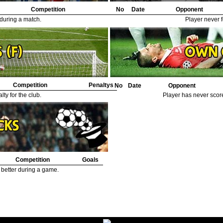
Competition
No
Date
Opponent
 during a match.
Player never f
Competition
Penaltys
No
Date
Opponent
ty for the club.
Player has never scor
Competition
Goals
 better during a game.