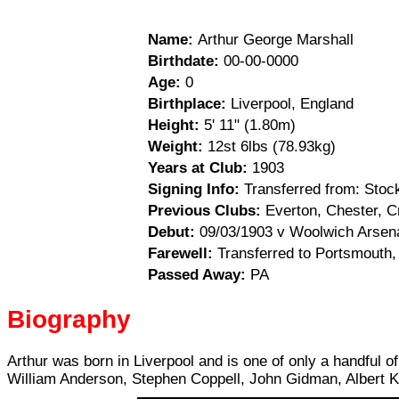
Name:
Arthur George Marshall
Birthdate:
00-00-0000
Age:
0
Birthplace:
Liverpool, England
Height:
5' 11" (1.80m)
Weight:
12st 6lbs (78.93kg)
Years at Club:
1903
Signing Info:
Transferred from: Stock
Previous Clubs:
Everton, Chester, C
Debut:
09/03/1903 v Woolwich Arsenal
Farewell:
Transferred to Portsmouth,
Passed Away:
PA
Biography
Arthur was born in Liverpool and is one of only a handful o
William Anderson, Stephen Coppell, John Gidman, Albert K