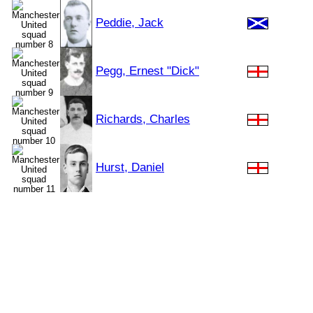
Peddie, Jack
Pegg, Ernest "Dick"
Richards, Charles
Hurst, Daniel