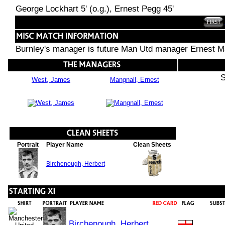
George Lockhart 5' (o.g.), Ernest Pegg 45'
Burnley's manager is future Man Utd manager Ernest M
S
West, James
Mangnall, Ernest
Portrait
Player Name
Clean Sheets
Birchenough, Herbert
Birchenough, Herbert