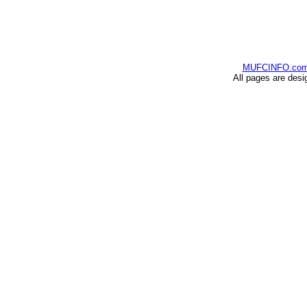
MUFCINFO.co
All pages are desi