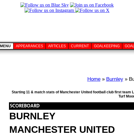
MENU
APPEARANCES
ARTICLES
CURRENT
GOALKEEPING
GOA
Home
»
Burnley
» Bu
Starting 11 & match stats of Manchester United football club first tea
Turf Moo
BURNLEY
MANCHESTER UNITED