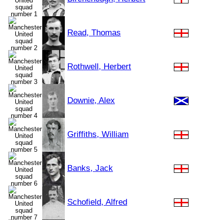
Read, Thomas
Rothwell, Herbert
Downie, Alex
Griffiths, William
Banks, Jack
Schofield, Alfred