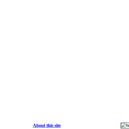
About this site