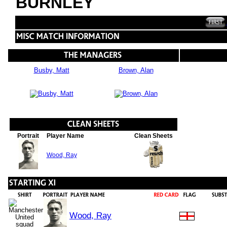
BURNLEY
Busby, Matt
Brown, Alan
Portrait
Player Name
Clean Sheets
Wood, Ray
Wood, Ray