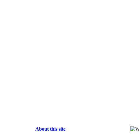
About this site