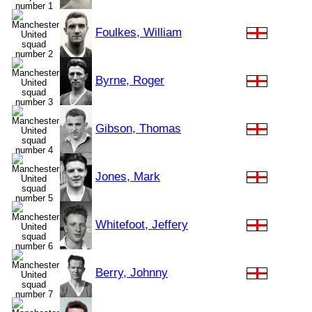
Foulkes, William
Byrne, Roger
Gibson, Thomas
Jones, Mark
Whitefoot, Jeffery
Berry, Johnny