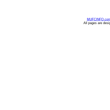
MUFCINFO.co
All pages are desi