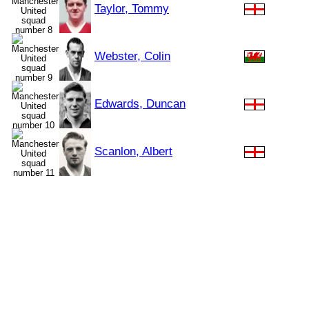
Taylor, Tommy
Webster, Colin
Edwards, Duncan
Scanlon, Albert