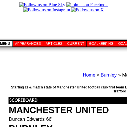
MENU
APPEARANCES
ARTICLES
CURRENT
GOALKEEPING
GOA
Home
»
Burnley
» Ma
Starting 11 & match stats of Manchester United football club first team
Trafford
MANCHESTER UNITED
Duncan Edwards 66'