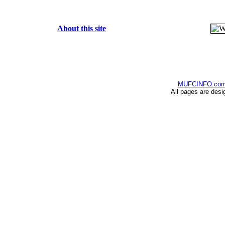
About this site
MUFCINFO.co
All pages are desi