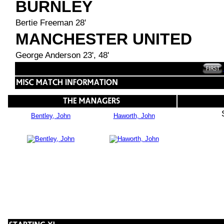
BURNLEY
Bertie Freeman 28'
MANCHESTER UNITED
George Anderson 23', 48'
Bentley, John
Haworth, John