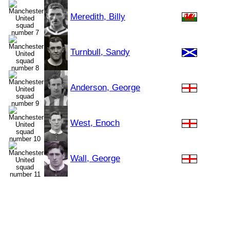
Meredith, Billy
Turnbull, Sandy
Anderson, George
West, Enoch
Wall, George