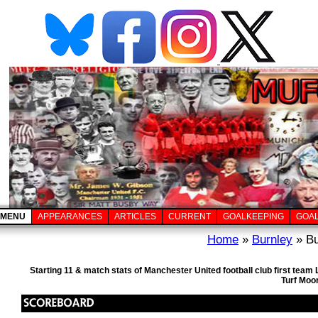
MENU
APPEARANCES
ARTICLES
CURRENT
GOALKEEPING
GOA
Home
»
Burnley
» Bu
Starting 11 & match stats of Manchester United football club first tea
Turf Moo