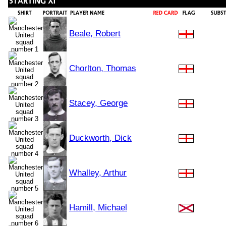
Beale, Robert
Chorlton, Thomas
Stacey, George
Duckworth, Dick
Whalley, Arthur
Hamill, Michael