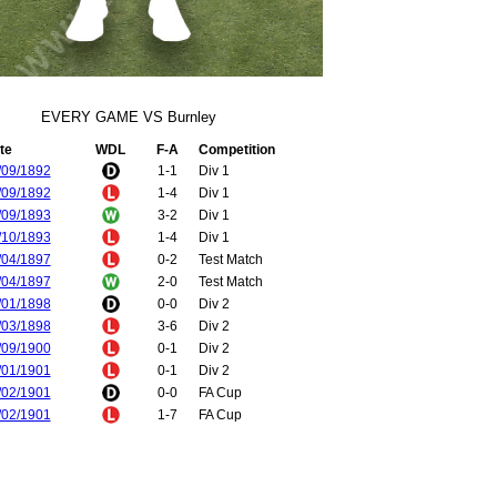
EVERY GAME VS Burnley
te
WDL
F-A
Competition
/09/1892
1-1
Div 1
/09/1892
1-4
Div 1
/09/1893
3-2
Div 1
/10/1893
1-4
Div 1
/04/1897
0-2
Test Match
/04/1897
2-0
Test Match
/01/1898
0-0
Div 2
/03/1898
3-6
Div 2
/09/1900
0-1
Div 2
/01/1901
0-1
Div 2
/02/1901
0-0
FA Cup
/02/1901
1-7
FA Cup
/02/1902
2-0
Div 2
/03/1902
0-1
Div 2
/12/1902
2-0
Div 2