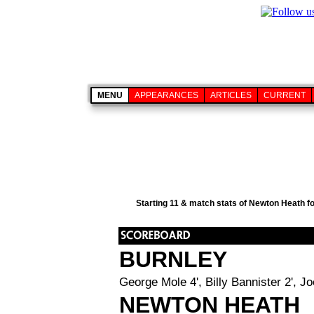
MENU
APPEARANCES
ARTICLES
CURRENT
Starting 11 & match stats of Newton Heath f
BURNLEY
George Mole 4', Billy Bannister 2', J
NEWTON HEATH