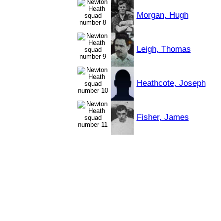
Morgan, Hugh
Leigh, Thomas
Heathcote, Joseph
Fisher, James