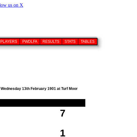
PLAYERS
PWDLFA
RESULTS
STATS
TABLES
on Wednesday 13th February 1901 at Turf Moor
7
1