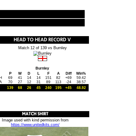
Match 12 of 139 vs Burnley
Burnley
P
W
D
L
F
A
Diff
Win%
H
69
41
14
14
151
82
+69
59.42
A
70
27
12
31
89
113
-24
38.57
139
68
26
45
240
195
+45
48.92
Image used with kind permission from
https://www.unitedkits.com/