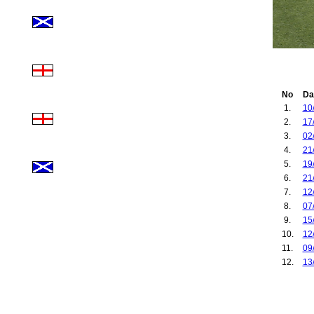
No
Da
1.
10
2.
17
3.
02
4.
21
5.
19
6.
21
7.
12
8.
07
9.
15
10.
12
11.
09
12.
13
13.
11
14.
28
15.
06