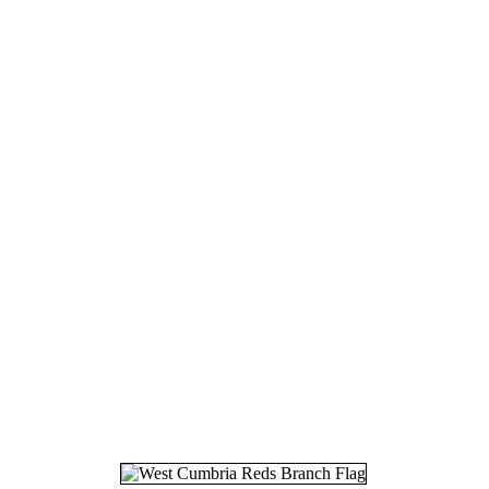
16.
04
17.
07
18.
12
19.
12
20.
11
21.
09
22.
14
23.
10
24.
15
25.
11
26.
14
27.
14
28.
20
29.
08
30.
15
31.
25
32.
28
33.
26
34.
27
35.
26
36.
06
37.
18
38.
05