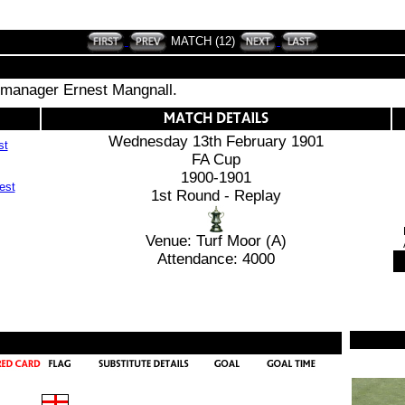
MATCH (12)
 manager Ernest Mangnall.
Wednesday 13th February 1901
st
FA Cup
1900-1901
1st Round - Replay
Venue: Turf Moor (A)
Attendance: 4000