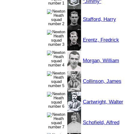
"Jimmy"
Stafford, Harry
Erentz, Fredrick
Morgan, William
Collinson, James
Cartwright, Walter
Schofield, Alfred