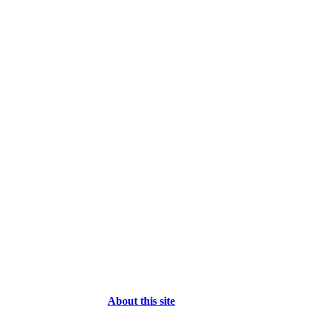
About this site