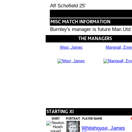
Alf Schofield 25'
Burnley's manager is future Man Utd
West, James
Mangnall, Erne
Whitehouse, James