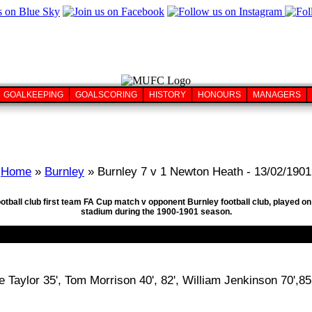
GOALKEEPING
GOALSCORING
HISTORY
HONOURS
MANAGERS
Home
»
Burnley
» Burnley 7 v 1 Newton Heath - 13/02/1901
ootball club first team FA Cup match v opponent Burnley football club, played 
stadium during the 1900-1901 season.
oe Taylor 35', Tom Morrison 40', 82', William Jenkinson 70',85