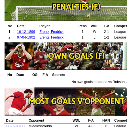
No
Date
Player
Pens
WDL
F-A
Competi
1.
16-12-1899
Erentz, Fredrick
1
W
2-1
League 
2.
07-04-1902
Erentz, Fredrick
1
L
1-2
League 
No
Date
OG
F-A
Scorers
No own goals recorded vs Robson, 
Date
Opponent
WDL
F-A
HAN
Competi
08-09-1900
Middlesbrough
W
4-0
H
League 