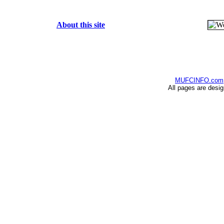
About this site
MUFCINFO.com
All pages are desi