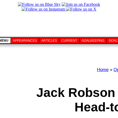
MENU
APPEARANCES
ARTICLES
CURRENT
GOALKEEPING
GOAL
Home
»
O
Jack Robson 
Head-t