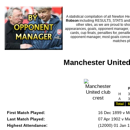
A statistical compilation of all Newto
Robson
including RESULTS, STATS and H
other sites, as we are proud to sho
appearances, goals, opponent manager, c
cards, cup finals, penalties for, penal
opponent manager, most goals conceded
matches p
Manchester United
H
3
A
3
Total
6
First Match Played:
16 Dec 1899 v M
Last Match Played:
07 Apr 1902 v Mi
Highest Attendance:
(12000) 01 Jan 