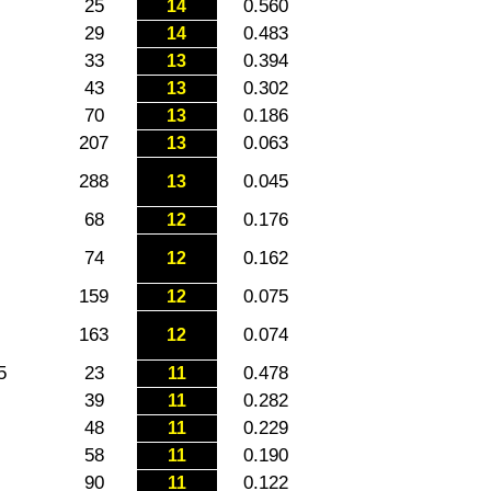
25
0.560
14
29
0.483
14
33
0.394
13
43
0.302
13
70
0.186
13
207
0.063
13
288
0.045
13
68
0.176
12
74
0.162
12
159
0.075
12
163
0.074
12
5
23
0.478
11
39
0.282
11
48
0.229
11
58
0.190
11
90
0.122
11