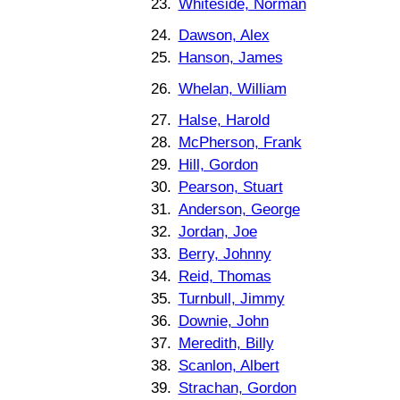
23.
Whiteside, Norman
24.
Dawson, Alex
25.
Hanson, James
26.
Whelan, William
27.
Halse, Harold
28.
McPherson, Frank
29.
Hill, Gordon
30.
Pearson, Stuart
31.
Anderson, George
32.
Jordan, Joe
33.
Berry, Johnny
34.
Reid, Thomas
35.
Turnbull, Jimmy
36.
Downie, John
37.
Meredith, Billy
38.
Scanlon, Albert
39.
Strachan, Gordon