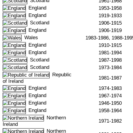
Scotland
1961-1968
England
1953-1958
England
1919-1933
Scotland
1906-1915
England
1906-1919
Wales
1983-1986, 1988-199
England
1910-1915
England
1981-1994
Scotland
1987-1998
Scotland
1973-1984
Republic
1981-1987
of Ireland
England
1974-1983
England
1967-1974
England
1946-1950
England
1958-1964
Northern
1971-1982
Ireland
Northern