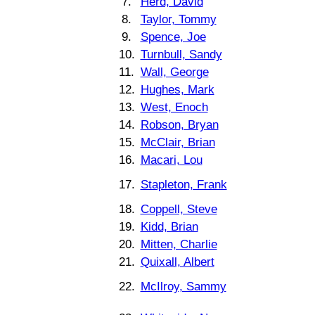
7.
Herd, David
8.
Taylor, Tommy
9.
Spence, Joe
10.
Turnbull, Sandy
11.
Wall, George
12.
Hughes, Mark
13.
West, Enoch
14.
Robson, Bryan
15.
McClair, Brian
16.
Macari, Lou
17.
Stapleton, Frank
18.
Coppell, Steve
19.
Kidd, Brian
20.
Mitten, Charlie
21.
Quixall, Albert
22.
McIlroy, Sammy