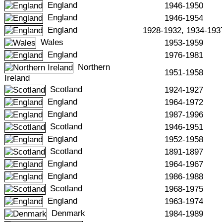
England
1946-1950
England
1946-1954
England
1928-1932, 1934-193
Wales
1953-1959
England
1976-1981
Northern
1951-1958
Ireland
Scotland
1924-1927
England
1964-1972
England
1987-1996
Scotland
1946-1951
England
1952-1958
Scotland
1891-1897
England
1964-1967
England
1986-1988
Scotland
1968-1975
England
1963-1974
Denmark
1984-1989