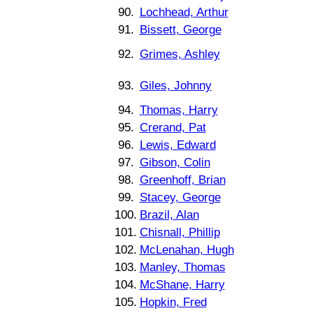
90.
Lochhead, Arthur
91.
Bissett, George
92.
Grimes, Ashley
93.
Giles, Johnny
94.
Thomas, Harry
95.
Crerand, Pat
96.
Lewis, Edward
97.
Gibson, Colin
98.
Greenhoff, Brian
99.
Stacey, George
100.
Brazil, Alan
101.
Chisnall, Phillip
102.
McLenahan, Hugh
103.
Manley, Thomas
104.
McShane, Harry
105.
Hopkin, Fred