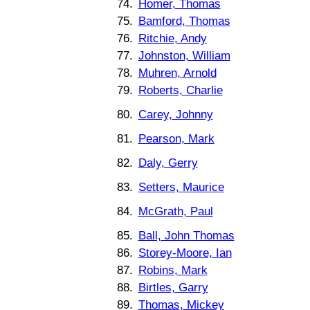
74.
Homer, Thomas
75.
Bamford, Thomas
76.
Ritchie, Andy
77.
Johnston, William
78.
Muhren, Arnold
79.
Roberts, Charlie
80.
Carey, Johnny
81.
Pearson, Mark
82.
Daly, Gerry
83.
Setters, Maurice
84.
McGrath, Paul
85.
Ball, John Thomas
86.
Storey-Moore, Ian
87.
Robins, Mark
88.
Birtles, Garry
89.
Thomas, Mickey