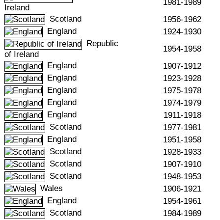
1981-1989
Ireland
Scotland
1956-1962
England
1924-1930
Republic
1954-1958
of Ireland
England
1907-1912
England
1923-1928
England
1975-1978
England
1974-1979
England
1911-1918
Scotland
1977-1981
England
1951-1958
Scotland
1928-1933
Scotland
1907-1910
Scotland
1948-1953
Wales
1906-1921
England
1954-1961
Scotland
1984-1989