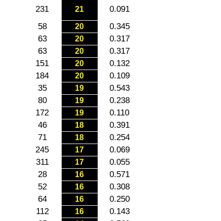
231
0.091
21
58
0.345
20
63
0.317
20
63
0.317
20
151
0.132
20
184
0.109
20
35
0.543
19
80
0.238
19
172
0.110
19
46
0.391
18
71
0.254
18
245
0.069
17
311
0.055
17
28
0.571
16
52
0.308
16
64
0.250
16
112
0.143
16