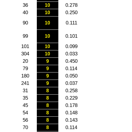
36
0.278
10
40
0.250
10
90
0.111
10
99
0.101
10
101
0.099
10
304
0.033
10
20
0.450
9
79
0.114
9
180
0.050
9
241
0.037
9
31
0.258
8
35
0.229
8
45
0.178
8
54
0.148
8
56
0.143
8
70
0.114
8