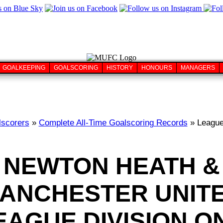
GOALKEEPING
GOALSCORING
HISTORY
HONOURS
MANAGERS
lscorers
»
Complete All-Time Goalscoring Records
» League
NEWTON HEATH &
ANCHESTER UNIT
EAGUE DIVISION O