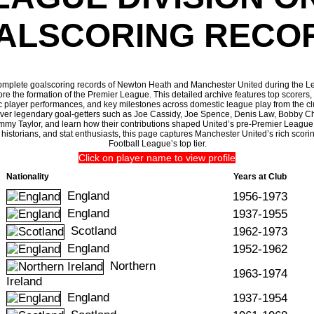
ALSCORING RECO
omplete goalscoring records of Newton Heath and Manchester United during the L
re the formation of the Premier League. This detailed archive features top scorers, 
c player performances, and key milestones across domestic league play from the cl
over legendary goal-getters such as Joe Cassidy, Joe Spence, Denis Law, Bobby Ch
ommy Taylor, and learn how their contributions shaped United’s pre-Premier League 
ll historians, and stat enthusiasts, this page captures Manchester United’s rich scorin
Football League’s top tier.
Click on player name to view profile
Nationality
Years at Club
England
1956-1973
England
1937-1955
Scotland
1962-1973
England
1952-1962
Northern
1963-1974
Ireland
England
1937-1954