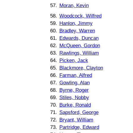
57.
Moran, Kevin
58.
Woodcock, Wilfred
59.
Hanlon, Jimmy
60.
Bradley, Warren
61.
Edwards, Duncan
62.
McQueen, Gordon
63.
Rawlings, William
64.
Picken, Jack
65.
Blackmore, Clayton
66.
Farman, Alfred
67.
Gowling, Alan
68.
Byrne, Roger
69.
Stiles, Nobby
70.
Burke, Ronald
71.
Sapsford, George
72.
Bryant, William
73.
Partridge, Edward