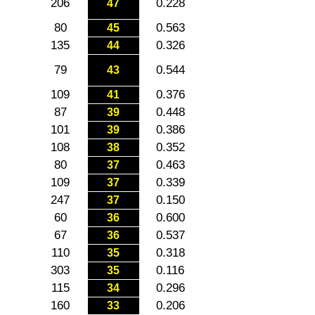
206
0.228
47
80
0.563
45
135
0.326
44
79
0.544
43
109
0.376
41
87
0.448
39
101
0.386
39
108
0.352
38
80
0.463
37
109
0.339
37
247
0.150
37
60
0.600
36
67
0.537
36
110
0.318
35
303
0.116
35
115
0.296
34
160
0.206
33