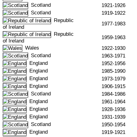
Scotland
1921-1926
Scotland
1919-1922
Republic
1977-1983
of Ireland
Republic
1959-1963
of Ireland
Wales
1922-1930
Scotland
1963-1971
England
1952-1956
England
1985-1990
England
1973-1979
England
1906-1915
Scotland
1984-1986
England
1961-1964
England
1928-1936
England
1931-1939
Scotland
1950-1954
England
1919-1921