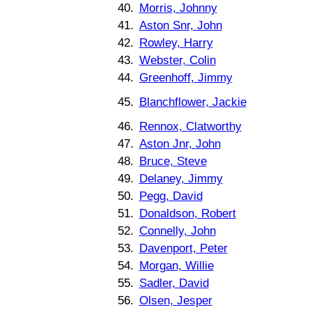
40.
Morris, Johnny
41.
Aston Snr, John
42.
Rowley, Harry
43.
Webster, Colin
44.
Greenhoff, Jimmy
45.
Blanchflower, Jackie
46.
Rennox, Clatworthy
47.
Aston Jnr, John
48.
Bruce, Steve
49.
Delaney, Jimmy
50.
Pegg, David
51.
Donaldson, Robert
52.
Connelly, John
53.
Davenport, Peter
54.
Morgan, Willie
55.
Sadler, David
56.
Olsen, Jesper