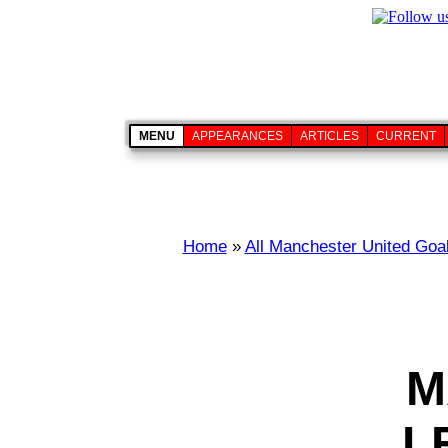
MENU
APPEARANCES
ARTICLES
CURRENT
Home
»
All Manchester United Goa
M
L