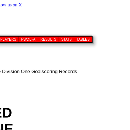
PLAYERS
PWDLFA
RESULTS
STATS
TABLES
 Division One Goalscoring Records
ED
NE