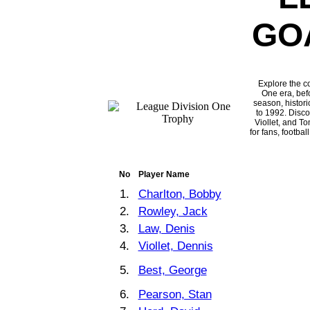
GO
Explore the c
One era, befo
season, histori
to 1992. Disc
Viollet, and T
for fans, footba
No
Player Name
1.
Charlton, Bobby
2.
Rowley, Jack
3.
Law, Denis
4.
Viollet, Dennis
5.
Best, George
6.
Pearson, Stan