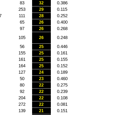
83
0.386
32
253
0.115
29
7
111
0.252
28
65
0.400
26
97
0.268
26
105
0.248
26
56
0.446
25
155
0.161
25
161
0.155
25
164
0.152
25
127
0.189
24
50
0.460
23
80
0.275
22
92
0.239
22
204
0.108
22
272
0.081
22
139
0.151
21