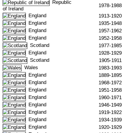
Republic
1978-1988
of Ireland
England
1913-1920
England
1935-1948
England
1957-1962
England
1952-1958
Scotland
1977-1985
England
1928-1929
Scotland
1905-1911
Wales
1983-1993
England
1889-1895
England
1968-1972
England
1951-1958
England
1960-1971
England
1946-1949
England
1919-1922
England
1934-1939
England
1920-1929