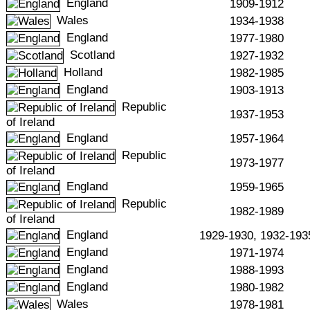
England
1909-1912
Wales
1934-1938
England
1977-1980
Scotland
1927-1932
Holland
1982-1985
England
1903-1913
Republic
1937-1953
of Ireland
England
1957-1964
Republic
1973-1977
of Ireland
England
1959-1965
Republic
1982-1989
of Ireland
England
1929-1930, 1932-193
England
1971-1974
England
1988-1993
England
1980-1982
Wales
1978-1981