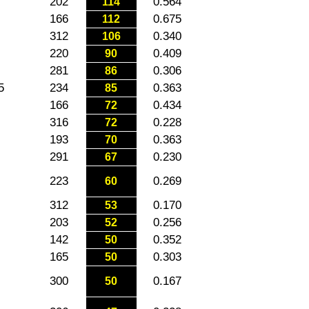
202
0.564
114
166
0.675
112
312
0.340
106
220
0.409
90
281
0.306
86
5
234
0.363
85
166
0.434
72
316
0.228
72
193
0.363
70
291
0.230
67
223
0.269
60
312
0.170
53
203
0.256
52
142
0.352
50
165
0.303
50
300
0.167
50