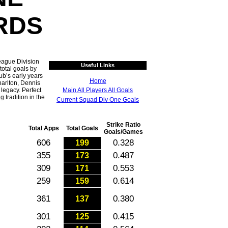
RDS
eague Division
Useful Links
total goals by
ub’s early years
Home
arlton, Dennis
legacy. Perfect
Main All Players All Goals
g tradition in the
Current Squad Div One Goals
Strike Ratio
Total Apps
Total Goals
Goals/Games
606
0.328
199
355
0.487
173
309
0.553
171
259
0.614
159
361
0.380
137
301
0.415
125