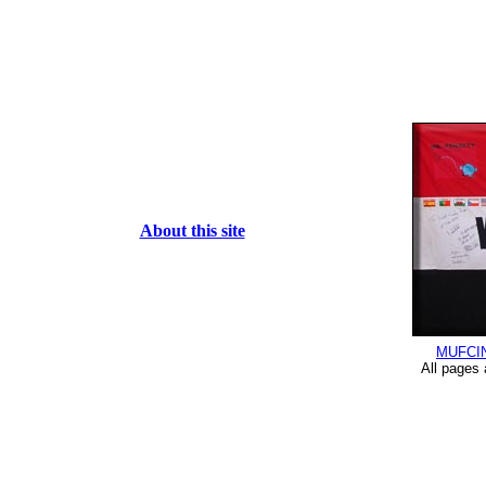
About this site
MUFCI
All pages