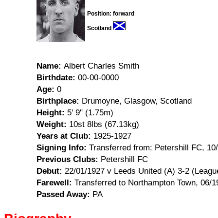
Position: forward
Scotland
Name:
Albert Charles Smith
Birthdate:
00-00-0000
Age:
0
Birthplace:
Drumoyne, Glasgow, Scotland
Height:
5' 9" (1.75m)
Weight:
10st 8lbs (67.13kg)
Years at Club:
1925-1927
Signing Info:
Transferred from: Petershill FC, 10
Previous Clubs:
Petershill FC
Debut:
22/01/1927 v Leeds United (A) 3-2 (Leagu
Farewell:
Transferred to Northampton Town, 06/1
Passed Away:
PA