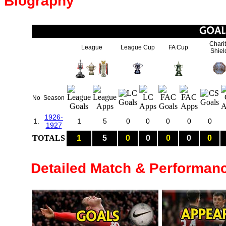
Biography
Chari
League
League Cup
FA Cup
Shiel
No
Season
1926-
1.
1
5
0
0
0
0
0
1927
TOTALS
1
5
0
0
0
0
0
Detailed Match & Performan