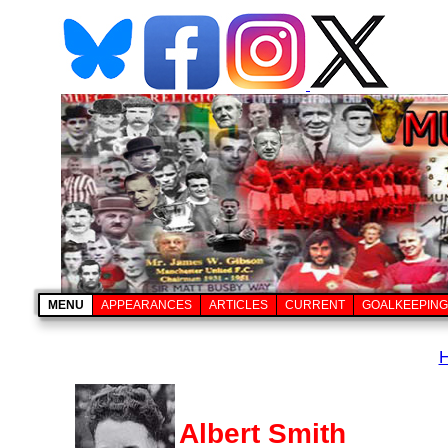
MENU
APPEARANCES
ARTICLES
CURRENT
GOALKEEPING
Albert Smith