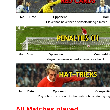
No
Date
Opponent
Comp
Player has never been sent off during a match.
No
Date
Opponents
Competitio
Player has never scored a penalty for the club.
No
Date
Opponent
Competiti
Player has never scored a hat-trick or better during a 
All Matches played