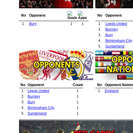
No
Opponent
No
Opponent
1.
Bury
1
1
1.
Leeds United
2.
Burnley
3.
Bury
4.
Birmingham City
5.
Sunderland
No
Opponent
Count
No
Opponent Nation
1.
Leeds United
1
1.
England
2.
Burnley
1
3.
Bury
1
4.
Birmingham City
1
5.
Sunderland
1