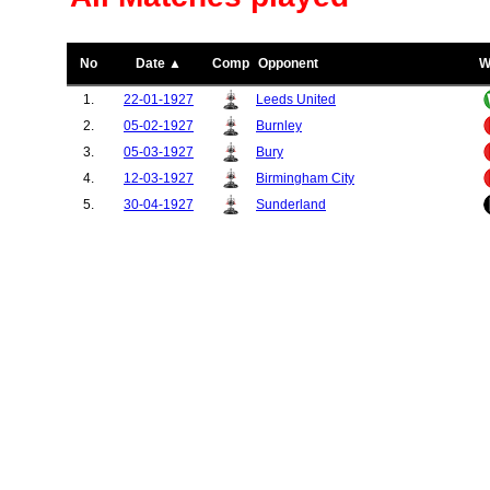
No
Date ▲
Comp
Opponent
W
1.
22-01-1927
Leeds United
2.
05-02-1927
Burnley
3.
05-03-1927
Bury
4.
12-03-1927
Birmingham City
5.
30-04-1927
Sunderland