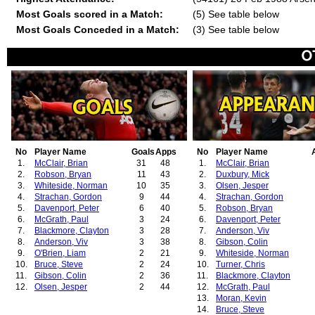
Most Goals scored in a Match:
(5) See table below
Most Goals Conceded in a Match:
(3) See table below
No
Player Name
Goals
Apps
No
Player Name
1.
McClair, Brian
31
48
1.
McClair, Brian
2.
Robson, Bryan
11
43
2.
Duxbury, Mick
3.
Whiteside, Norman
10
35
3.
Olsen, Jesper
4.
Strachan, Gordon
9
44
4.
Strachan, Gordon
5.
Davenport, Peter
6
40
5.
Robson, Bryan
6.
McGrath, Paul
3
24
6.
Davenport, Peter
7.
Blackmore, Clayton
3
28
7.
Anderson, Viv
8.
Anderson, Viv
3
38
8.
Gibson, Colin
9.
O'Brien, Liam
2
21
9.
Whiteside, Norman
10.
Bruce, Steve
2
24
10.
Turner, Chris
11.
Gibson, Colin
2
36
11.
Blackmore, Clayton
12.
Olsen, Jesper
2
44
12.
McGrath, Paul
13.
Moran, Kevin
14.
Bruce, Steve