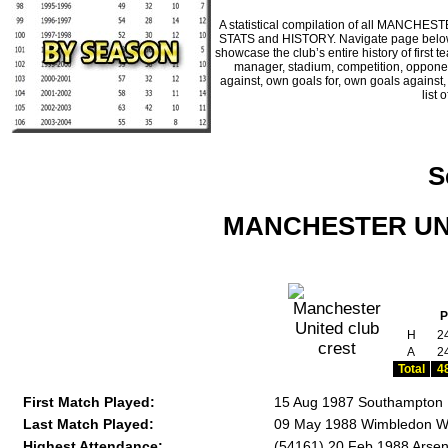
A statistical compilation of all MANCHE
STATS and HISTORY. Navigate page below fo
showcase the club’s entire history of firs
manager, stadium, competition, opponents
against, own goals for, own goals against
list 
S
MANCHESTER UNIT
P
H
2
A
2
Total
4
First Match Played:
15 Aug 1987 Southampton 
Last Match Played:
09 May 1988 Wimbledon W 
Highest Attendance:
(54161) 20 Feb 1988 Arsen