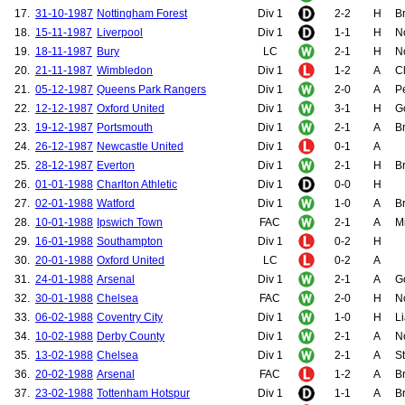
17.
31-10-1987
Nottingham Forest
Div 1
2-2
H
B
18.
15-11-1987
Liverpool
Div 1
1-1
H
N
19.
18-11-1987
Bury
LC
2-1
H
N
20.
21-11-1987
Wimbledon
Div 1
1-2
A
C
21.
05-12-1987
Queens Park Rangers
Div 1
2-0
A
P
22.
12-12-1987
Oxford United
Div 1
3-1
H
Go
23.
19-12-1987
Portsmouth
Div 1
2-1
A
B
24.
26-12-1987
Newcastle United
Div 1
0-1
A
25.
28-12-1987
Everton
Div 1
2-1
H
Br
26.
01-01-1988
Charlton Athletic
Div 1
0-0
H
27.
02-01-1988
Watford
Div 1
1-0
A
Br
28.
10-01-1988
Ipswich Town
FAC
2-1
A
Mi
29.
16-01-1988
Southampton
Div 1
0-2
H
30.
20-01-1988
Oxford United
LC
0-2
A
31.
24-01-1988
Arsenal
Div 1
2-1
A
G
32.
30-01-1988
Chelsea
FAC
2-0
H
N
33.
06-02-1988
Coventry City
Div 1
1-0
H
Li
34.
10-02-1988
Derby County
Div 1
2-1
A
N
35.
13-02-1988
Chelsea
Div 1
2-1
A
St
36.
20-02-1988
Arsenal
FAC
1-2
A
Br
37.
23-02-1988
Tottenham Hotspur
Div 1
1-1
A
Br