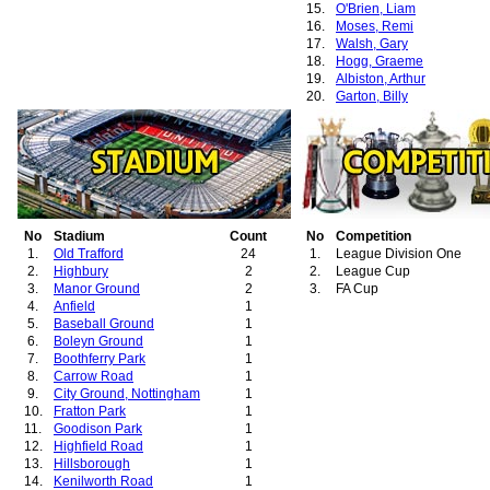
15.
O'Brien, Liam
16.
Moses, Remi
17.
Walsh, Gary
18.
Hogg, Graeme
19.
Albiston, Arthur
20.
Garton, Billy
21.
Graham, Deiniol
22.
Martin, Lee A.
No
Stadium
Count
No
Competition
1.
Old Trafford
24
1.
League Division One
2.
Highbury
2
2.
League Cup
3.
Manor Ground
2
3.
FA Cup
4.
Anfield
1
5.
Baseball Ground
1
6.
Boleyn Ground
1
7.
Boothferry Park
1
8.
Carrow Road
1
9.
City Ground, Nottingham
1
10.
Fratton Park
1
11.
Goodison Park
1
12.
Highfield Road
1
13.
Hillsborough
1
14.
Kenilworth Road
1