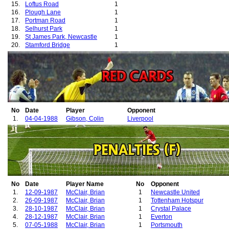
15.
Loftus Road
1
16.
Plough Lane
1
17.
Portman Road
1
18.
Selhurst Park
1
19.
St James Park, Newcastle
1
20.
Stamford Bridge
1
21.
The Dell
1
22.
Vicarage Road
1
23.
White Hart Lane
1
No
Date
Player
Opponent
1.
04-04-1988
Gibson, Colin
Liverpool
No
Date
Player Name
No
Opponent
1.
12-09-1987
McClair, Brian
1
Newcastle United
2.
26-09-1987
McClair, Brian
1
Tottenham Hotspur
3.
28-10-1987
McClair, Brian
1
Crystal Palace
4.
28-12-1987
McClair, Brian
1
Everton
5.
07-05-1988
McClair, Brian
1
Portsmouth