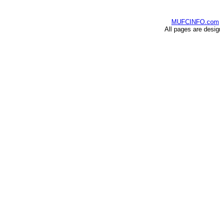
MUFCINFO.com
All pages are desi