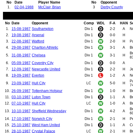
No
Date
Player Name
No
Opponent
1.
02-04-1988
McClair, Brian
3
Derby County
No
Date
Opponent
Comp
WDL
F-A
HAN
S
1.
15-08-1987
Southampton
Div 1
2-2
A
N
2.
19-08-1987
Arsenal
Div 1
0-0
H
3.
22-08-1987
Watford
Div 1
2-0
H
Pa
4.
29-08-1987
Charlton Athletic
Div 1
3-1
A
B
B
5.
31-08-1987
Chelsea
Div 1
3-1
H
83
6.
05-09-1987
Coventry City
Div 1
0-0
A
7.
12-09-1987
Newcastle United
Div 1
2-2
H
Je
8.
19-09-1987
Everton
Div 1
1-2
A
N
P
9.
23-09-1987
Hull City
LC
5-0
H
74
10.
26-09-1987
Tottenham Hotspur
Div 1
1-0
H
Br
11.
03-10-1987
Luton Town
Div 1
1-1
A
Br
12.
07-10-1987
Hull City
LC
1-0
A
Br
B
13.
10-10-1987
Sheffield Wednesday
Div 1
4-2
A
60
14.
17-10-1987
Norwich City
Div 1
2-1
H
P
15.
25-10-1987
West Ham United
Div 1
1-1
A
C
16.
28-10-1987
Crystal Palace
LC
2-1
H
Br