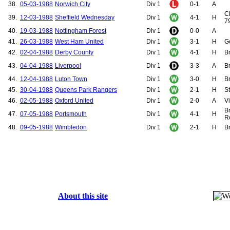
38.
05-03-1988
Norwich City
Div 1
0-1
A
Cl
39.
12-03-1988
Sheffield Wednesday
Div 1
4-1
H
79
40.
19-03-1988
Nottingham Forest
Div 1
0-0
A
41.
26-03-1988
West Ham United
Div 1
3-1
H
G
42.
02-04-1988
Derby County
Div 1
4-1
H
Br
43.
04-04-1988
Liverpool
Div 1
3-3
A
B
44.
12-04-1988
Luton Town
Div 1
3-0
H
B
45.
30-04-1988
Queens Park Rangers
Div 1
2-1
H
St
46.
02-05-1988
Oxford United
Div 1
2-0
A
V
Br
47.
07-05-1988
Portsmouth
Div 1
4-1
H
R
48.
09-05-1988
Wimbledon
Div 1
2-1
H
Br
About this site