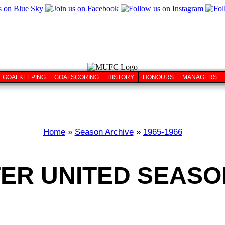
GOALKEEPING
GOALSCORING
HISTORY
HONOURS
MANAGERS
Home
»
Season Archive
»
1965-1966
R UNITED SEASON