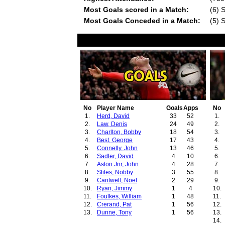
Most Goals scored in a Match:
(6) 
Most Goals Conceded in a Match:
(5) 
No
Player Name
Goals
Apps
No
1.
Herd, David
33
52
1.
2.
Law, Denis
24
49
2.
3.
Charlton, Bobby
18
54
3.
4.
Best, George
17
43
4.
5.
Connelly, John
13
46
5.
6.
Sadler, David
4
10
6.
7.
Aston Jnr, John
4
28
7.
8.
Stiles, Nobby
3
55
8.
9.
Cantwell, Noel
2
29
9.
10.
Ryan, Jimmy
1
4
10.
11.
Foulkes, William
1
48
11.
12.
Crerand, Pat
1
56
12.
13.
Dunne, Tony
1
56
13.
14.