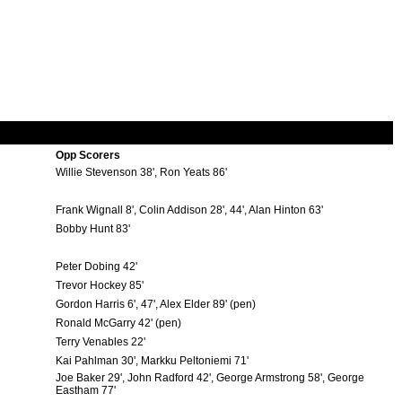
Opp Scorers
Willie Stevenson 38', Ron Yeats 86'
Frank Wignall 8', Colin Addison 28', 44', Alan Hinton 63'
Bobby Hunt 83'
Peter Dobing 42'
Trevor Hockey 85'
Gordon Harris 6', 47', Alex Elder 89' (pen)
Ronald McGarry 42' (pen)
Terry Venables 22'
Kai Pahlman 30', Markku Peltoniemi 71'
Joe Baker 29', John Radford 42', George Armstrong 58', George
Eastham 77'