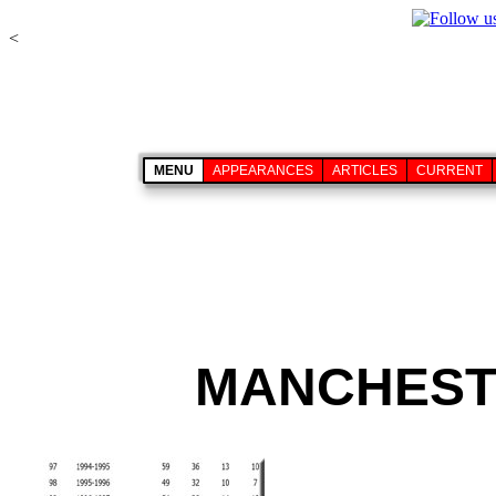
<
MENU
APPEARANCES
ARTICLES
CURRENT
MANCHESTE