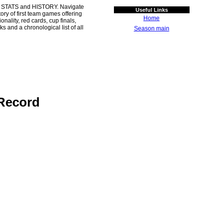
 STATS and HISTORY. Navigate
Useful Links
ory of first team games offering
Home
ality, red cards, cup finals,
s and a chronological list of all
Season main
Record