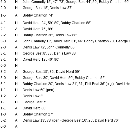
6-0
H
John Connelly 15', 47', 73', George Best 44', 50', Bobby Charlton 60'
2-0
H
George Best 18', Denis Law 37'
1-5
A
Bobby Charlton 74'
4-1
H
David Herd 24', 59', 89', Bobby Charlton 88'
2-1
A
David Herd 75', 89'
2-2
H
Bobby Charlton 38', Denis Law 88'
5-0
A
John Connelly 11', David Herd 31', 44', Bobby Charlton 70', George 
2-0
A
Denis Law 72', John Connelly 80'
3-1
H
George Best 8', 38', Denis Law 88'
3-1
H
David Herd 12', 40', 90'
0-0
H
3-2
A
George Best 15', 35', David Herd 59'
3-0
H
George Best 30', David Herd 50', Bobby Charlton 52'
5-1
H
Bobby Charlton 20', Denis Law 21', 81', Phil Beal 36' (o.g.), David He
1-1
H
Denis Law 60' (pen)
1-2
A
Denis Law 2'
1-1
H
George Best 7'
1-1
A
David Herd 60'
1-0
A
Bobby Charlton 27'
5-2
A
Denis Law 13', 73' (pen) George Best 16', 25', David Herd 76'
0-0
A