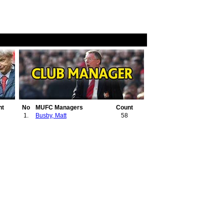
nt
No
MUFC Managers
Count
1.
Busby, Matt
58