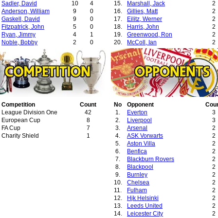
Sadler, David
10
4
15.
Marshall, Jack
2
Anderson, William
9
0
16.
Gillies, Matt
2
Gaskell, David
9
0
17.
Eilitz, Werner
2
Fitzpatrick, John
5
0
18.
Harris, John
2
Ryan, Jimmy
4
1
19.
Greenwood, Ron
2
Noble, Bobby
2
0
20.
McColl, Ian
2
21.
Hagan, Jimmy
2
22.
Revie, Don
2
23.
Guttmann, Bela
2
24.
Mansell, Jack
2
25.
Milne, Jimmy
2
26.
Taylor, Dick
2
27.
Gegic, Abdulah
2
Competition
Count
28.
No
Ward, Tim
Opponent
Cou
1
League Division One
42
29.
1.
Allen, Ronnie
Everton
1
3
European Cup
8
2.
Liverpool
3
FA Cup
7
3.
Arsenal
2
Charity Shield
1
4.
ASK Vorwarts
2
5.
Aston Villa
2
6.
Benfica
2
7.
Blackburn Rovers
2
8.
Blackpool
2
9.
Burnley
2
10.
Chelsea
2
11.
Fulham
2
12.
Hjk Helsinki
2
13.
Leeds United
2
14.
Leicester City
2