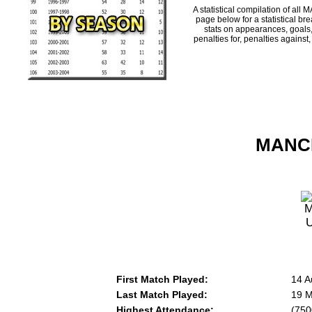
A statistical compilation of 
page below for a statistical br
stats on appearances, goals,
penalties for, penalties against
MANCH
First Match Played:
14 A
Last Match Played:
19 M
Highest Attendance:
(750