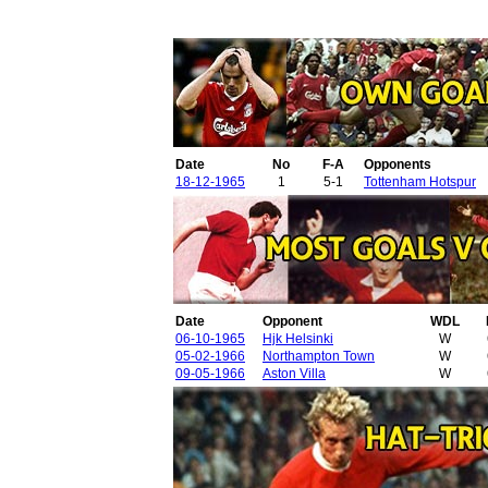
Date
No
F-A
Opponents
18-12-1965
1
5-1
Tottenham Hotspur
Date
Opponent
WDL
06-10-1965
Hjk Helsinki
W
05-02-1966
Northampton Town
W
09-05-1966
Aston Villa
W