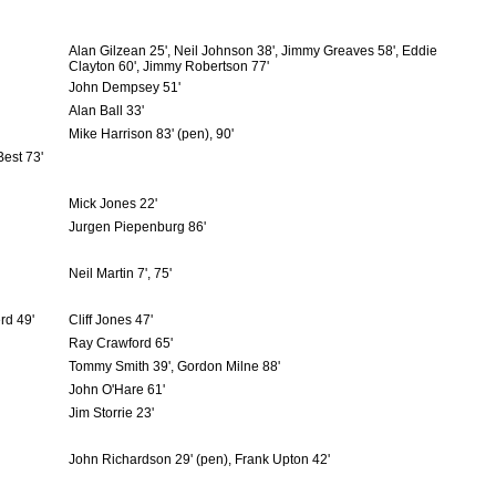
Alan Gilzean 25', Neil Johnson 38', Jimmy Greaves 58', Eddie
Clayton 60', Jimmy Robertson 77'
John Dempsey 51'
Alan Ball 33'
Mike Harrison 83' (pen), 90'
Best 73'
Mick Jones 22'
Jurgen Piepenburg 86'
Neil Martin 7', 75'
rd 49'
Cliff Jones 47'
Ray Crawford 65'
Tommy Smith 39', Gordon Milne 88'
John O'Hare 61'
Jim Storrie 23'
John Richardson 29' (pen), Frank Upton 42'