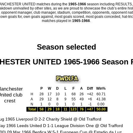
all MANCHESTER UNITED matches during the
1965-1966
season including RESULTS,
eakdown unrivalled by other sites, as we are proud to showcase the club’s entire hist
 opponent manager, club manager, stadium, competition, opponents, opponent nation
, own goals for, own goals against, most goals scored, most goals conceded, hat-trick
matches played in
1965-1966
.
Season selected
ESTER UNITED 1965-1966 Season 
P
W
D
L
F
A
Diff
Win%
H
28
17
10
1
68
26
+42
60.71
A
29
12
8
9
55
49
+6
41.38
N
1
0
0
1
0
1
-1
0.00
Total
58
29
18
11
123
76
+47
50.00
ug 1965 Liverpool D 2-2 Charity Shield @ Old Trafford
ay 1966 Leeds United D 1-1 League Division One @ Old Trafford
00) 09 Mar 1966 Benfica W 5-1 European Cup @ Estadio da Luz