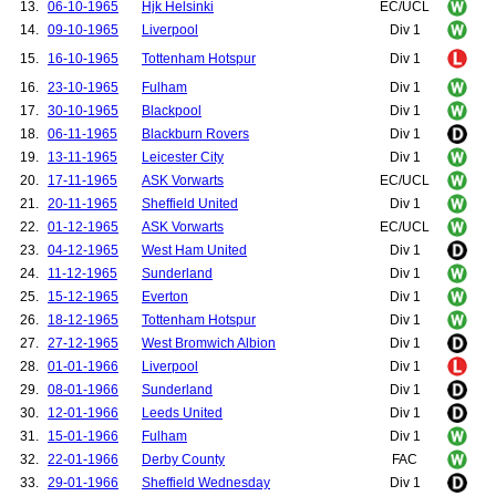
13.
06-10-1965
Hjk Helsinki
EC/UCL
14.
09-10-1965
Liverpool
Div 1
15.
16-10-1965
Tottenham Hotspur
Div 1
16.
23-10-1965
Fulham
Div 1
17.
30-10-1965
Blackpool
Div 1
18.
06-11-1965
Blackburn Rovers
Div 1
19.
13-11-1965
Leicester City
Div 1
20.
17-11-1965
ASK Vorwarts
EC/UCL
21.
20-11-1965
Sheffield United
Div 1
22.
01-12-1965
ASK Vorwarts
EC/UCL
23.
04-12-1965
West Ham United
Div 1
24.
11-12-1965
Sunderland
Div 1
25.
15-12-1965
Everton
Div 1
26.
18-12-1965
Tottenham Hotspur
Div 1
27.
27-12-1965
West Bromwich Albion
Div 1
28.
01-01-1966
Liverpool
Div 1
29.
08-01-1966
Sunderland
Div 1
30.
12-01-1966
Leeds United
Div 1
31.
15-01-1966
Fulham
Div 1
32.
22-01-1966
Derby County
FAC
33.
29-01-1966
Sheffield Wednesday
Div 1