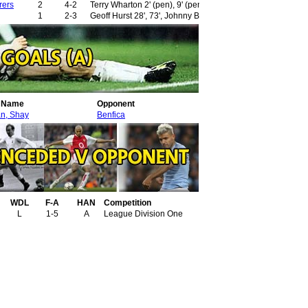
rers
2
4-2
Terry Wharton 2' (pen), 9' (pen)
1
2-3
Geoff Hurst 28', 73', Johnny Byrne 42' (pen)
r Name
Opponent
49'
n, Shay
Benfica
WDL
F-A
HAN
Competition
L
1-5
A
League Division One