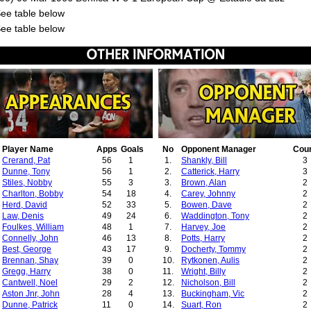
See table below
See table below
Player Name
Apps
Goals
No
Opponent Manager
Cou
Crerand, Pat
56
1
1.
Shankly, Bill
3
Dunne, Tony
56
1
2.
Catterick, Harry
3
Stiles, Nobby
55
3
3.
Brown, Alan
2
Charlton, Bobby
54
18
4.
Carey, Johnny
2
Herd, David
52
33
5.
Bowen, Dave
2
Law, Denis
49
24
6.
Waddington, Tony
2
Foulkes, William
48
1
7.
Harvey, Joe
2
Connelly, John
46
13
8.
Potts, Harry
2
Best, George
43
17
9.
Docherty, Tommy
2
Brennan, Shay
39
0
10.
Rytkonen, Aulis
2
Gregg, Harry
38
0
11.
Wright, Billy
2
Cantwell, Noel
29
2
12.
Nicholson, Bill
2
Aston Jnr, John
28
4
13.
Buckingham, Vic
2
Dunne, Patrick
11
0
14.
Suart, Ron
2