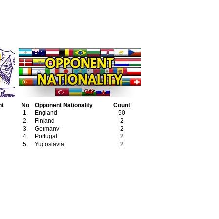
nt
No
Opponent Nationality
Count
1.
England
50
2.
Finland
2
3.
Germany
2
4.
Portugal
2
5.
Yugoslavia
2