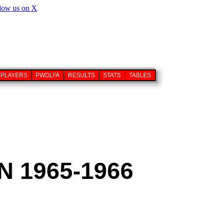
PLAYERS
PWDLFA
RESULTS
STATS
TABLES
 1965-1966