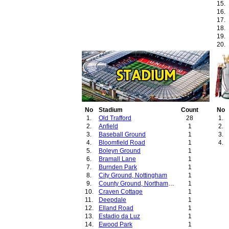
15.
16.
17.
18.
19.
20.
No
Stadium
Count
No
1.
Old Trafford
28
1.
2.
Anfield
1
2.
3.
Baseball Ground
1
3.
4.
Bloomfield Road
1
4.
5.
Boleyn Ground
1
6.
Bramall Lane
1
7.
Burnden Park
1
8.
City Ground, Nottingham
1
9.
County Ground, Northampton
1
10.
Craven Cottage
1
11.
Deepdale
1
12.
Elland Road
1
13.
Estadio da Luz
1
14.
Ewood Park
1