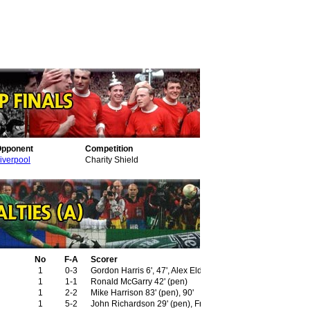
pponent
Competition
iverpool
Charity Shield
No
F-A
Scorer
1
0-3
Gordon Harris 6', 47', Alex Elder 89' (pen)
1
1-1
Ronald McGarry 42' (pen)
1
2-2
Mike Harrison 83' (pen), 90'
1
5-2
John Richardson 29' (pen), Frank Upton 42'