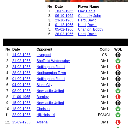
No
Date
Player Name
1.
18-09-1965
Law, Denis
2.
06-10-1965
Connelly, John
3.
23-10-1965
Herd, David
4.
01-12-1965
Herd, David
5.
05-02-1966
Charlton, Bobby
6.
26-02-1966
Herd, David
No
Date
Opponent
Comp
WDL
1.
14-08-1965
Liverpool
CS
2.
21-08-1965
Sheffield Wednesday
Div 1
3.
24-08-1965
Nottingham Forest
Div 1
4.
28-08-1965
Northampton Town
Div 1
5.
01-09-1965
Nottingham Forest
Div 1
6.
04-09-1965
Stoke City
Div 1
7.
08-09-1965
Newcastle United
Div 1
8.
11-09-1965
Burnley
Div 1
9.
15-09-1965
Newcastle United
Div 1
10.
18-09-1965
Chelsea
Div 1
11.
22-09-1965
Hjk Helsinki
EC/UCL
12.
25-09-1965
Arsenal
Div 1