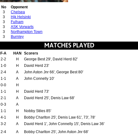
No
Opponent
3
Chelsea
3
Hjk Helsinki
3
Fulham
3
ASK Vorwarts
3
Northampton Town
3
Burnley
F-A
HAN
Scorers
2-2
H
George Best 29', David Herd 82'
1-0
H
David Herd 23'
2-4
A
John Aston Jnr 66', George Best 80'
1-1
A
John Connelly 10'
0-0
H
1-1
H
David Herd 73'
2-1
A
David Herd 25', Denis Law 68'
0-3
A
1-1
H
Nobby Stiles 85'
4-1
H
Bobby Charlton 25', Denis Law 61', 73', 78'
3-2
A
David Herd 1', John Connelly 15', Denis Law 36'
2-4
A
Bobby Charlton 25', John Aston Jnr 68'