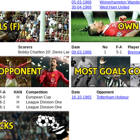
05-03-1966
Wolverhampton Wande
30-04-1966
West Ham United
Scorers
Date
No
F-A
Playe
Bobby Charlton 20', Denis Law 21', 81', Phil Beal 36' (o.g.), David Herd 
09-03-1966
1
5-1
Brenna
F-A
HAN
Competition
Date
Opponent
6-0
H
European Cup
16-10-1965
Tottenham Hotspur
6-2
H
League Division One
6-1
H
League Division One