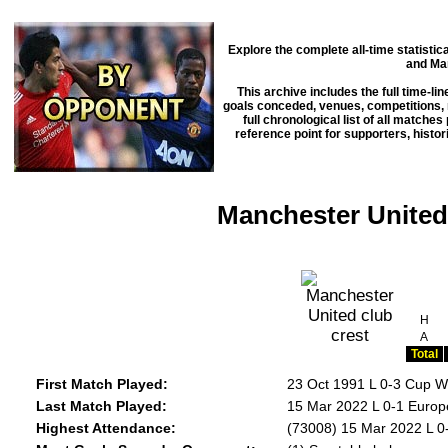
Explore the complete all-time statisti
and Ma
This archive includes the full time-li
goals conceded, venues, competitions, m
full chronological list of all matche
reference point for supporters, histo
Manchester United 
H
A
Total
First Match Played:
23 Oct 1991 L 0-3 Cup W
Last Match Played:
15 Mar 2022 L 0-1 Europ
Highest Attendance:
(73008) 15 Mar 2022 L 0