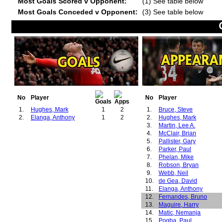
Most Goals Scored v Opponent:
(1) See table below
Most Goals Conceded v Opponent:
(3) See table below
No
Player
No
Player
1.
Hughes, Mark
1
2
1.
Bruce, Steve
2.
Elanga, Anthony
1
2
2.
Hughes, Mark
3.
Martin, Lee A.
4.
McClair, Brian
5.
Pallister, Gary
6.
Parker, Paul
7.
Phelan, Mike
8.
Robson, Bryan
9.
Webb, Neil
10.
de Gea, David
11.
Elanga, Anthony
12.
Fernandes, Bruno
13.
Maguire, Harry
14.
Matic, Nemanja
15.
Pogba, Paul