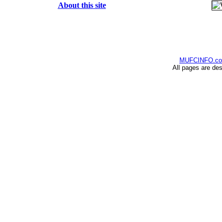
About this site
MUFCINFO.c
All pages are de