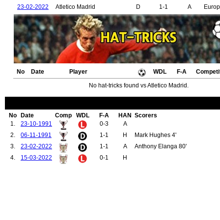
23-02-2022
Atletico Madrid
D
1-1
A
Euro
No
Date
Player
WDL
F-A
Competi
No hat-tricks found vs Atletico Madrid.
No
Date
Comp
WDL
F-A
HAN
Scorers
1.
23-10-1991
0-3
A
2.
06-11-1991
1-1
H
Mark Hughes 4'
3.
23-02-2022
1-1
A
Anthony Elanga 80'
4.
15-03-2022
0-1
H