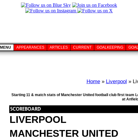
MENU
APPEARANCES
ARTICLES
CURRENT
GOALKEEPING
GOA
Home
»
Liverpool
» Li
Starting 11 & match stats of Manchester United football club first tea
at Anfiel
LIVERPOOL
MANCHESTER UNITED