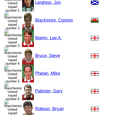
Leighton, Jim
Blackmore, Clayton
Martin, Lee A.
Bruce, Steve
Phelan, Mike
Pallister, Gary
Robson, Bryan