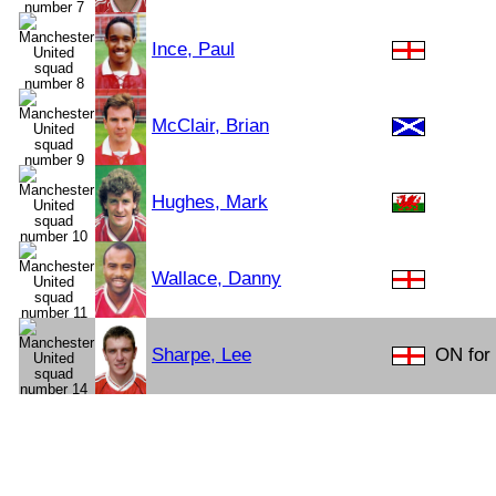
Ince, Paul
McClair, Brian
Hughes, Mark
Wallace, Danny
Sharpe, Lee
ON for 