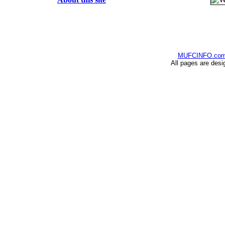
MUFCINFO.co
All pages are desi