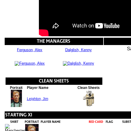
S
Ferguson, Alex
Dalglish, Kenny
Portrait
Player Name
Clean Sheets
Leighton, Jim