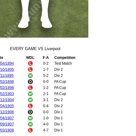
EVERY GAME VS Liverpool
te
WDL
F-A
Competition
/04/1894
0-2
Test Match
/10/1895
1-7
Div 2
/11/1895
5-2
Div 2
/02/1898
0-0
FA Cup
/02/1898
1-2
FA Cup
/02/1903
2-1
FA Cup
/12/1904
3-1
Div 2
/04/1905
0-4
Div 2
/12/1906
0-0
Div 1
/04/1907
1-0
Div 1
/09/1907
4-0
Div 1
/03/1908
4-7
Div 1