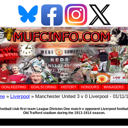
GOALKEEPING
GOALSCORING
HISTORY
HONOURS
MANAGERS
me
»
Liverpool
» Manchester United 3 v 0 Liverpool - 01/11/
football club first team League Division One match v opponent Liverpool footba
Old Trafford stadium during the 1913-1914 season.