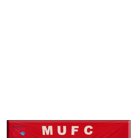
13.
26
14.
30
15.
09
16.
19
17.
26
18.
01
19.
18
20.
23
21.
23
22.
29
23.
01
24.
15
25.
26
26.
02
27.
26
28.
01
29.
08
30.
12
31.
05
32.
09
33.
17
34.
24
35.
19