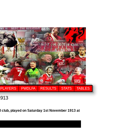
PLAYERS
PWDLFA
RESULTS
STATS
TABLES
1913
ll club, played on Saturday 1st November 1913 at