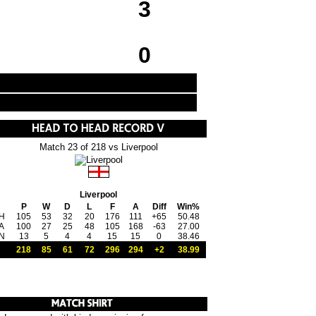
3
0
Match 23 of 218 vs Liverpool
Liverpool
P
W
D
L
F
A
Diff
Win%
H
105
53
32
20
176
111
+65
50.48
A
100
27
25
48
105
168
-63
27.00
N
13
5
4
4
15
15
0
38.46
218
85
61
72
296
294
+2
38.99