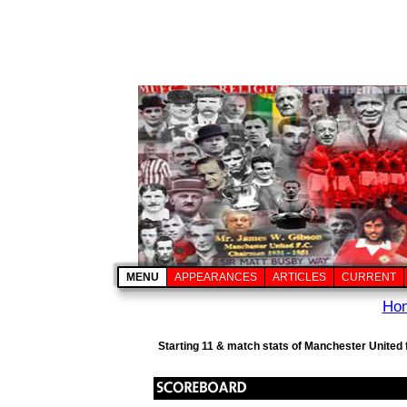
MENU
APPEARANCES
ARTICLES
CURRENT
Ho
Starting 11 & match stats of Manchester United 