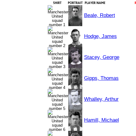
Beale, Robert
Hodge, James
Stacey, George
Gipps, Thomas
Whalley, Arthur
Hamill, Michael