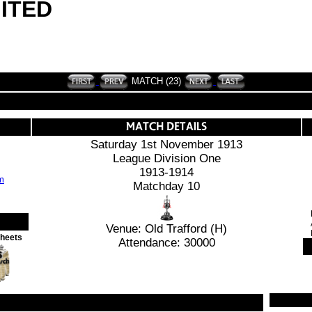
ITED
MATCH (23)
Saturday 1st November 1913
League Division One
1913-1914
Matchday 10
Venue: Old Trafford (H)
Sheets
Attendance: 30000