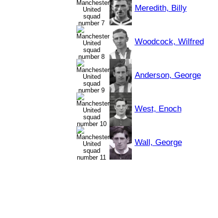
Meredith, Billy
Woodcock, Wilfred
Anderson, George
West, Enoch
Wall, George