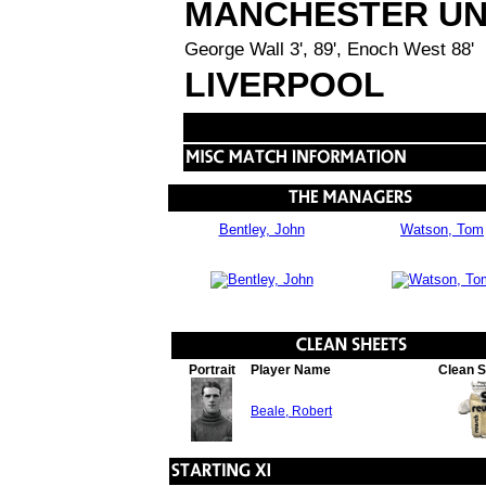
MANCHESTER UN
George Wall 3', 89', Enoch West 88'
LIVERPOOL
Bentley, John
Watson, Tom
Portrait
Player Name
Clean 
Beale, Robert