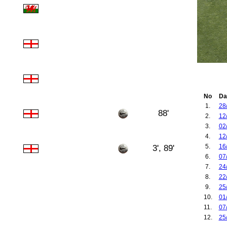
No
Da
1.
28
88'
2.
12
3.
02
4.
12
5.
16
3', 89'
6.
07
7.
24
8.
22
9.
25
10.
01
11.
07
12.
25