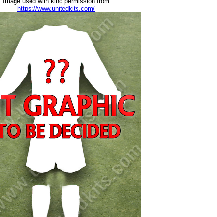
Image used with kind permission from
https://www.unitedkits.com/