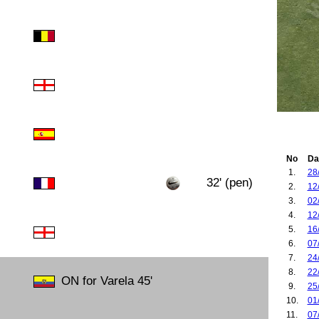
No
Da
1.
28
32' (pen)
2.
12
3.
02
4.
12
5.
16
6.
07
7.
24
8.
22
ON for Varela 45'
9.
25
10.
01
11.
07