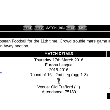
MATCH (196)
ean Football for the 11th time. Crowd trouble mars game as
 in Away section.
Thursday 17th March 2016
Europa League
2015-2016
Round of 16 - 2nd Leg (agg 1-3)
Venue: Old Trafford (H)
Attendance: 75180