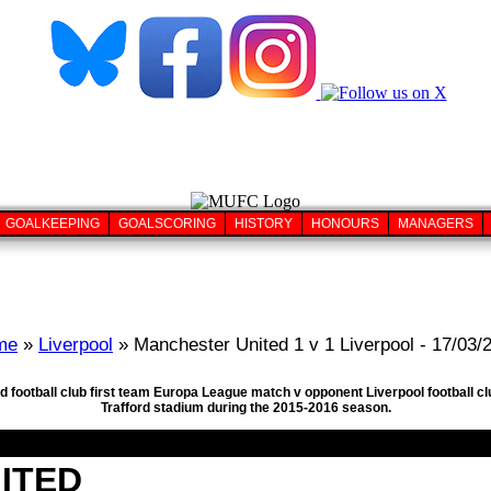
GOALKEEPING
GOALSCORING
HISTORY
HONOURS
MANAGERS
me
»
Liverpool
» Manchester United 1 v 1 Liverpool - 17/03/
d football club first team Europa League match v opponent Liverpool football c
Trafford stadium during the 2015-2016 season.
ITED