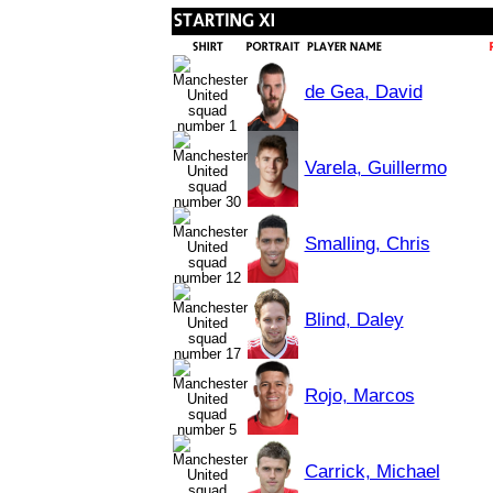
de Gea, David
Varela, Guillermo
Smalling, Chris
Blind, Daley
Rojo, Marcos
Carrick, Michael