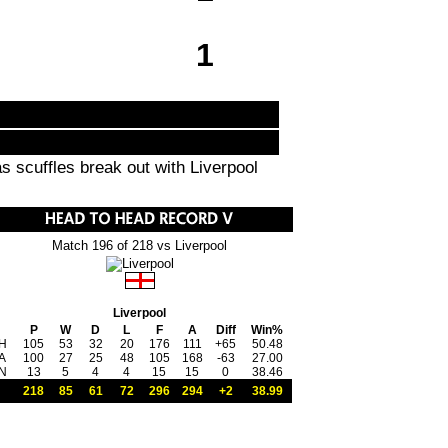
1
 scuffles break out with Liverpool
Match 196 of 218 vs Liverpool
Liverpool
P
W
D
L
F
A
Diff
Win%
H
105
53
32
20
176
111
+65
50.48
A
100
27
25
48
105
168
-63
27.00
N
13
5
4
4
15
15
0
38.46
218
85
61
72
296
294
+2
38.99