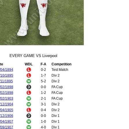
EVERY GAME VS Liverpool
te
WDL
F-A
Competition
/04/1894
0-2
Test Match
/10/1895
1-7
Div 2
/11/1895
5-2
Div 2
/02/1898
0-0
FA Cup
/02/1898
1-2
FA Cup
/02/1903
2-1
FA Cup
/12/1904
3-1
Div 2
/04/1905
0-4
Div 2
/12/1906
0-0
Div 1
/04/1907
1-0
Div 1
/09/1907
4-0
Div 1