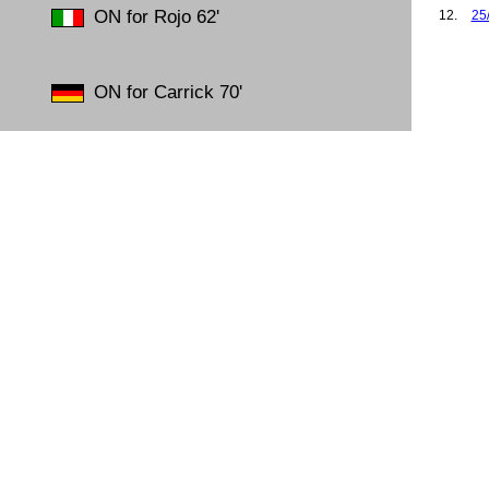
ON for Rojo 62'
12.
25
13.
26
14.
30
15.
09
ON for Carrick 70'
16.
19
17.
26
18.
01
19.
18
20.
23
21.
23
22.
29
23.
01
24.
15
25.
26
26.
02
27.
26
28.
01
29.
08
30.
12
31.
05
32.
09
33.
17