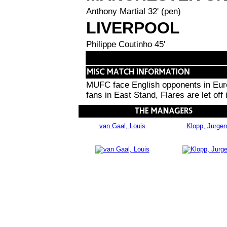
Anthony Martial 32' (pen)
LIVERPOOL
Philippe Coutinho 45'
MUFC face English opponents in Europ
fans in East Stand, Flares are let off
van Gaal, Louis
Klopp, Jurgen