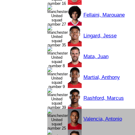
Fellaini, Marouane
Lingard, Jesse
Mata, Juan
Martial, Anthony
Rashford, Marcus
Valencia, Antonio