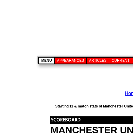
MENU
APPEARANCES
ARTICLES
CURRENT
Ho
Starting 11 & match stats of Manchester Unite
MANCHESTER UN