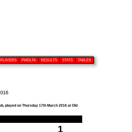
PLAYERS
PWDLFA
RESULTS
STATS
TABLES
2016
lub, played on Thursday 17th March 2016 at Old
1