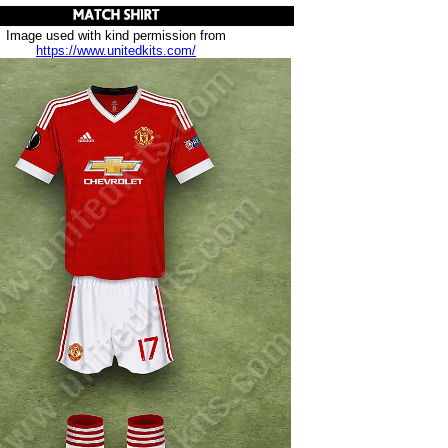
Image used with kind permission from
https://www.unitedkits.com/