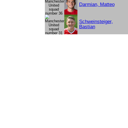
Darmian, Matteo
Schweinsteiger,
Bastian