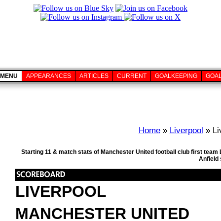
MENU
APPEARANCES
ARTICLES
CURRENT
GOALKEEPING
GOA
Home
»
Liverpool
» Li
Starting 11 & match stats of Manchester United football club first tea
Anfield
LIVERPOOL
MANCHESTER UNITED