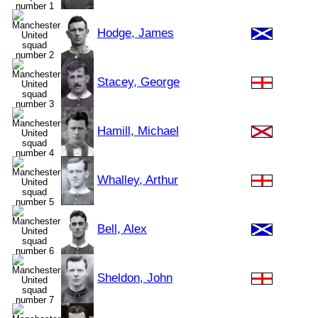
Hodge, James
Stacey, George
Hamill, Michael
Whalley, Arthur
Bell, Alex
Sheldon, John