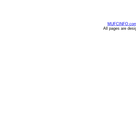
MUFCINFO.co
All pages are desi