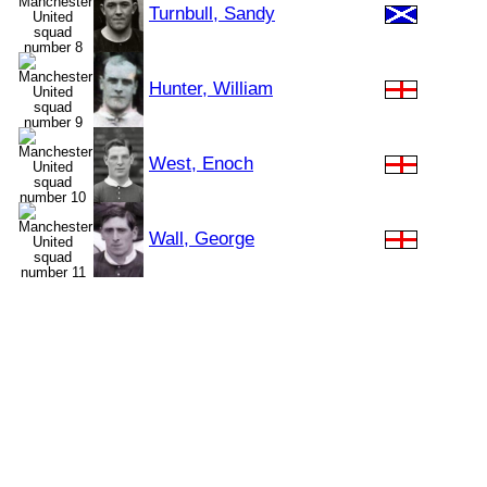
Turnbull, Sandy
Hunter, William
West, Enoch
Wall, George