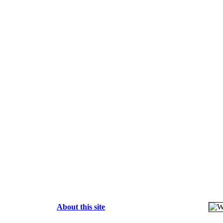
About this site