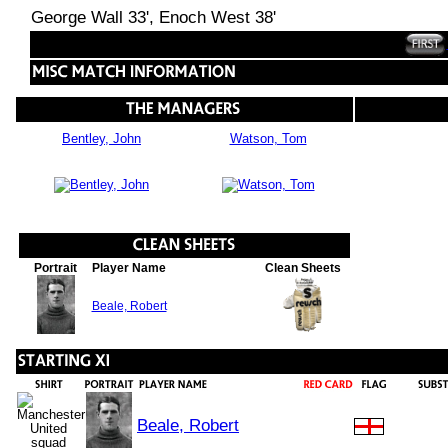
George Wall 33', Enoch West 38'
Bentley, John
Watson, Tom
Portrait
Player Name
Clean Sheets
Beale, Robert
Beale, Robert