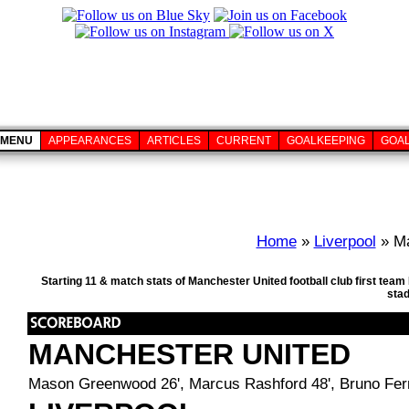
MENU
APPEARANCES
ARTICLES
CURRENT
GOALKEEPING
GOA
Home
»
Liverpool
» Ma
Starting 11 & match stats of Manchester United football club first tea
sta
MANCHESTER UNITED
Mason Greenwood 26', Marcus Rashford 48', Bruno Fer