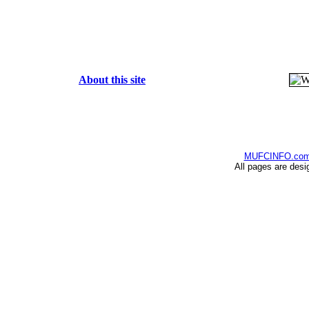
About this site
MUFCINFO.co
All pages are desi