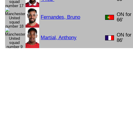
ON for
Fernandes, Bruno
66'
ON for
Martial, Anthony
86'