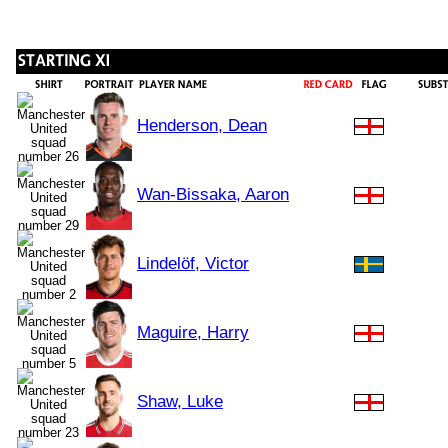
Henderson, Dean
Wan-Bissaka, Aaron
Lindelöf, Victor
Maguire, Harry
Shaw, Luke