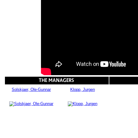
Solskjaer, Ole-Gunnar
Klopp, Jurgen