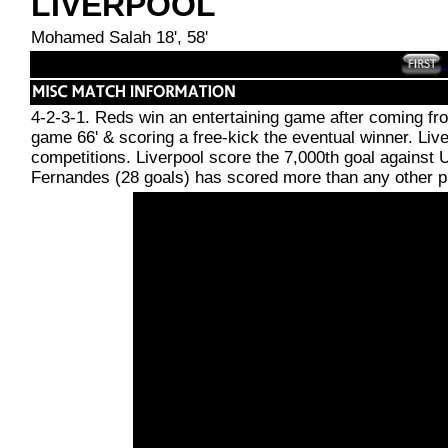
LIVERPOOL
Mohamed Salah 18', 58'
4-2-3-1. Reds win an entertaining game after coming fr
game 66' & scoring a free-kick the eventual winner. Liver
competitions. Liverpool score the 7,000th goal against 
Fernandes (28 goals) has scored more than any other pl