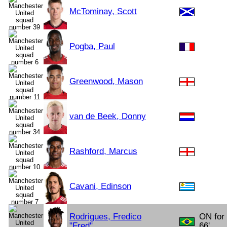
McTominay, Scott
Pogba, Paul
Greenwood, Mason
van de Beek, Donny
Rashford, Marcus
Cavani, Edinson
Rodrigues, Fredico
ON for
"Fred"
66'