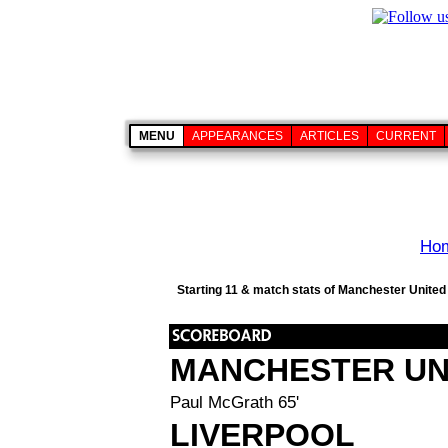
MENU
APPEARANCES
ARTICLES
CURRENT
Ho
Starting 11 & match stats of Manchester United 
MANCHESTER UN
Paul McGrath 65'
LIVERPOOL