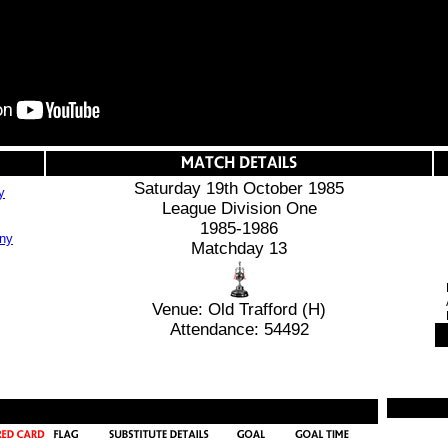
Saturday 19th October 1985
y
League Division One
1985-1986
Matchday 13
Venue: Old Trafford (H)
Attendance: 54492