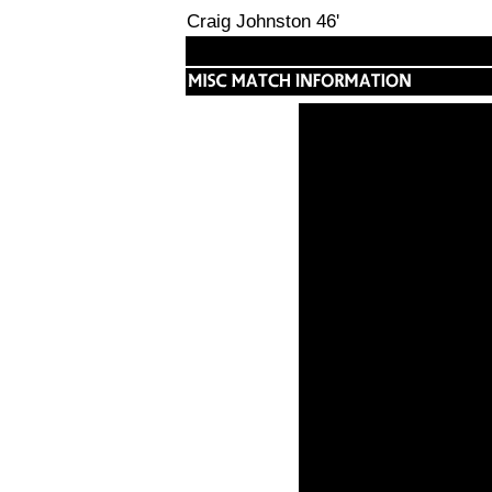
Craig Johnston 46'