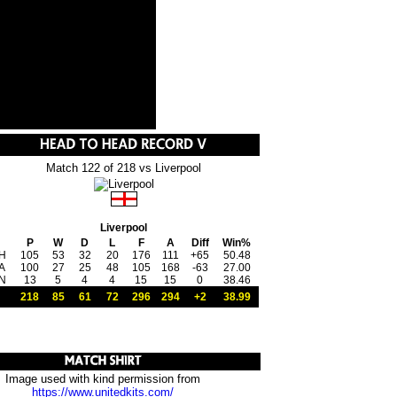
Match 122 of 218 vs Liverpool
Liverpool
P
W
D
L
F
A
Diff
Win%
H
105
53
32
20
176
111
+65
50.48
A
100
27
25
48
105
168
-63
27.00
N
13
5
4
4
15
15
0
38.46
218
85
61
72
296
294
+2
38.99
Image used with kind permission from
https://www.unitedkits.com/