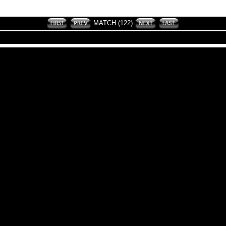
MATCH (122)