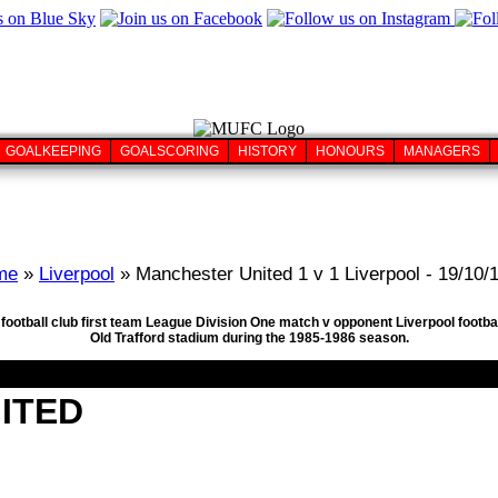
GOALKEEPING
GOALSCORING
HISTORY
HONOURS
MANAGERS
me
»
Liverpool
» Manchester United 1 v 1 Liverpool - 19/10/
football club first team League Division One match v opponent Liverpool footba
Old Trafford stadium during the 1985-1986 season.
ITED