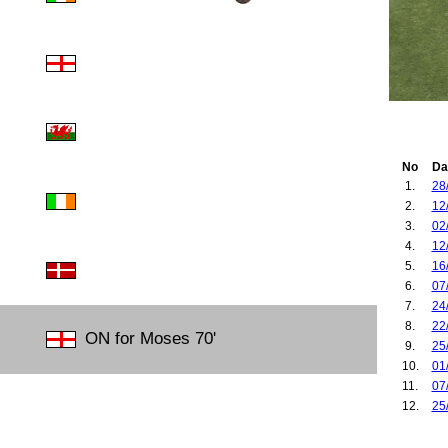
No
Da
1.
28
2.
12
3.
02
4.
12
5.
16
6.
07
7.
24
8.
22
ON for Moses 70'
9.
25
10.
01
11.
07
12.
25
13.
26
14.
30