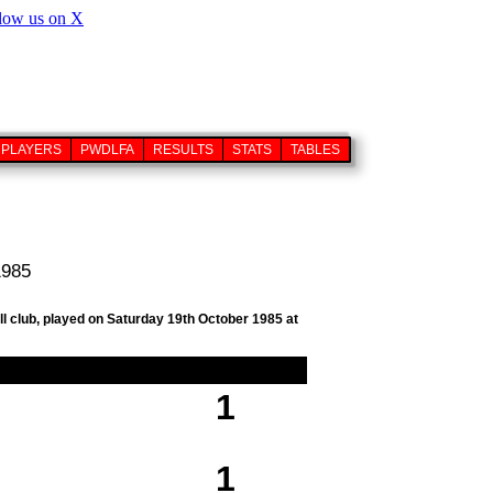
PLAYERS
PWDLFA
RESULTS
STATS
TABLES
1985
ll club, played on Saturday 19th October 1985 at
1
1