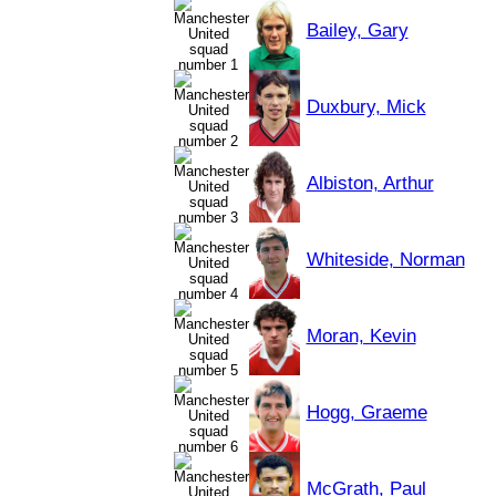
Bailey, Gary
Duxbury, Mick
Albiston, Arthur
Whiteside, Norman
Moran, Kevin
Hogg, Graeme
McGrath, Paul