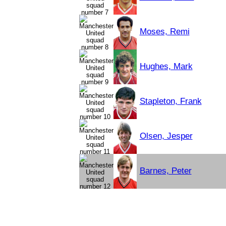
Moses, Remi
Hughes, Mark
Stapleton, Frank
Olsen, Jesper
Barnes, Peter