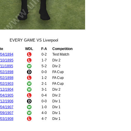
EVERY GAME VS Liverpool
te
WDL
F-A
Competition
/04/1894
0-2
Test Match
/10/1895
1-7
Div 2
/11/1895
5-2
Div 2
/02/1898
0-0
FA Cup
/02/1898
1-2
FA Cup
/02/1903
2-1
FA Cup
/12/1904
3-1
Div 2
/04/1905
0-4
Div 2
/12/1906
0-0
Div 1
/04/1907
1-0
Div 1
/09/1907
4-0
Div 1
/03/1908
4-7
Div 1
/09/1908
3-2
Div 1
/01/1909
1-3
Div 1