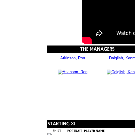
Atkinson, Ron
Dalglish, Kenn