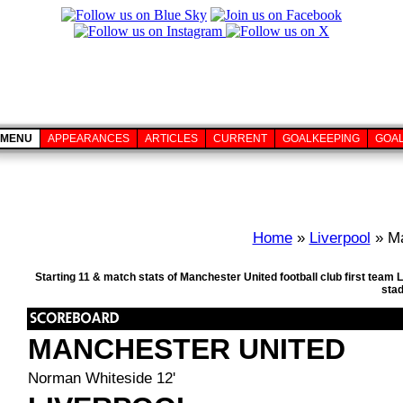
MENU
APPEARANCES
ARTICLES
CURRENT
GOALKEEPING
GOA
Home
»
Liverpool
» Ma
Starting 11 & match stats of Manchester United football club first tea
sta
MANCHESTER UNITED
Norman Whiteside 12'