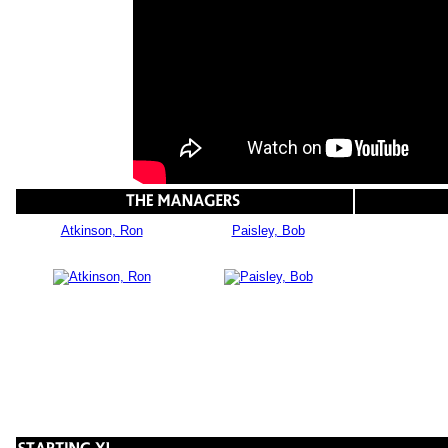
Atkinson, Ron
Paisley, Bob