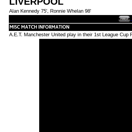
LIVERPOOL
Alan Kennedy 75', Ronnie Whelan 98'
A.E.T. Manchester United play in their 1st League Cup 