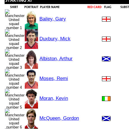
Bailey, Gary
Duxbury, Mick
Albiston, Arthur
Moses, Remi
Moran, Kevin
McQueen, Gordon