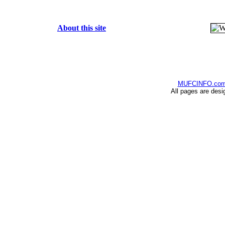
About this site
MUFCINFO.co
All pages are desi