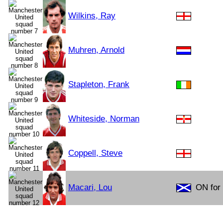
Wilkins, Ray
Muhren, Arnold
Stapleton, Frank
Whiteside, Norman
Coppell, Steve
Macari, Lou
ON for