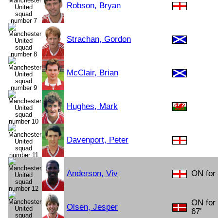
Robson, Bryan
Strachan, Gordon
McClair, Brian
Hughes, Mark
Davenport, Peter
Anderson, Viv
ON for 
ON for
Olsen, Jesper
67'