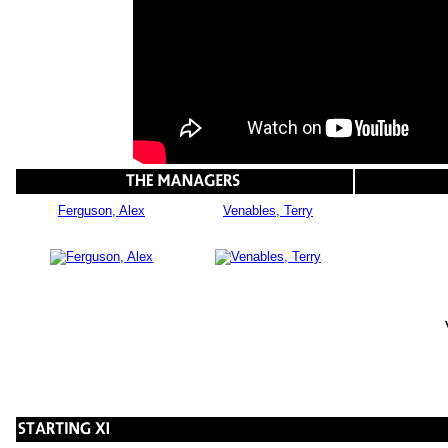
Ferguson, Alex
Venables, Terry