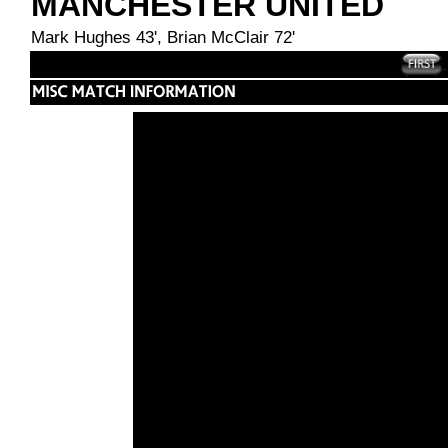
MANCHESTER UNITED
Mark Hughes 43', Brian McClair 72'