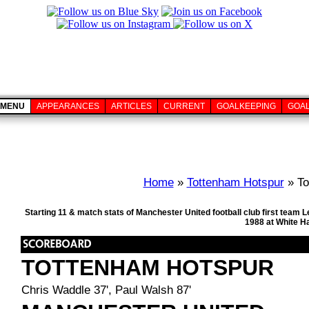
MENU
APPEARANCES
ARTICLES
CURRENT
GOALKEEPING
GOA
Home
»
Tottenham Hotspur
» To
Starting 11 & match stats of Manchester United football club first team
1988 at White H
TOTTENHAM HOTSPUR
Chris Waddle 37', Paul Walsh 87'