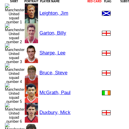
Leighton, Jim
Garton, Billy
Sharpe, Lee
Bruce, Steve
McGrath, Paul
Duxbury, Mick