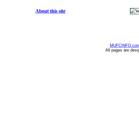
About this site
MUFCINFO.co
All pages are desi