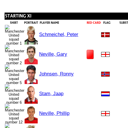
Schmeichel, Peter
Neville, Gary
Johnsen, Ronny
Stam, Jaap
Neville, Phillip