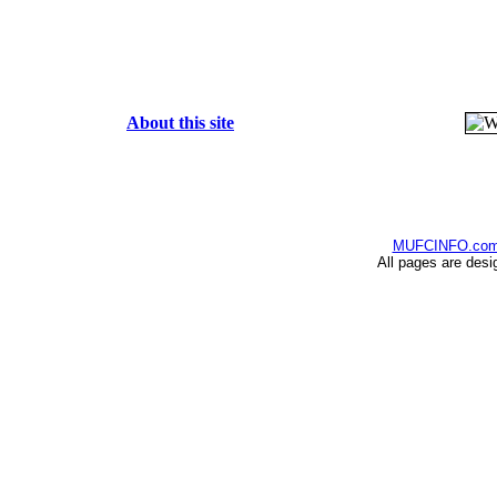
About this site
MUFCINFO.co
All pages are desi