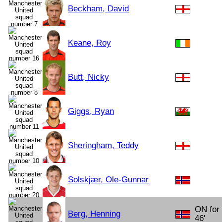
Beckham, David
Keane, Roy
Butt, Nicky
Giggs, Ryan
Sheringham, Teddy
Solskjær, Ole-Gunnar
ON for 
Berg, Henning
46'