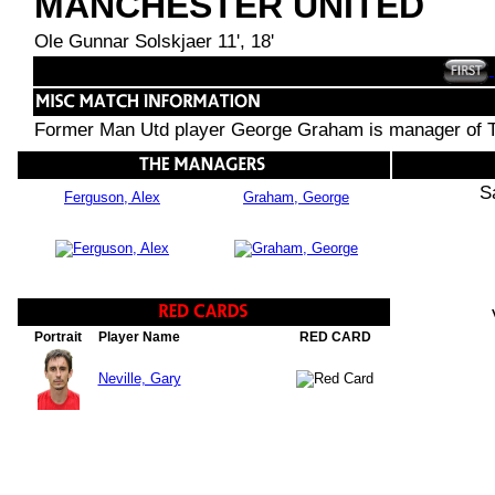
MANCHESTER UNITED
Ole Gunnar Solskjaer 11', 18'
Former Man Utd player George Graham is manager of T
S
Ferguson, Alex
Graham, George
Portrait
Player Name
RED CARD
Neville, Gary