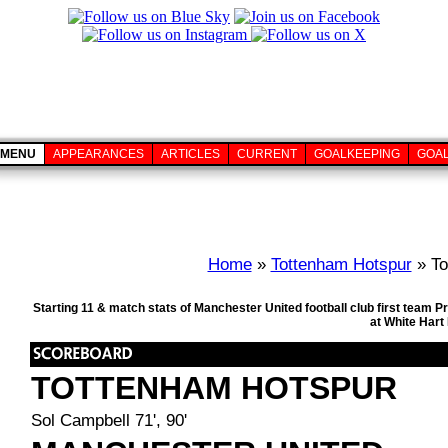
MENU
APPEARANCES
ARTICLES
CURRENT
GOALKEEPING
GOA
Home
»
Tottenham Hotspur
» To
Starting 11 & match stats of Manchester United football club first team
at White Hart
TOTTENHAM HOTSPUR
Sol Campbell 71', 90'