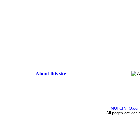
About this site
MUFCINFO.co
All pages are desi