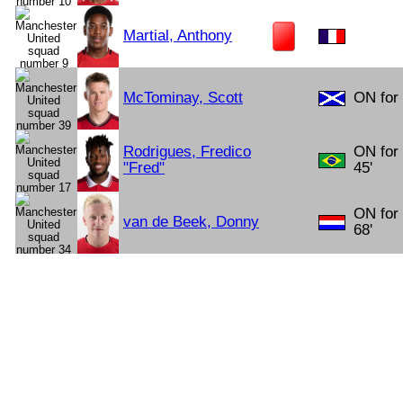
Martial, Anthony
McTominay, Scott
ON for 
Rodrigues, Fredico
ON for
"Fred"
45'
ON for
van de Beek, Donny
68'