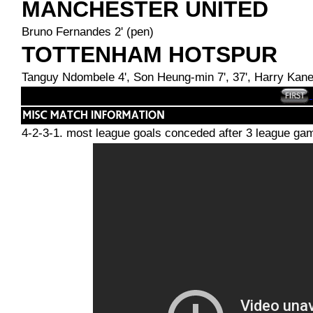
MANCHESTER UNITED
Bruno Fernandes 2' (pen)
TOTTENHAM HOTSPUR
Tanguy Ndombele 4', Son Heung-min 7', 37', Harry Kane 3
4-2-3-1. most league goals conceded after 3 league games