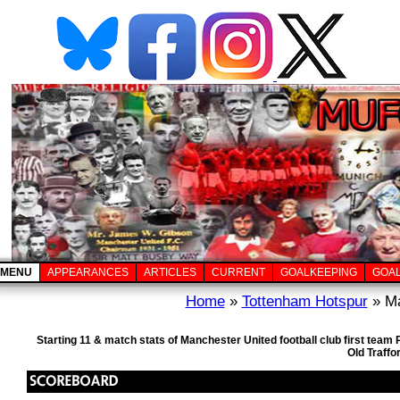
MENU
APPEARANCES
ARTICLES
CURRENT
GOALKEEPING
GOA
Home
»
Tottenham Hotspur
» Ma
Starting 11 & match stats of Manchester United football club first tea
Old Traffo