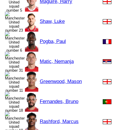
Maguire, Harry
Shaw, Luke
Pogba, Paul
Matic, Nemanja
Greenwood, Mason
Fernandes, Bruno
Rashford, Marcus