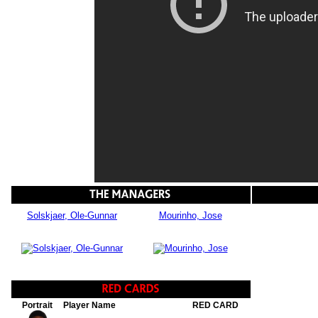
Solskjaer, Ole-Gunnar
Mourinho, Jose
Portrait
Player Name
RED CARD