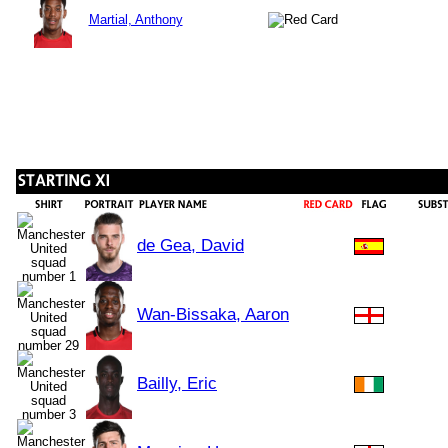
Martial, Anthony
de Gea, David
Wan-Bissaka, Aaron
Bailly, Eric