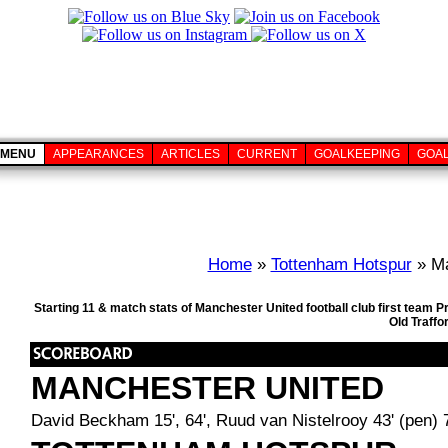
MENU
APPEARANCES
ARTICLES
CURRENT
GOALKEEPING
GOA
Home
»
Tottenham Hotspur
» Ma
Starting 11 & match stats of Manchester United football club first team
Old Traffo
MANCHESTER UNITED
David Beckham 15', 64', Ruud van Nistelrooy 43' (pen) 