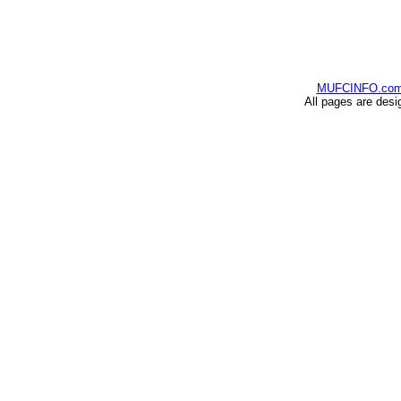
MUFCINFO.co
All pages are desi