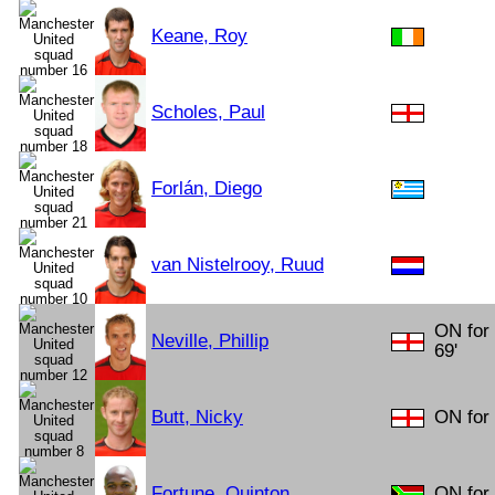
Keane, Roy
Scholes, Paul
Forlán, Diego
van Nistelrooy, Ruud
ON for 
Neville, Phillip
69'
Butt, Nicky
ON for 
Fortune, Quinton
ON for 