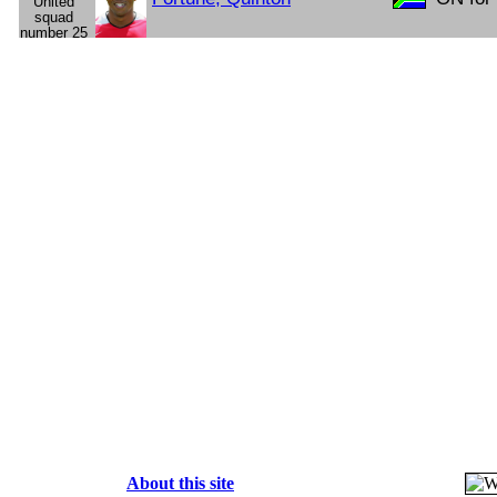
About this site