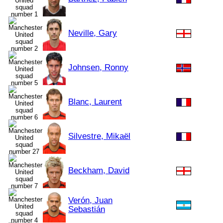
Neville, Gary
Johnsen, Ronny
Blanc, Laurent
Silvestre, Mikaël
Beckham, David
Verón, Juan
Sebastián