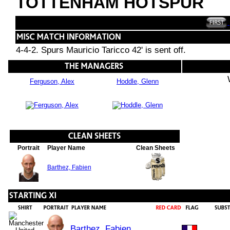
TOTTENHAM HOTSPUR
4-4-2. Spurs Mauricio Taricco 42' is sent off.
Ferguson, Alex
Hoddle, Glenn
Portrait
Player Name
Clean Sheets
Barthez, Fabien
Barthez, Fabien