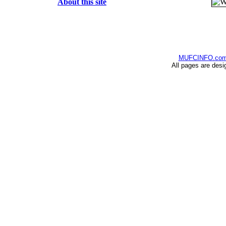
About this site
MUFCINFO.co
All pages are desi