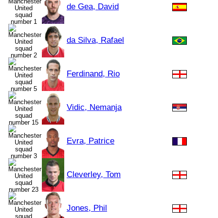
de Gea, David
da Silva, Rafael
Ferdinand, Rio
Vidic, Nemanja
Evra, Patrice
Cleverley, Tom
Jones, Phil