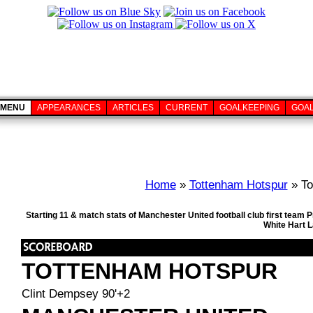
MENU
APPEARANCES
ARTICLES
CURRENT
GOALKEEPING
GOA
Home
»
Tottenham Hotspur
» To
Starting 11 & match stats of Manchester United football club first tea
White Hart 
TOTTENHAM HOTSPUR
Clint Dempsey 90'+2