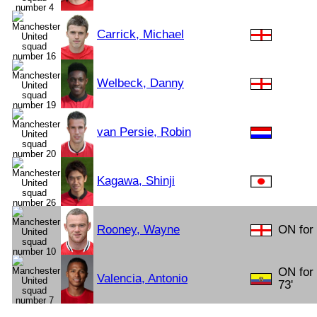
Carrick, Michael
Welbeck, Danny
van Persie, Robin
Kagawa, Shinji
Rooney, Wayne
ON for
ON for
Valencia, Antonio
73'