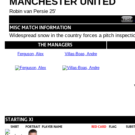
MANCHESTER UNITED
Robin van Persie 25'
Widespread snow in the country forces a pitch inspecti
Ferguson, Alex
Villas-Boas, Andre