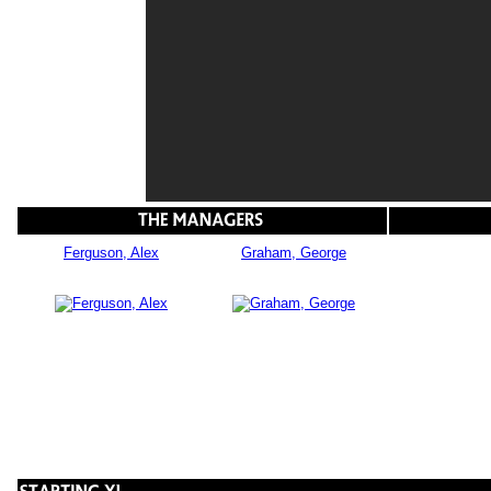
Ferguson, Alex
Graham, George