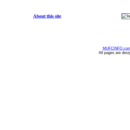
About this site
MUFCINFO.co
All pages are desi