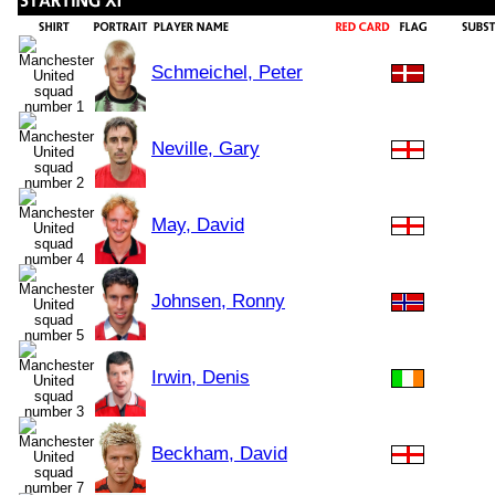
Schmeichel, Peter
Neville, Gary
May, David
Johnsen, Ronny
Irwin, Denis
Beckham, David