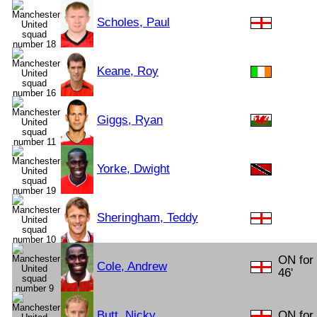
Scholes, Paul
Keane, Roy
Giggs, Ryan
Yorke, Dwight
Sheringham, Teddy
ON for
Cole, Andrew
46'
Butt, Nicky
ON for 