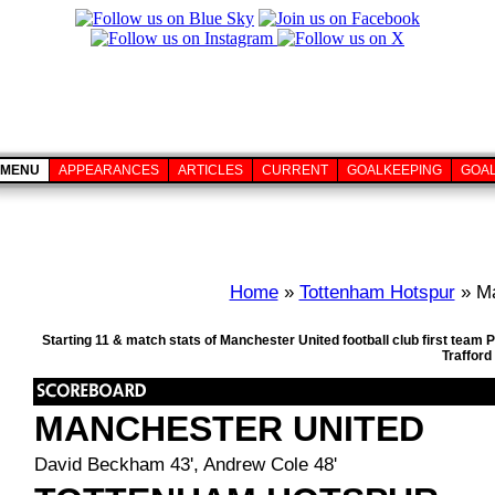
MENU
APPEARANCES
ARTICLES
CURRENT
GOALKEEPING
GOA
Home
»
Tottenham Hotspur
» Ma
Starting 11 & match stats of Manchester United football club first tea
Trafford
MANCHESTER UNITED
David Beckham 43', Andrew Cole 48'