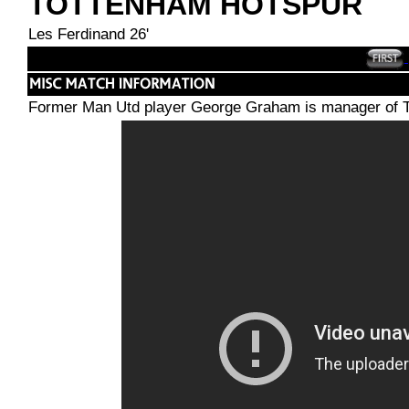
TOTTENHAM HOTSPUR
Les Ferdinand 26'
Former Man Utd player George Graham is manager of T