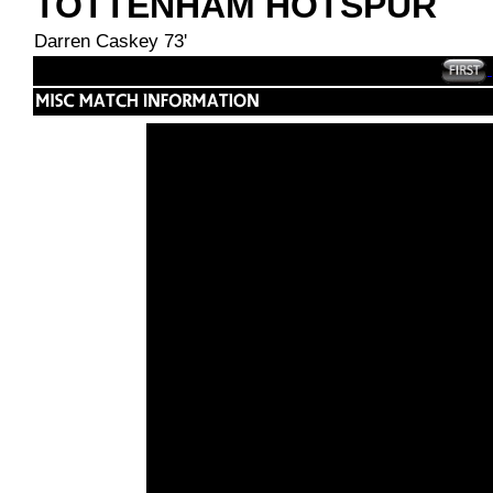
TOTTENHAM HOTSPUR
Darren Caskey 73'