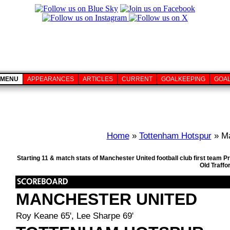
MENU
APPEARANCES
ARTICLES
CURRENT
GOALKEEPING
GOA
Home
»
Tottenham Hotspur
» Ma
Starting 11 & match stats of Manchester United football club first team
Old Traffo
MANCHESTER UNITED
Roy Keane 65', Lee Sharpe 69'