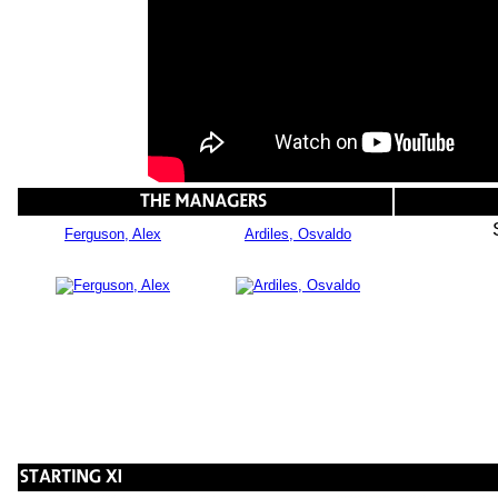
Ferguson, Alex
Ardiles, Osvaldo