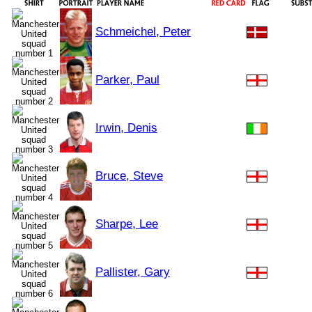
Schmeichel, Peter
Parker, Paul
Irwin, Denis
Bruce, Steve
Sharpe, Lee
Pallister, Gary