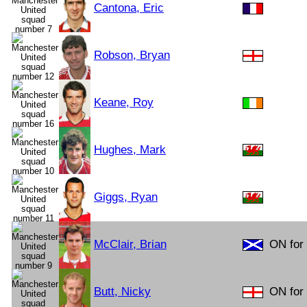
Cantona, Eric
Robson, Bryan
Keane, Roy
Hughes, Mark
Giggs, Ryan
McClair, Brian
ON for
Butt, Nicky
ON for 