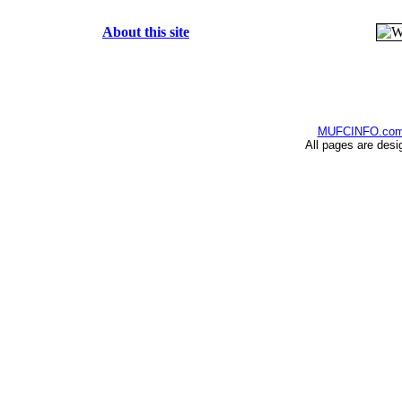
About this site
MUFCINFO.co
All pages are desi