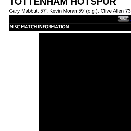
TOTTENHAM HOTSPUR
Gary Mabbutt 57', Kevin Moran 59' (o.g.), Clive Allen 73