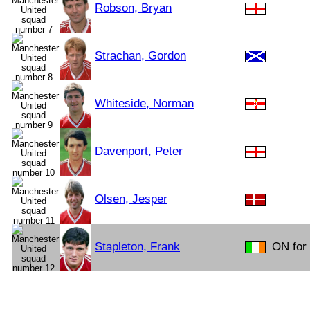
Robson, Bryan
Strachan, Gordon
Whiteside, Norman
Davenport, Peter
Olsen, Jesper
Stapleton, Frank
ON for