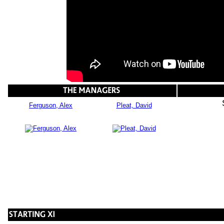
Ferguson, Alex
Pleat, David