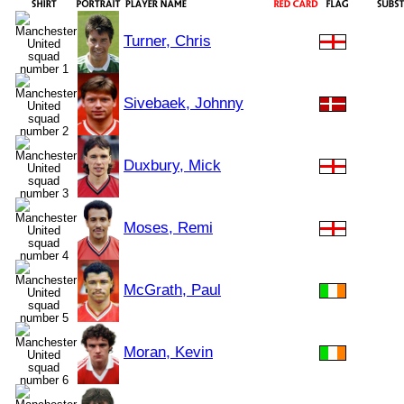
Turner, Chris
Sivebaek, Johnny
Duxbury, Mick
Moses, Remi
McGrath, Paul
Moran, Kevin