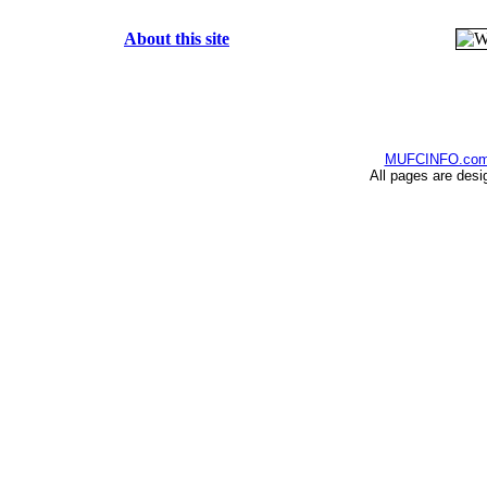
About this site
MUFCINFO.co
All pages are desi