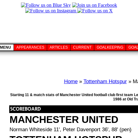
MENU
APPEARANCES
ARTICLES
CURRENT
GOALKEEPING
GOA
Home
»
Tottenham Hotspur
» Ma
Starting 11 & match stats of Manchester United football club first team
1986 at Old T
MANCHESTER UNITED
Norman Whiteside 11', Peter Davenport 36', 88' (pen)