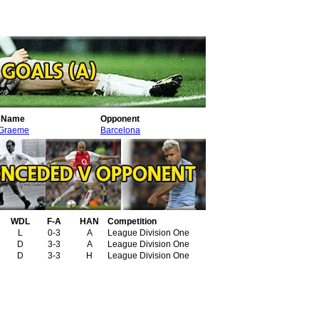
r Name
Opponent
 Graeme
Barcelona
WDL
F-A
HAN
Competition
L
0-3
A
League Division One
D
3-3
A
League Division One
D
3-3
H
League Division One