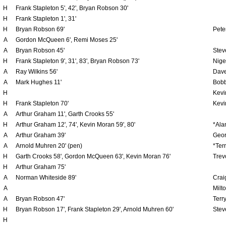
H
Frank Stapleton 5', 42', Bryan Robson 30'
H
Frank Stapleton 1', 31'
H
Bryan Robson 69'
Peter
A
Gordon McQueen 6', Remi Moses 25'
A
Bryan Robson 45'
Stev
H
Frank Stapleton 9', 31', 83', Bryan Robson 73'
Nige
A
Ray Wilkins 56'
Dave
A
Mark Hughes 11'
Bobb
H
Kevi
H
Frank Stapleton 70'
Kevi
A
Arthur Graham 11', Garth Crooks 55'
H
Arthur Graham 12', 74', Kevin Moran 59', 80'
*Ala
A
Arthur Graham 39'
Geor
A
Arnold Muhren 20' (pen)
*Ter
H
Garth Crooks 58', Gordon McQueen 63', Kevin Moran 76'
Trev
H
Arthur Graham 75'
A
Norman Whiteside 89'
Crai
A
Milt
A
Bryan Robson 47'
Terr
H
Bryan Robson 17', Frank Stapleton 29', Arnold Muhren 60'
Stev
H