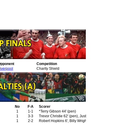
pponent
Competition
iverpool
Charity Shield
No
F-A
Scorer
1
1-1
*Terry Gibson 44' (pen)
1
3-3
Trevor Christie 62' (pen), Justin Fashanu 81', 83'
1
2-2
Robert Hopkins 6', Billy Wright 80' (pen)