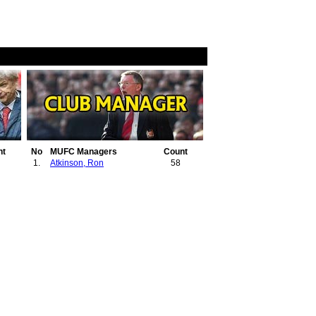
nt
No
MUFC Managers
Count
1.
Atkinson, Ron
58