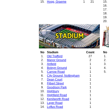
15.
Hogg, Graeme
1
21
15.
16.
17.
18.
19.
20.
21.
22.
No
Stadium
Count
No
1.
Old Trafford
27
1.
2.
Manor Ground
2
2.
3.
Anfield
1
3.
4.
Boleyn Ground
1
4.
5.
Carrow Road
1
5.
6.
City Ground, Nottingham
1
7.
Dean Court
1
8.
Filbert Street
1
9.
Goodison Park
1
10.
Highbury
1
11.
Highfield Road
1
12.
Kenilworth Road
1
13.
Layer Road
1
14.
Loftus Road
1