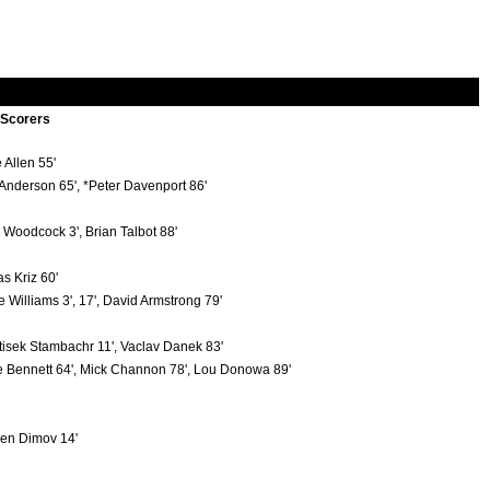
 Scorers
 Allen 55'
 Anderson 65', *Peter Davenport 86'
 Woodcock 3', Brian Talbot 88'
s Kriz 60'
e Williams 3', 17', David Armstrong 79'
tisek Stambachr 11', Vaclav Danek 83'
 Bennett 64', Mick Channon 78', Lou Donowa 89'
n Dimov 14'