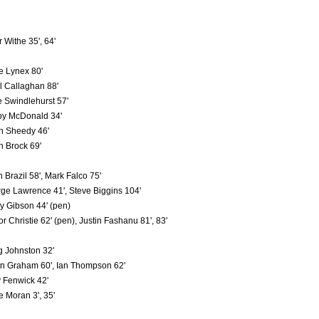
 Withe 35', 64'
e Lynex 80'
l Callaghan 88'
 Swindlehurst 57'
y McDonald 34'
n Sheedy 46'
n Brock 69'
n Brazil 58', Mark Falco 75'
ge Lawrence 41', Steve Biggins 104'
ry Gibson 44' (pen)
or Christie 62' (pen), Justin Fashanu 81', 83'
g Johnston 32'
on Graham 60', Ian Thompson 62'
y Fenwick 42'
e Moran 3', 35'