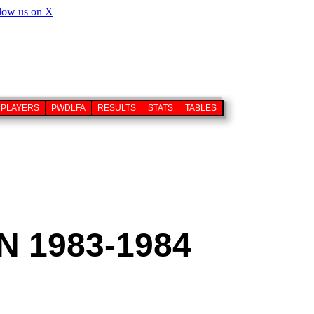
PLAYERS
PWDLFA
RESULTS
STATS
TABLES
 1983-1984