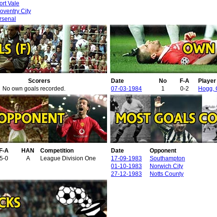
ort Vale
oventry City
rsenal
Scorers
Date
No
F-A
Playe
No own goals recorded.
07-03-1984
1
0-2
Hogg,
F-A
HAN
Competition
Date
Opponent
5-0
A
League Division One
17-09-1983
Southampton
01-10-1983
Norwich City
27-12-1983
Notts County