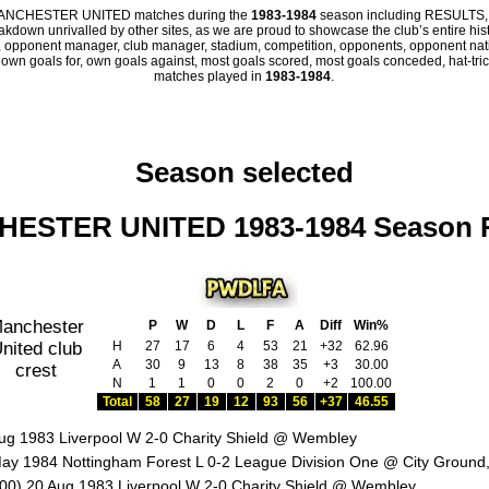
all MANCHESTER UNITED matches during the
1983-1984
season including RESULTS,
eakdown unrivalled by other sites, as we are proud to showcase the club’s entire hist
 opponent manager, club manager, stadium, competition, opponents, opponent nation
, own goals for, own goals against, most goals scored, most goals conceded, hat-trick
matches played in
1983-1984
.
Season selected
ESTER UNITED 1983-1984 Season 
P
W
D
L
F
A
Diff
Win%
H
27
17
6
4
53
21
+32
62.96
A
30
9
13
8
38
35
+3
30.00
N
1
1
0
0
2
0
+2
100.00
Total
58
27
19
12
93
56
+37
46.55
ug 1983 Liverpool W 2-0 Charity Shield @ Wembley
ay 1984 Nottingham Forest L 0-2 League Division One @ City Ground
00) 20 Aug 1983 Liverpool W 2-0 Charity Shield @ Wembley