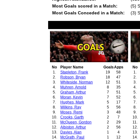
Most Goals scored in a Match:
(5) 
Most Goals Conceded in a Match:
(3) 
No
Player Name
Goals
Apps
No
1.
Stapleton, Frank
19
58
1.
2.
Robson, Bryan
18
47
2.
3.
Whiteside, Norman
12
51
3.
4.
Muhren, Arnold
8
35
4.
5.
Graham, Arthur
7
51
5.
6.
Moran, Kevin
7
52
6.
7.
Hughes, Mark
5
17
7.
8.
Wilkins, Ray
5
56
8.
9.
Moses, Remi
3
48
9.
10.
Crooks, Garth
2
7
10.
11.
McQueen, Gordon
2
29
11.
12.
Albiston, Arthur
2
56
12.
13.
Davies, Alan
1
4
13.
14.
McGrath, Paul
1
12
14.