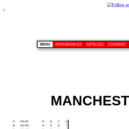
<
MENU
APPEARANCES
ARTICLES
CURRENT
MANCHESTE