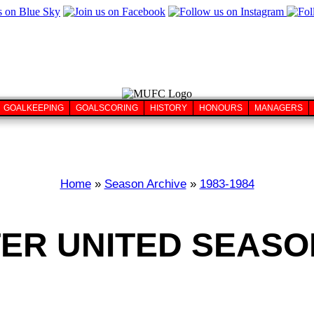
GOALKEEPING
GOALSCORING
HISTORY
HONOURS
MANAGERS
Home
»
Season Archive
»
1983-1984
R UNITED SEASON