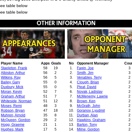
See table below
See table below
Player Name
Apps
Goals
No
Opponent Manager
Cou
Stapleton, Frank
58
19
1.
Fagin, Joe
3
Albiston, Arthur
56
2
2.
Smith, Jim
3
Wilkins, Ray
56
5
3.
Venables, Terry
2
Bailey, Gary
55
0
4.
Clough, Brian
2
Duxbury, Mick
55
0
5.
Pleat, David
2
Moran, Kevin
52
7
6.
Novak, Ladislav
2
Graham, Arthur
51
7
7.
McMenemy, Lawrie
2
Whiteside, Norman
51
12
8.
Brown, Ken
2
Moses, Remi
48
3
9.
McGrath, John
2
Robson, Bryan
47
18
10.
Goranov, Lyudmil
2
Muhren, Arnold
35
8
11.
Durban, Alan
2
McQueen, Gordon
29
2
12.
Hawkins, Graham
2
Hogg, Graeme
21
1
13.
Barton, Tony
2
Hughes, Mark
17
5
14.
Milne, Gordon
2