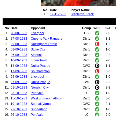
No
Date
Player Name
1.
19-11-1983
Stapleton, Frank
No
Date
Opponent
Comp
WDL
F-A
1.
20-08-1983
Liverpool
CS
2-0
2.
27-08-1983
Queens Park Rangers
Div 1
3-1
3.
29-08-1983
Nottingham Forest
Div 1
1-2
4.
03-09-1983
Stoke City
Div 1
1-0
5.
06-09-1983
Arsenal
Div 1
3-2
6.
10-09-1983
Luton Town
Div 1
2-0
7.
14-09-1983
Dukla Prague
CWC
1-1
8.
17-09-1983
Southampton
Div 1
0-3
9.
24-09-1983
Liverpool
Div 1
1-0
10.
27-09-1983
Dukla Prague
CWC
2-2
11.
01-10-1983
Norwich City
Div 1
3-3
12.
03-10-1983
Port Vale
LC
1-0
13.
15-10-1983
West Bromwich Albion
Div 1
3-0
14.
19-10-1983
Spartak Varna
CWC
2-1
15.
22-10-1983
Sunderland
Div 1
1-0
16.
26-10-1983
Port Vale
LC
2-0