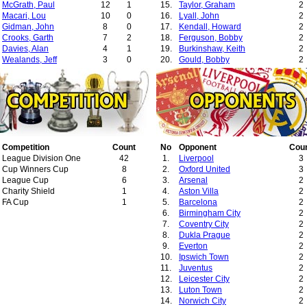
McGrath, Paul
12
1
15.
Taylor, Graham
2
Macari, Lou
10
0
16.
Lyall, John
2
Gidman, John
8
0
17.
Kendall, Howard
2
Crooks, Garth
7
2
18.
Ferguson, Bobby
2
Davies, Alan
4
1
19.
Burkinshaw, Keith
2
Wealands, Jeff
3
0
20.
Gould, Bobby
2
Dempsey, Mark
1
0
21.
Lloyd, Larry
2
Blackmore, Clayton
1
0
22.
Saunders, Ron
2
23.
Menotti, Cesar Luis
2
24.
Trapattoni, Giovanni
2
25.
Barker, Richie
1
26.
Neill, Terry
1
27.
Wylie, Ron
1
Competition
Count
28.
No
Roberts, Bobby
Opponent
Cou
1
League Division One
42
29.
1.
Asprey, Bill
Liverpool
1
3
Cup Winners Cup
8
30.
2.
Redknapp, Harry
Oxford United
1
3
League Cup
6
31.
3.
Howe, Don
Arsenal
1
2
Charity Shield
1
32.
4.
Giles, Johnny
Aston Villa
1
2
FA Cup
1
5.
Barcelona
2
6.
Birmingham City
2
7.
Coventry City
2
8.
Dukla Prague
2
9.
Everton
2
10.
Ipswich Town
2
11.
Juventus
2
12.
Leicester City
2
13.
Luton Town
2
14.
Norwich City
2