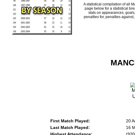
A statistical compilation of 
page below for a statistical br
stats on appearances, goals,
penalties for, penalties against
MANCH
First Match Played:
20 A
Last Match Played:
16 M
Highest Attendance:
(920