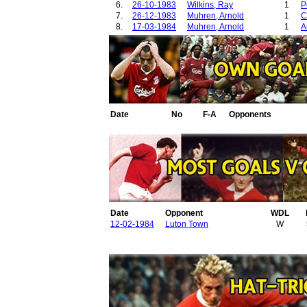
6.
26-10-1983
Wilkins, Ray
1
P
7.
26-12-1983
Muhren, Arnold
1
C
8.
17-03-1984
Muhren, Arnold
1
A
Date
No
F-A
Opponents
Date
Opponent
WDL
12-02-1984
Luton Town
W