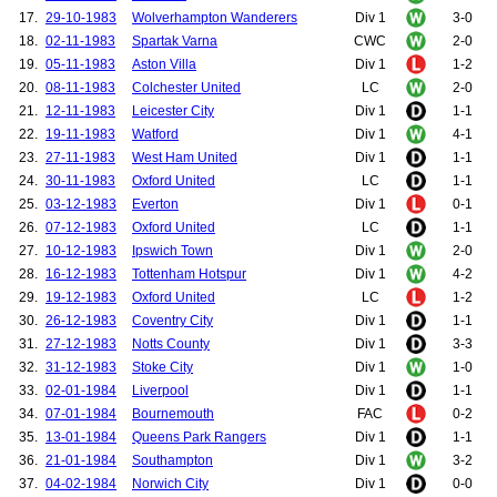
17.
29-10-1983
Wolverhampton Wanderers
Div 1
3-0
18.
02-11-1983
Spartak Varna
CWC
2-0
19.
05-11-1983
Aston Villa
Div 1
1-2
20.
08-11-1983
Colchester United
LC
2-0
21.
12-11-1983
Leicester City
Div 1
1-1
22.
19-11-1983
Watford
Div 1
4-1
23.
27-11-1983
West Ham United
Div 1
1-1
24.
30-11-1983
Oxford United
LC
1-1
25.
03-12-1983
Everton
Div 1
0-1
26.
07-12-1983
Oxford United
LC
1-1
27.
10-12-1983
Ipswich Town
Div 1
2-0
28.
16-12-1983
Tottenham Hotspur
Div 1
4-2
29.
19-12-1983
Oxford United
LC
1-2
30.
26-12-1983
Coventry City
Div 1
1-1
31.
27-12-1983
Notts County
Div 1
3-3
32.
31-12-1983
Stoke City
Div 1
1-0
33.
02-01-1984
Liverpool
Div 1
1-1
34.
07-01-1984
Bournemouth
FAC
0-2
35.
13-01-1984
Queens Park Rangers
Div 1
1-1
36.
21-01-1984
Southampton
Div 1
3-2
37.
04-02-1984
Norwich City
Div 1
0-0