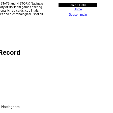
 STATS and HISTORY. Navigate
Useful Links
ory of first team games offering
Home
ality, red cards, cup finals,
s and a chronological list of all
Season main
Record
, Nottingham