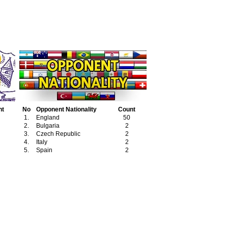
nt
No
Opponent Nationality
Count
1.
England
50
2.
Bulgaria
2
3.
Czech Republic
2
4.
Italy
2
5.
Spain
2