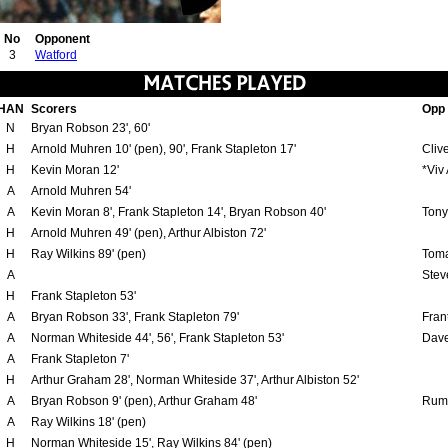
No
Opponent
3
Watford
HAN
Scorers
Opp
N
Bryan Robson 23', 60'
H
Arnold Muhren 10' (pen), 90', Frank Stapleton 17'
Clive
H
Kevin Moran 12'
*Viv
A
Arnold Muhren 54'
A
Kevin Moran 8', Frank Stapleton 14', Bryan Robson 40'
Tony
H
Arnold Muhren 49' (pen), Arthur Albiston 72'
H
Ray Wilkins 89' (pen)
Toma
A
Stev
H
Frank Stapleton 53'
A
Bryan Robson 33', Frank Stapleton 79'
Fran
A
Norman Whiteside 44', 56', Frank Stapleton 53'
Dave
A
Frank Stapleton 7'
H
Arthur Graham 28', Norman Whiteside 37', Arthur Albiston 52'
A
Bryan Robson 9' (pen), Arthur Graham 48'
Rume
A
Ray Wilkins 18' (pen)
H
Norman Whiteside 15', Ray Wilkins 84' (pen)